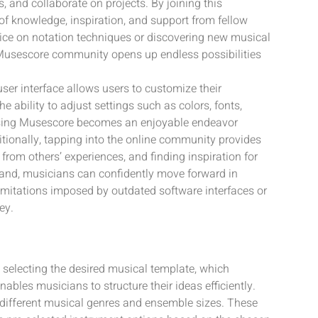
 and collaborate on projects. By joining this
f knowledge, inspiration, and support from fellow
vice on notation techniques or discovering new musical
e Musescore community opens up endless possibilities
user interface allows users to customize their
 ability to adjust settings such as colors, fonts,
using Musescore becomes an enjoyable endeavor
ditionally, tapping into the online community provides
 from others’ experiences, and finding inspiration for
hand, musicians can confidently move forward in
limitations imposed by outdated software interfaces or
ey.
 selecting the desired musical template, which
bles musicians to structure their ideas efficiently.
 different musical genres and ensemble sizes. These