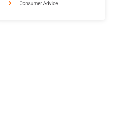
Consumer Advice