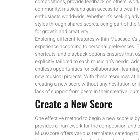
compositions, provide feedback on others’ works,
community, musicians gain access to a wealth o
enthusiasts worldwide. Whether it’s seeking ad
styles through shared scores, being part of th
for growth and creativity.
Exploring different features within Musescore’s 
experience according to personal preferences. The
shortcuts, and playback options ensures that 
explicitly tailored to each musician’s needs. Ad
endless opportunities for collaboration, learning
new musical projects. With these resources at 
creating a new score without any hesitation or 
lack of support from peers in their creative journ
Create a New Score
One effective method to begin a new score is by
provides a framework for the composition and ena
Musescore offers various templates catering to