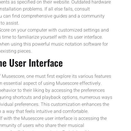
nts as specified on their website. Outdated hardware
tallation problems. If all else fails, consult
ou can find comprehensive guides and a community
to assist.
Score on your computer with customized settings and
 time to familiarize yourself with its user interface.
 when using this powerful music notation software for
existing pieces.
the User Interface
 Musescore, one must first explore its various features
an essential aspect of using Musescore effectively.
ehavior to their liking by accessing the preferences
iguring shortcuts and playback options, numerous ways
dividual preferences. This customization enhances the
 a way that feels intuitive and comfortable.
lf with the Musescore user interface is accessing the
munity of users who share their musical