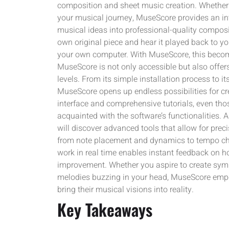
composition and sheet music creation. Whether 
your musical journey, MuseScore provides an int
musical ideas into professional-quality composi
own original piece and hear it played back to you
your own computer. With MuseScore, this become
MuseScore is not only accessible but also offers
levels. From its simple installation process to it
MuseScore opens up endless possibilities for cre
interface and comprehensive tutorials, even t
acquainted with the software’s functionalities. 
will discover advanced tools that allow for prec
from note placement and dynamics to tempo cha
work in real time enables instant feedback on 
improvement. Whether you aspire to create symp
melodies buzzing in your head, MuseScore emp
bring their musical visions into reality.
Key Takeaways