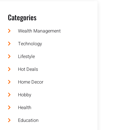
Categories
Wealth Management
Technology
Lifestyle
Hot Deals
Home Decor
Hobby
Health
Education