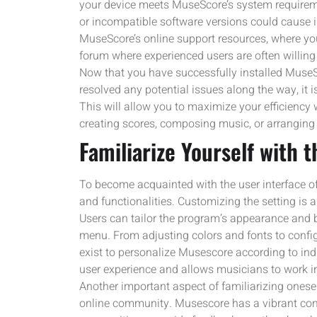
your device meets MuseScore’s system requireme
or incompatible software versions could cause ins
MuseScore’s online support resources, where y
forum where experienced users are often willing 
Now that you have successfully installed Muse
resolved any potential issues along the way, it is
This will allow you to maximize your efficiency
creating scores, composing music, or arranging 
Familiarize Yourself with 
To become acquainted with the user interface of
and functionalities. Customizing the setting is 
Users can tailor the program’s appearance and b
menu. From adjusting colors and fonts to conf
exist to personalize Musescore according to in
user experience and allows musicians to work in
Another important aspect of familiarizing onese
online community. Musescore has a vibrant com