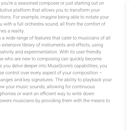
you’re a seasoned composer or just starting out on
uitive platform that allows you to transform your
tions. For example, imagine being able to notate your
 with a full orchestra sound, all from the comfort of
s a reality.
 a wide range of features that cater to musicians of all
s extensive library of instruments and effects, using
ativity and experimentation. With its user-friendly
hose who are new to composing can quickly become
As you delve deeper into MuseScore’s capabilities, you
ise control over every aspect of your composition –
nges and key signatures. The ability to playback your
how your music sounds, allowing for continuous
honies or want an efficient way to write down
owers musicians by providing them with the means to