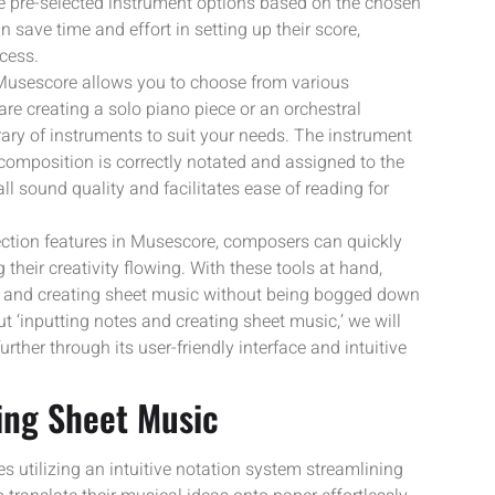
de pre-selected instrument options based on the chosen
 save time and effort in setting up their score,
cess.
 Musescore allows you to choose from various
re creating a solo piano piece or an orchestral
ary of instruments to suit your needs. The instrument
 composition is correctly notated and assigned to the
l sound quality and facilitates ease of reading for
lection features in Musescore, composers can quickly
their creativity flowing. With these tools at hand,
es and creating sheet music without being bogged down
t ‘inputting notes and creating sheet music,’ we will
ther through its user-friendly interface and intuitive
ing Sheet Music
s utilizing an intuitive notation system streamlining