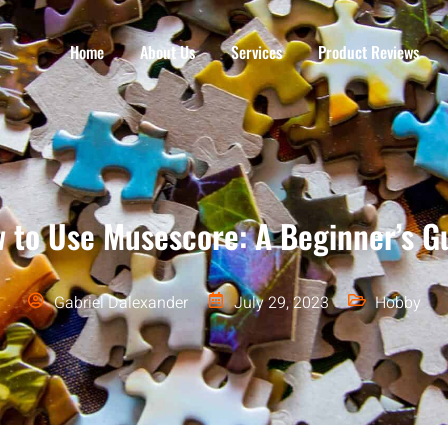
Home
About Us
Services
Product Reviews
 to Use Musescore: A Beginner’s G
Gabriel Dalexander
July 29, 2023
Hobby