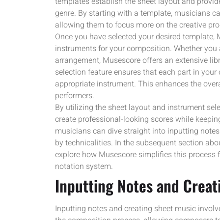
templates establish the sheet layout and provi
genre. By starting with a template, musicians can
allowing them to focus more on the creative pro
Once you have selected your desired template,
instruments for your composition. Whether you a
arrangement, Musescore offers an extensive libr
selection feature ensures that each part in your
appropriate instrument. This enhances the overal
performers.
By utilizing the sheet layout and instrument se
create professional-looking scores while keeping 
musicians can dive straight into inputting not
by technicalities. In the subsequent section abou
explore how Musescore simplifies this process fur
notation system.
Inputting Notes and Creat
Inputting notes and creating sheet music involve