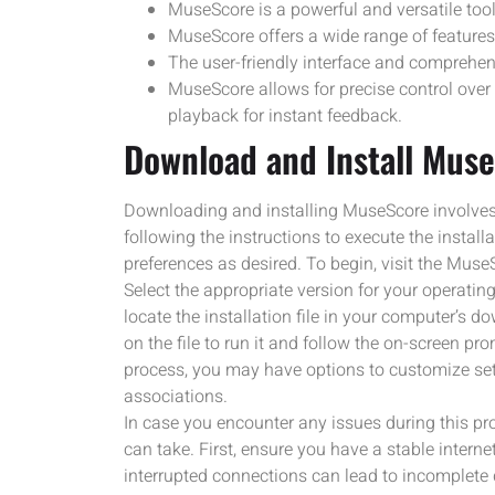
MuseScore is a powerful and versatile too
MuseScore offers a wide range of features 
The user-friendly interface and comprehens
MuseScore allows for precise control over
playback for instant feedback.
Download and Install Mus
Downloading and installing MuseScore involves a
following the instructions to execute the installa
preferences as desired. To begin, visit the Mus
Select the appropriate version for your operati
locate the installation file in your computer’s d
on the file to run it and follow the on-screen pr
process, you may have options to customize set
associations.
In case you encounter any issues during this pr
can take. First, ensure you have a stable inter
interrupted connections can lead to incomplete d