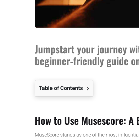
Jumpstart your journey wi
beginner-friendly guide o
Table of Contents
How to Use Musescore: A 
MuseScore stands as one of the most influential 