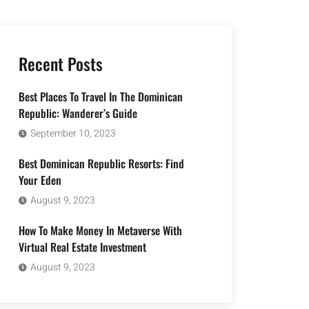
Recent Posts
Best Places To Travel In The Dominican
Republic: Wanderer’s Guide
September 10, 2023
Best Dominican Republic Resorts: Find
Your Eden
August 9, 2023
How To Make Money In Metaverse With
Virtual Real Estate Investment
August 9, 2023