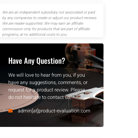
We are an independent subsidiary not associated or paid
by any companies to create or adjust our product reviews.
We are reader-supported. We may earn an affiliate
commission only for products that are part of affiliate
programs, at no additional costs to you.
Have Any Question?
We will love to hear from you, if you
have any suggestions, comments, or
request for a product review. Please
do not hesitate to contact us.
admin[at]product-evaluation.com