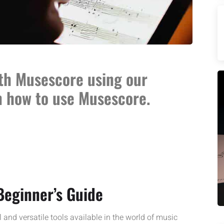
th Musescore using our
n how to use Musescore.
Beginner’s Guide
and versatile tools available in the world of music