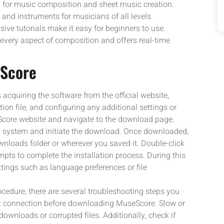
l for music composition and sheet music creation.
and instruments for musicians of all levels.
ive tutorials make it easy for beginners to use.
 every aspect of composition and offers real-time
eScore
cquiring the software from the official website,
tion file, and configuring any additional settings or
eScore website and navigate to the download page.
ng system and initiate the download. Once downloaded,
ownloads folder or wherever you saved it. Double-click
ompts to complete the installation process. During this
tings such as language preferences or file
ocedure, there are several troubleshooting steps you
net connection before downloading MuseScore. Slow or
ownloads or corrupted files. Additionally, check if