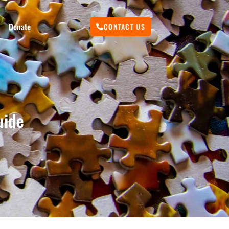
Donate
CONTACT US
uide