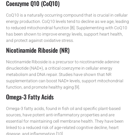
Coenzyme Q10 (CoQ10)
CoQ10 is a naturally occurring compound that is crucial in cellular
energy production. CoQ10 levels tend to decline as we age, leading
to reduced mitochondrial function [8]. Supplementing with CoQ10
has been shown to improve energy levels, support heart health,
and protect against oxidative stress.
Nicotinamide Riboside (NR)
Nicotinamide Riboside is a precursor to nicotinamide adenine
dinucleotide (NAD+), a critical coenzyme in cellular energy
metabolism and DNA repair. Studies have shown that NR
supplementation can boost NAD+ levels, support mitochondrial
function, and promote healthy aging [9].
Omega-3 Fatty Acids
Omega-3 fatty acids, found in fish oil and specific plant-based
sources, have potent anti-inflammatory properties and are
essential for maintaining cell membrane health. They have been
linked to a reduced risk of age-related cognitive decline, heart
disease, and inflammation [10].