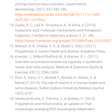
photoprotective macronutrients. Experimental
dermatology, 20(7), 537-543. URL:
https://onlinelibrary.wiley.com/doi/full/10.1111/j.1600-
0625.2011.01294.x
Gupta, R. C., Lall, R., Srivastava, A., & Sinha, A. (2016).
Hyaluronic acid: molecular mechanisms and therapeutic
trajectory. Frontiers in veterinary science, 3, 21. URL:
https://www.frontiersin.org/articles/10.3389/fvets.2016.00021
Watson, R. R., Preedy, V. R., & Zibadi, S. (Eds.). (2011).
Polyphenols in human health and disease. Academic Press.
Kressler, J., Millard-Stafford, M., & Warren, G. L. (2011).
Quercetin and endurance exercise capacity: a systematic
review and meta-analysis. Medicine & Science in Sports &
Exercise, 43(12), 2396-2404.
Rizvi, S., Raza, S. T., Ahmed, F., Ahmad, A., Abbas, S., &
Mahdi, F. (2014). The role of vitamin E in human health and
some diseases. Sultan Qaboos University Medical Journal,
14(2), e157.
Sandoval-Acuña, C., Ferreira, J., & Speisky, H. (2014).
Polyphenols and mitochondria: an update on their
increasingly emerging ROS-scavenging independent