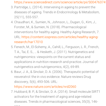
https://www.sciencedirect.com/science/article/pii/S004763
Partridge, L. (2014). Intervening in ageing to prevent the
diseases of ageing. Trends in Endocrinology & Metabolism,
25(11), 555-557.
Chaudhari, K., Sumien, N., Johnson, L., Dugan, G., Kim, J.,
Forster, M., & Sumien, N. (2018). Pharmacological
interventions for healthy aging. Healthy Aging Research, 7.
URL:
https://content.iospress.com/articles/healthy-aging-
research/har17010
Fenech, M., El-Sohemy, A., Cahill, L., Ferguson, L. R., French,
T. A., Tai, E. S., … & Hesketh, J. (2011). Nutrigenetics and
nutrigenomics: viewpoints on the current status and
applications in nutrition research and practice. Journal of
nutrigenetics and nutrigenomics, 4(2), 69-89.
Baur, J. A., & Sinclair, D. A. (2006). Therapeutic potential of
resveratrol: the in vivo evidence. Nature reviews Drug
discovery, 5(6), 493-506. URL:
https://www.nature.com/articles/nrd2060
Hubbard, B. P., & Sinclair, D. A. (2014). Small molecule SIRT1
activators for the treatment of aging and age-related
diseases. Trends in pharmacological sciences, 35(3), 146-