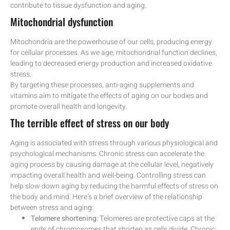
contribute to tissue dysfunction and aging.
Mitochondrial dysfunction
Mitochondria are the powerhouse of our cells, producing energy
for cellular processes. As we age, mitochondrial function declines,
leading to decreased energy production and increased oxidative
stress.
By targeting these processes, anti-aging supplements and
vitamins aim to mitigate the effects of aging on our bodies and
promote overall health and longevity.
The terrible effect of stress on our body
Aging is associated with stress through various physiological and
psychological mechanisms. Chronic stress can accelerate the
aging process by causing damage at the cellular level, negatively
impacting overall health and well-being. Controlling stress can
help slow down aging by reducing the harmful effects of stress on
the body and mind. Here’s a brief overview of the relationship
between stress and aging:
Telomere shortening:
Telomeres are protective caps at the
ends of chromosomes that shorten as cells divide. Chronic