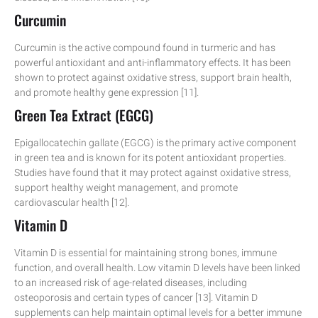
Curcumin
Curcumin is the active compound found in turmeric and has
powerful antioxidant and anti-inflammatory effects. It has been
shown to protect against oxidative stress, support brain health,
and promote healthy gene expression [11].
Green Tea Extract (EGCG)
Epigallocatechin gallate (EGCG) is the primary active component
in green tea and is known for its potent antioxidant properties.
Studies have found that it may protect against oxidative stress,
support healthy weight management, and promote
cardiovascular health [12].
Vitamin D
Vitamin D is essential for maintaining strong bones, immune
function, and overall health. Low vitamin D levels have been linked
to an increased risk of age-related diseases, including
osteoporosis and certain types of cancer [13]. Vitamin D
supplements can help maintain optimal levels for a better immune