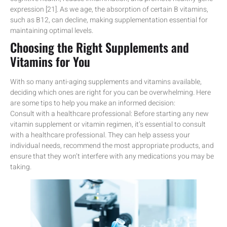
expression [21]. As we age, the absorption of certain B vitamins,
such as B12, can decline, making supplementation essential for
maintaining optimal levels.
Choosing the Right Supplements and
Vitamins for You
With so many anti-aging supplements and vitamins available,
deciding which ones are right for you can be overwhelming. Here
are some tips to help you make an informed decision:
Consult with a healthcare professional: Before starting any new
vitamin supplement or vitamin regimen, it’s essential to consult
with a healthcare professional. They can help assess your
individual needs, recommend the most appropriate products, and
ensure that they won’t interfere with any medications you may be
taking.