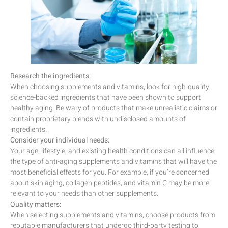
Research the ingredients:
When choosing supplements and vitamins, look for high-quality,
science-backed ingredients that have been shown to support
healthy aging. Be wary of products that make unrealistic claims or
contain proprietary blends with undisclosed amounts of
ingredients.
Consider your individual needs:
Your age, lifestyle, and existing health conditions can all influence
the type of anti-aging supplements and vitamins that will have the
most beneficial effects for you. For example, if you’re concerned
about skin aging, collagen peptides, and vitamin C may be more
relevant to your needs than other supplements.
Quality matters:
When selecting supplements and vitamins, choose products from
reputable manufacturers that undergo third-party testing to