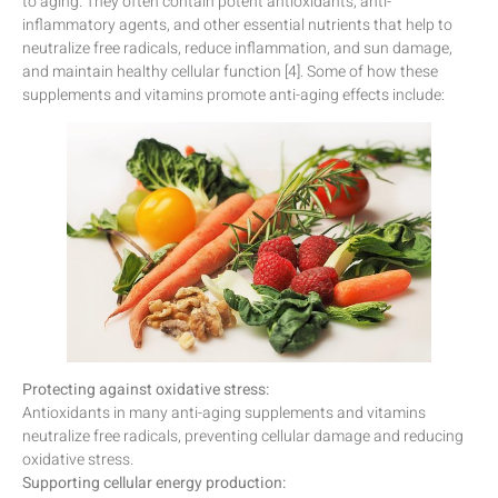
to aging. They often contain potent antioxidants, anti-
inflammatory agents, and other essential nutrients that help to
neutralize free radicals, reduce inflammation, and sun damage,
and maintain healthy cellular function [4]. Some of how these
supplements and vitamins promote anti-aging effects include:
Protecting against oxidative stress:
Antioxidants in many anti-aging supplements and vitamins
neutralize free radicals, preventing cellular damage and reducing
oxidative stress.
Supporting cellular energy production: