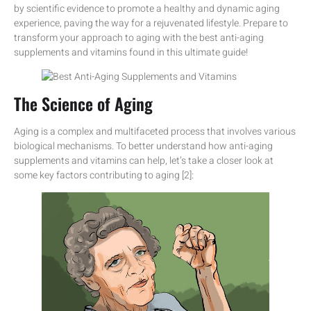
by scientific evidence to promote a healthy and dynamic aging
experience, paving the way for a rejuvenated lifestyle. Prepare to
transform your approach to aging with the best anti-aging
supplements and vitamins found in this ultimate guide!
The Science of Aging
Aging is a complex and multifaceted process that involves various
biological mechanisms. To better understand how anti-aging
supplements and vitamins can help, let’s take a closer look at
some key factors contributing to aging [2]: