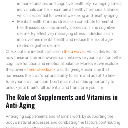
immune function, and cognitive health. By managing stress,
individuals can help maintain a healthy hormonal balance,
which is essential for overall well-being and healthy aging.
Mental health
: Chronic stress can contribute to mental
health issues such as anxiety, depression, and cognitive
decline. By effectively managing stress, individuals can
improve their mental health and reduce the risk of age-
related cognitive decline.
Check out our in-depth article on
theta waves
, which delves into
how these unique brainwaves can help rewire your brain for better
cognitive function and emotional balance. Moreover, we explore
the power of
neurofeedback
, a cutting-edge technique that
harnesses the brain’s natural ability to learn and adapt, to fine-
tune your brain function. Don’t miss out on this opportunity to
unlock your brain’s full potential and transform your life
The Role of Supplements and Vitamins in
Anti-Aging
Anti-aging supplements and vitamins work by supporting the
body’s natural processes and combating the factors contributing