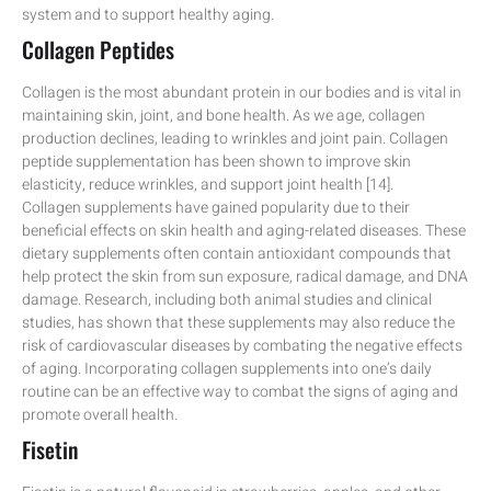
system and to support healthy aging.
Collagen Peptides
Collagen is the most abundant protein in our bodies and is vital in
maintaining skin, joint, and bone health. As we age, collagen
production declines, leading to wrinkles and joint pain. Collagen
peptide supplementation has been shown to improve skin
elasticity, reduce wrinkles, and support joint health [14].
Collagen supplements have gained popularity due to their
beneficial effects on skin health and aging-related diseases. These
dietary supplements often contain antioxidant compounds that
help protect the skin from sun exposure, radical damage, and DNA
damage. Research, including both animal studies and clinical
studies, has shown that these supplements may also reduce the
risk of cardiovascular diseases by combating the negative effects
of aging. Incorporating collagen supplements into one’s daily
routine can be an effective way to combat the signs of aging and
promote overall health.
Fisetin