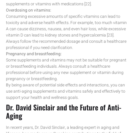
supplements or vitamins with medications [22].
Overdosing on vitamins:
Consuming excessive amounts of specific vitamins can lead to
toxicity and adverse health effects. For example, too much vitamin
A can cause dizziness, nausea, and even hair loss, while excessive
vitamin D can lead to kidney stones and hypercalcemia [23].
Always follow the recommended dosage and consult a healthcare
professional if you need clarification.
Pregnancy and breastfeeding:
Some supplements and vitamins may not be suitable for pregnant
or breastfeeding individuals. Always consult a healthcare
professional before using any new supplement or vitamin during
pregnancy or breastfeeding.
By being aware of potential side effects and interactions, you can
use anti-aging supplements and vitamins safely and effectively to
support your health and wellness goals.
Dr. David Sinclair and the Future of Anti-
Aging
In recent years, Dr. David Sinclair, a leading expert in aging and