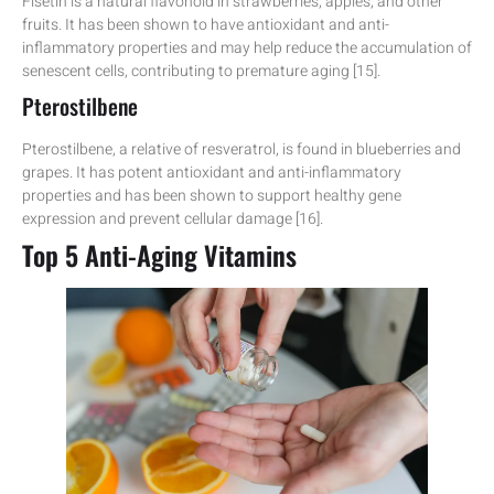
Fisetin is a natural flavonoid in strawberries, apples, and other
fruits. It has been shown to have antioxidant and anti-
inflammatory properties and may help reduce the accumulation of
senescent cells, contributing to premature aging [15].
Pterostilbene
Pterostilbene, a relative of resveratrol, is found in blueberries and
grapes. It has potent antioxidant and anti-inflammatory
properties and has been shown to support healthy gene
expression and prevent cellular damage [16].
Top 5 Anti-Aging Vitamins