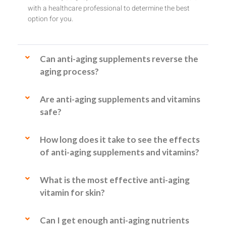
with a healthcare professional to determine the best
option for you.
Can anti-aging supplements reverse the
aging process?
Are anti-aging supplements and vitamins
safe?
How long does it take to see the effects
of anti-aging supplements and vitamins?
What is the most effective anti-aging
vitamin for skin?
Can I get enough anti-aging nutrients