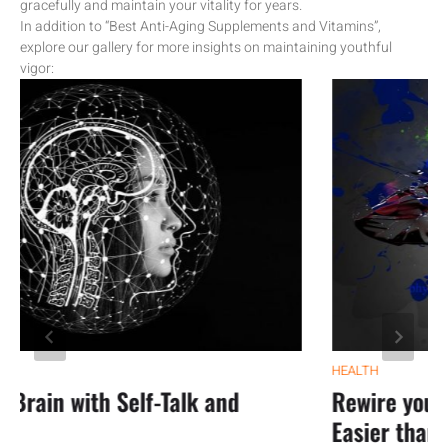
gracefully and maintain your vitality for years.
In addition to “Best Anti-Aging Supplements and Vitamins”,
explore our gallery for more insights on maintaining youthful
vigor:
HEALTH
ain with Self-Talk and
Rewire your anx
Easier than you