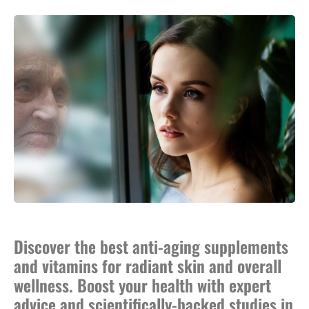
Discover the best anti-aging supplements
and vitamins for radiant skin and overall
wellness. Boost your health with expert
advice and scientifically-backed studies in