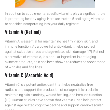
In addition to supplements, specific vitamins play a significant role
in promoting healthy aging. Here are the top 5 anti-aging vitamins
to consider incorporating into your daily regimen:
Vitamin A (Retinol)
Vitamin A is essential for maintaining healthy vision, skin, and
immune function. As a powerful antioxidant, it helps protect
against oxidative stress and age-related skin damage [17]. Retinol,
a derivative of vitamin A, is a popular ingredient in anti-aging
skincare products, as it has been shown to reduce the appearance
of wrinkles and fine lines.
Vitamin C (Ascorbic Acid)
Vitamin C is a potent antioxidant that helps neutralize free
radicals and support the production of collagen. It is crucial in
maintaining skin elasticity, wound healing, and immune function
[18]. Human studies have shown that vitamin C can help protect
against age-related cognitive decline and support cardiovascular