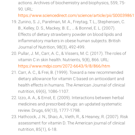
actions. Archives of biochemistry and biophysics, 559, 75-
90. URL:
https://www.sciencedirect.com/science/article/pii/S000398
Zunino, S. J., Parelman, M. A., Freytag, T. L., Stephensen, C.
B., Kelley, D. S., Mackey, B. E., … & Bonnel, E. L. (2007).
Effects of dietary strawberry powder on blood lipids and
inflammatory markers in obese human subjects. British
Journal of Nutrition, 98(3), 492-499.
Pullar, J. M., Carr, A. C., & Vissers, M. C. (2017). The roles of
vitamin C in skin health. Nutrients, 9(8), 866. URL:
https://www.mdpi.com/2072-6643/9/8/866/htm
Carr, A. C., & Frei, B. (1999). Toward a new recommended
dietary allowance for vitamin C based on antioxidant and
health effects in humans. The American Journal of clinical
nutrition, 69(6), 1086-1107.
Izzo, A. A., & Ernst, E. (2009). Interactions between herbal
medicines and prescribed drugs: an updated systematic
review. Drugs, 69(13), 1777-1798.
Hathcock, J. N., Shao, A., Vieth, R., & Heaney, R. (2007). Risk
assessment for vitamin D. The American journal of clinical
nutrition, 85(1), 6-18.