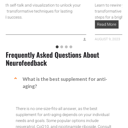
self-talk and visualization to unlock your
Learn to rewire your anx
transformative techniques for lasting
transformative neurosci
success.
steps for a brighter life.
Read More
AUGUST 9, 2023
Frequently Asked Questions About
Neurofeedback
What is the best supplement for anti-
aging?
There is no one-size-fits-all answer, as the best
supplement for anti-aging depends on your individual
needs and goals. Some popular options include
resveratrol, CoQ10, and nicotinamide riboside. Consult