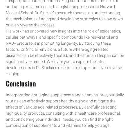
lifespan, has made groundbreaking contributions to the field of
anti-aging. As a molecular biologist and professor at Harvard
Medical School, Dr. Sinclair’s research focuses on understanding
the mechanisms of aging and developing strategies to slow down
or even reverse the process.
His work has uncovered new insights into the role of epigenetics,
cellular pathways, and specific compounds like resveratrol and
NAD+ precursors in promoting longevity. By studying these
factors, Dr. Sinclair envisions a future where aging-related
diseases can be effectively treated, and the human lifespan can be
significantly extended. We invite you to explore the latest
developments in Dr. Sinclair’s research to stop – and even reverse
– aging.
Conclusion
Incorporating anti-aging supplements and vitamins into your daily
routine can effectively support healthy aging and mitigate the
effects of various age-related processes. By carefully selecting
high-quality products, consulting with a healthcare professional,
and considering your individual needs, you can find the right
combination of supplements and vitamins to help you age