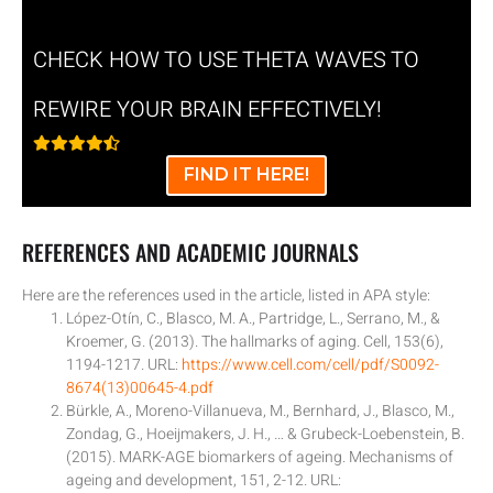
CHECK HOW TO USE THETA WAVES TO
REWIRE YOUR BRAIN EFFECTIVELY!
FIND IT HERE!
REFERENCES AND ACADEMIC JOURNALS
Here are the references used in the article, listed in APA style:
López-Otín, C., Blasco, M. A., Partridge, L., Serrano, M., &
Kroemer, G. (2013). The hallmarks of aging. Cell, 153(6),
1194-1217. URL:
https://www.cell.com/cell/pdf/S0092-
8674(13)00645-4.pdf
Bürkle, A., Moreno-Villanueva, M., Bernhard, J., Blasco, M.,
Zondag, G., Hoeijmakers, J. H., … & Grubeck-Loebenstein, B.
(2015). MARK-AGE biomarkers of ageing. Mechanisms of
ageing and development, 151, 2-12. URL: