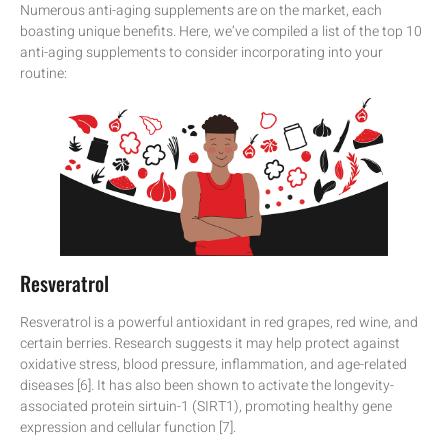
Numerous anti-aging supplements are on the market, each
boasting unique benefits. Here, we’ve compiled a list of the top 10
anti-aging supplements to consider incorporating into your
routine:
Resveratrol
Resveratrol is a powerful antioxidant in red grapes, red wine, and
certain berries. Research suggests it may help protect against
oxidative stress, blood pressure, inflammation, and age-related
diseases [6]. It has also been shown to activate the longevity-
associated protein sirtuin-1 (SIRT1), promoting healthy gene
expression and cellular function [7].