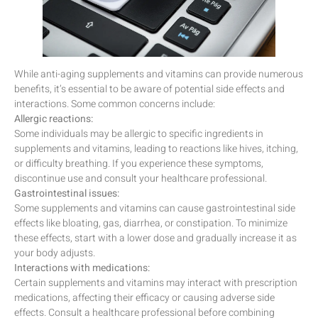
While anti-aging supplements and vitamins can provide numerous
benefits, it’s essential to be aware of potential side effects and
interactions. Some common concerns include:
Allergic reactions:
Some individuals may be allergic to specific ingredients in
supplements and vitamins, leading to reactions like hives, itching,
or difficulty breathing. If you experience these symptoms,
discontinue use and consult your healthcare professional.
Gastrointestinal issues:
Some supplements and vitamins can cause gastrointestinal side
effects like bloating, gas, diarrhea, or constipation. To minimize
these effects, start with a lower dose and gradually increase it as
your body adjusts.
Interactions with medications:
Certain supplements and vitamins may interact with prescription
medications, affecting their efficacy or causing adverse side
effects. Consult a healthcare professional before combining