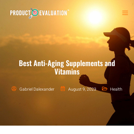
Best Anti-Aging Supplements and
Vitamins
Gabriel Dalexander
August 9, 2023
Health