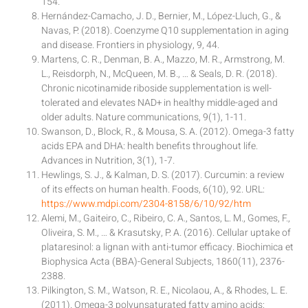
154.
Hernández-Camacho, J. D., Bernier, M., López-Lluch, G., &
Navas, P. (2018). Coenzyme Q10 supplementation in aging
and disease. Frontiers in physiology, 9, 44.
Martens, C. R., Denman, B. A., Mazzo, M. R., Armstrong, M.
L., Reisdorph, N., McQueen, M. B., … & Seals, D. R. (2018).
Chronic nicotinamide riboside supplementation is well-
tolerated and elevates NAD+ in healthy middle-aged and
older adults. Nature communications, 9(1), 1-11.
Swanson, D., Block, R., & Mousa, S. A. (2012). Omega-3 fatty
acids EPA and DHA: health benefits throughout life.
Advances in Nutrition, 3(1), 1-7.
Hewlings, S. J., & Kalman, D. S. (2017). Curcumin: a review
of its effects on human health. Foods, 6(10), 92. URL:
https://www.mdpi.com/2304-8158/6/10/92/htm
Alemi, M., Gaiteiro, C., Ribeiro, C. A., Santos, L. M., Gomes, F.,
Oliveira, S. M., … & Krasutsky, P. A. (2016). Cellular uptake of
plataresinol: a lignan with anti-tumor efficacy. Biochimica et
Biophysica Acta (BBA)-General Subjects, 1860(11), 2376-
2388.
Pilkington, S. M., Watson, R. E., Nicolaou, A., & Rhodes, L. E.
(2011). Omega-3 polyunsaturated fatty amino acids: