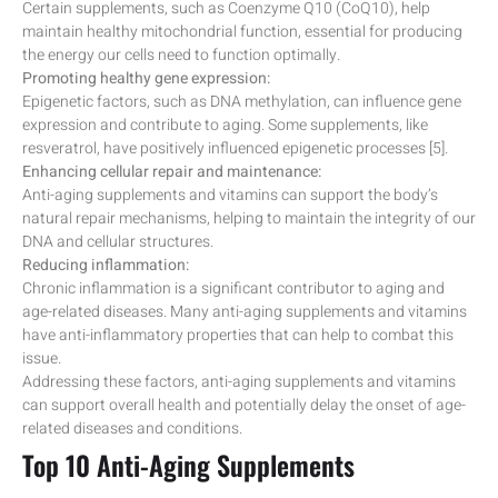
Certain supplements, such as Coenzyme Q10 (CoQ10), help
maintain healthy mitochondrial function, essential for producing
the energy our cells need to function optimally.
Promoting healthy gene expression:
Epigenetic factors, such as DNA methylation, can influence gene
expression and contribute to aging. Some supplements, like
resveratrol, have positively influenced epigenetic processes [5].
Enhancing cellular repair and maintenance:
Anti-aging supplements and vitamins can support the body’s
natural repair mechanisms, helping to maintain the integrity of our
DNA and cellular structures.
Reducing inflammation:
Chronic inflammation is a significant contributor to aging and
age-related diseases. Many anti-aging supplements and vitamins
have anti-inflammatory properties that can help to combat this
issue.
Addressing these factors, anti-aging supplements and vitamins
can support overall health and potentially delay the onset of age-
related diseases and conditions.
Top 10 Anti-Aging Supplements