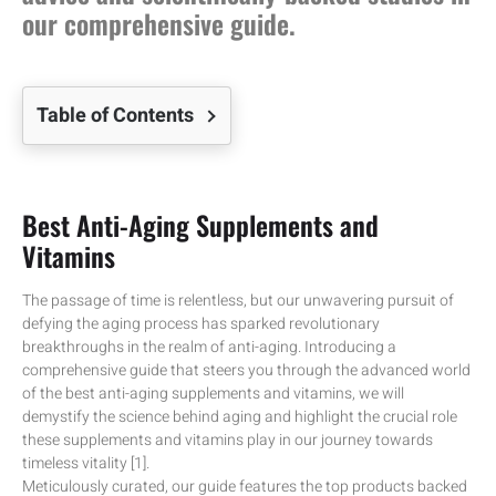
our comprehensive guide.
Table of Contents
Best Anti-Aging Supplements and
Vitamins
The passage of time is relentless, but our unwavering pursuit of
defying the aging process has sparked revolutionary
breakthroughs in the realm of anti-aging. Introducing a
comprehensive guide that steers you through the advanced world
of the best anti-aging supplements and vitamins, we will
demystify the science behind aging and highlight the crucial role
these supplements and vitamins play in our journey towards
timeless vitality [1].
Meticulously curated, our guide features the top products backed