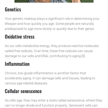
Genetics
Your genetic makeup plays a significant role in determining your
lifespan and how quickly you age. Some people are naturally
predisposed to age more slowly or quickly due to their genes.
Oxidative stress
As our cells metabolize energy, they produce reactive molecules
called free radicals. Over time, these free radicals can cause
damage to our cells and DNA, contributing to aging [3].
Inflammation
Chronic, low-grade inflammation is another factor that
accelerates aging. It can damage cells and tissues, leading to
various age-related diseases.
Cellular senescence
As cells age, they may enter a state called senescence, where they
can no longer divide and function properly. Senescent cells can