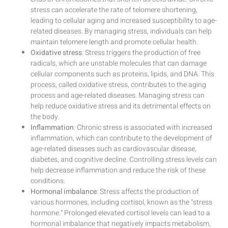
stress can accelerate the rate of telomere shortening,
leading to cellular aging and increased susceptibility to age-
related diseases. By managing stress, individuals can help
maintain telomere length and promote cellular health.
Oxidative stress
: Stress triggers the production of free
radicals, which are unstable molecules that can damage
cellular components such as proteins, lipids, and DNA. This
process, called oxidative stress, contributes to the aging
process and age-related diseases. Managing stress can
help reduce oxidative stress and its detrimental effects on
the body.
Inflammation
: Chronic stress is associated with increased
inflammation, which can contribute to the development of
age-related diseases such as cardiovascular disease,
diabetes, and cognitive decline. Controlling stress levels can
help decrease inflammation and reduce the risk of these
conditions.
Hormonal imbalance
: Stress affects the production of
various hormones, including cortisol, known as the “stress
hormone.” Prolonged elevated cortisol levels can lead to a
hormonal imbalance that negatively impacts metabolism,