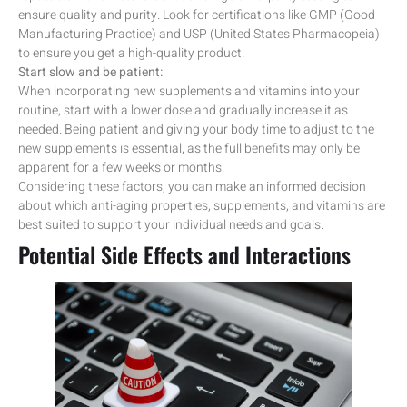
ensure quality and purity. Look for certifications like GMP (Good
Manufacturing Practice) and USP (United States Pharmacopeia)
to ensure you get a high-quality product.
Start slow and be patient:
When incorporating new supplements and vitamins into your
routine, start with a lower dose and gradually increase it as
needed. Being patient and giving your body time to adjust to the
new supplements is essential, as the full benefits may only be
apparent for a few weeks or months.
Considering these factors, you can make an informed decision
about which anti-aging properties, supplements, and vitamins are
best suited to support your individual needs and goals.
Potential Side Effects and Interactions