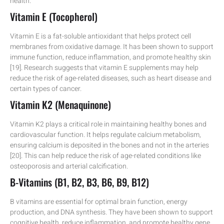
health.
Vitamin E (Tocopherol)
Vitamin E is a fat-soluble antioxidant that helps protect cell
membranes from oxidative damage. It has been shown to support
immune function, reduce inflammation, and promote healthy skin
[19]. Research suggests that vitamin E supplements may help
reduce the risk of age-related diseases, such as heart disease and
certain types of cancer.
Vitamin K2 (Menaquinone)
Vitamin K2 plays a critical role in maintaining healthy bones and
cardiovascular function. It helps regulate calcium metabolism,
ensuring calcium is deposited in the bones and not in the arteries
[20]. This can help reduce the risk of age-related conditions like
osteoporosis and arterial calcification.
B-Vitamins (B1, B2, B3, B6, B9, B12)
B vitamins are essential for optimal brain function, energy
production, and DNA synthesis. They have been shown to support
cognitive health, reduce inflammation, and promote healthy gene