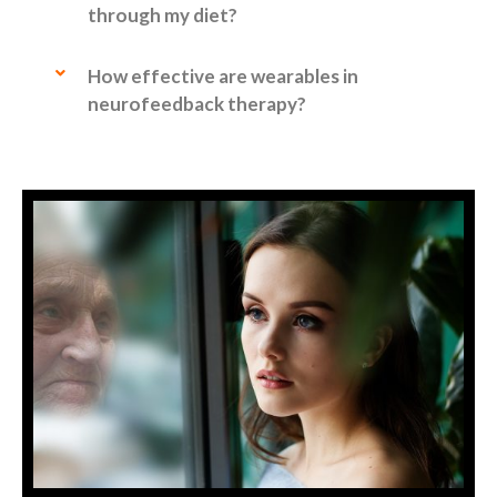
through my diet?
How effective are wearables in
neurofeedback therapy?