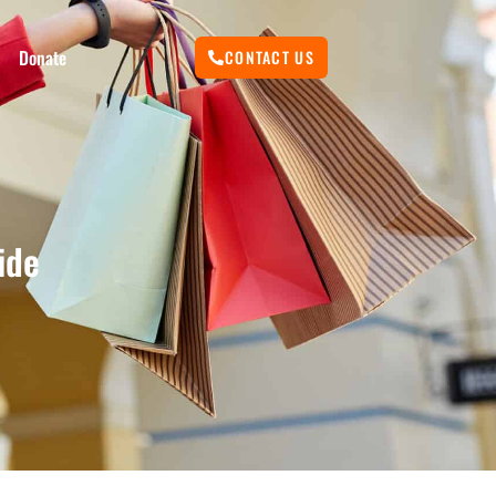
Donate
CONTACT US
ide