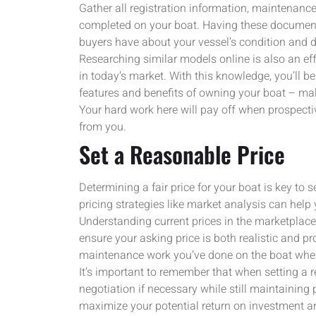
Gather all registration information, maintenance
completed on your boat. Having these documents
buyers have about your vessel’s condition and d
Researching similar models online is also an e
in today’s market. With this knowledge, you’ll be 
features and benefits of owning your boat – mak
Your hard work here will pay off when prospecti
from you.
Set a Reasonable Price
Determining a fair price for your boat is key to s
pricing strategies like market analysis can help 
Understanding current prices in the marketplace
ensure your asking price is both realistic and pr
maintenance work you’ve done on the boat when 
It’s important to remember that when setting a r
negotiation if necessary while still maintaining p
maximize your potential return on investment a