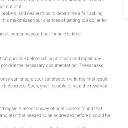
t out of it.
l brokers, and dealerships to determine a fair asking
 this maximizes your chances of getting top dollar for
et, preparing your boat for sale is time.
ion possible before selling it. Clean and repair any
d provide the necessary documentation. These tasks
ey can ensure your satisfaction with the final result.
 it deserves. Soon, you’ll be able to reap the rewards!
nd repair. A recent survey of boat owners found that
d tear that needed to be addressed before it could be