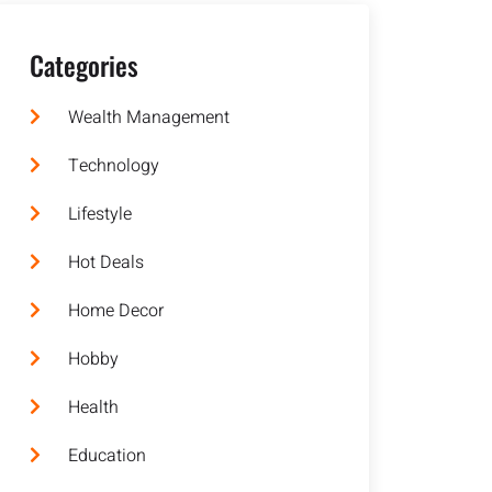
Categories
Wealth Management
Technology
Lifestyle
Hot Deals
Home Decor
Hobby
Health
Education