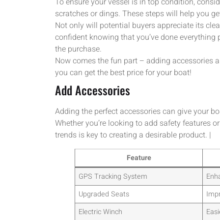
To ensure your vessel is in top condition, consid
scratches or dings. These steps will help you ge
Not only will potential buyers appreciate its clea
confident knowing that you’ve done everything 
the purchase.
Now comes the fun part – adding accessories and 
you can get the best price for your boat!
Add Accessories
Adding the perfect accessories can give your bo
Whether you’re looking to add safety features or
trends is key to creating a desirable product. |
Feature
GPS Tracking System
Enha
Upgraded Seats
Impr
Electric Winch
Easi