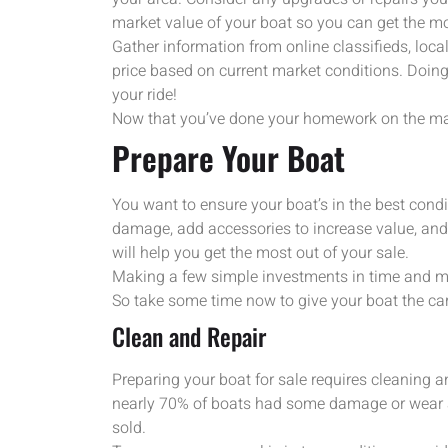
market value of your boat so you can get the mos
Gather information from online classifieds, loca
price based on current market conditions. Doing
your ride!
Now that you’ve done your homework on the mark
Prepare Your Boat
You want to ensure your boat’s in the best condit
damage, add accessories to increase value, an
will help you get the most out of your sale.
Making a few simple investments in time and mon
So take some time now to give your boat the care
Clean and Repair
Preparing your boat for sale requires cleaning a
nearly 70% of boats had some damage or wear an
sold.