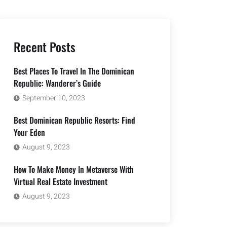
Recent Posts
Best Places To Travel In The Dominican
Republic: Wanderer’s Guide
September 10, 2023
Best Dominican Republic Resorts: Find
Your Eden
August 9, 2023
How To Make Money In Metaverse With
Virtual Real Estate Investment
August 9, 2023