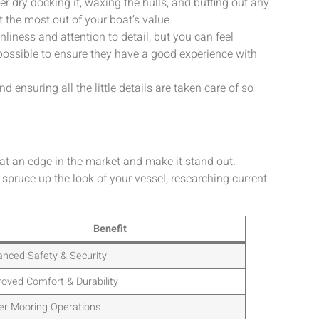
er dry docking it, waxing the hulls, and buffing out any
t the most out of your boat’s value.
nliness and attention to detail, but you can feel
possible to ensure they have a good experience with
ensuring all the little details are taken care of so
at an edge in the market and make it stand out.
 spruce up the look of your vessel, researching current
Benefit
nced Safety & Security
oved Comfort & Durability
er Mooring Operations