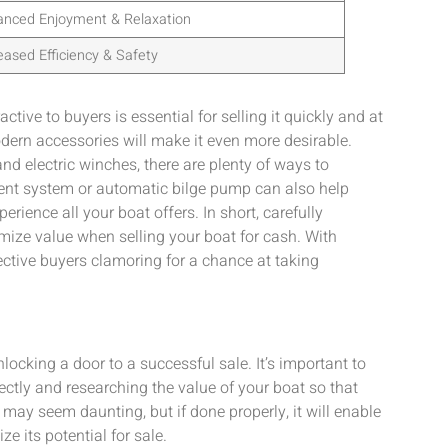
anced Enjoyment & Relaxation
eased Efficiency & Safety
ive to buyers is essential for selling it quickly and at
dern accessories will make it even more desirable.
d electric winches, there are plenty of ways to
ent system or automatic bilge pump can also help
erience all your boat offers. In short, carefully
imize value when selling your boat for cash. With
ective buyers clamoring for a chance at taking
locking a door to a successful sale. It’s important to
ctly and researching the value of your boat so that
 may seem daunting, but if done properly, it will enable
e its potential for sale.