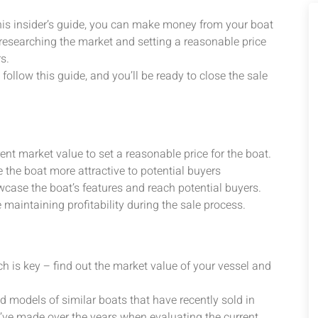
this insider’s guide, you can make money from your boat
 researching the market and setting a reasonable price
s.
ollow this guide, and you’ll be ready to close the sale
nt market value to set a reasonable price for the boat.
 the boat more attractive to potential buyers
owcase the boat’s features and reach potential buyers.
 maintaining profitability during the sale process.
arch is key – find out the market value of your vessel and
 models of similar boats that have recently sold in
’ve made over the years when evaluating the current