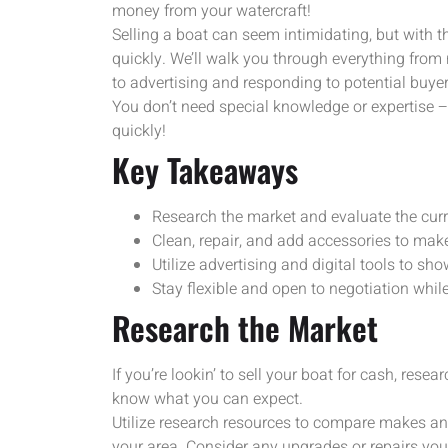
money from your watercraft!
Selling a boat can seem intimidating, but with 
quickly. We’ll walk you through everything from
to advertising and responding to potential buyer
You don’t need special knowledge or expertise – f
quickly!
Key Takeaways
Research the market and evaluate the curre
Clean, repair, and add accessories to make
Utilize advertising and digital tools to sh
Stay flexible and open to negotiation while
Research the Market
If you’re lookin’ to sell your boat for cash, rese
know what you can expect.
Utilize research resources to compare makes and
your area. Consider any upgrades or repairs you