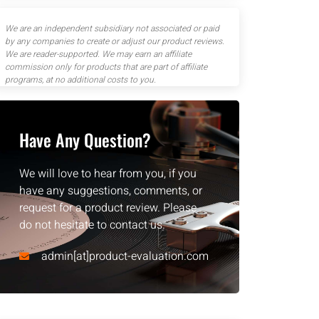
We are an independent subsidiary not associated or paid
by any companies to create or adjust our product reviews.
We are reader-supported. We may earn an affiliate
commission only for products that are part of affiliate
programs, at no additional costs to you.
Have Any Question?
We will love to hear from you, if you
have any suggestions, comments, or
request for a product review. Please
do not hesitate to contact us.
admin[at]product-evaluation.com