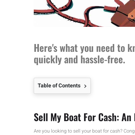
Here's what you need to kn
quickly and hassle-free.
Table of Contents
Sell My Boat For Cash: An 
Are you looking to sell your boat for cash? Cong