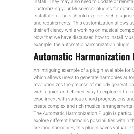
install. They may also need to update or reinstal
Customizing your MuseScore plugins for optimal
installation. Users should explore each plugin’s
and requirements. This customization allows us
their efficiency while working on musical compo
Now that we have discussed how to install MuseS
example: the automatic harmonization plugin.
Automatic Harmonization 
An intriguing example of a plugin available for
which allows users to generate harmonies autom
revolutionizes the process of melody generatio
with a quick and efficient way to explore differ
experiment with various chord progressions and 
create complex and rich musical arrangements e
The Automatic Harmonization Plugin is particula
explore different harmonic possibilities within 
creating harmonies, this plugin saves valuable