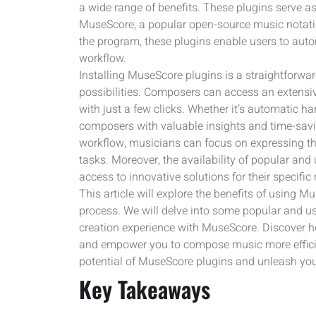
a wide range of benefits. These plugins serve as
MuseScore, a popular open-source music notation
the program, these plugins enable users to auto
workflow.
Installing MuseScore plugins is a straightforwar
possibilities. Composers can access an extensive
with just a few clicks. Whether it’s automatic h
composers with valuable insights and time-saving
workflow, musicians can focus on expressing th
tasks. Moreover, the availability of popular an
access to innovative solutions for their specifi
This article will explore the benefits of using 
process. We will delve into some popular and us
creation experience with MuseScore. Discover h
and empower you to compose music more efficien
potential of MuseScore plugins and unleash your 
Key Takeaways