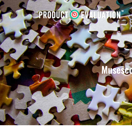
Musesco