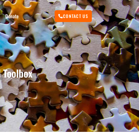
Donate
CONTACT US
 Toolbox