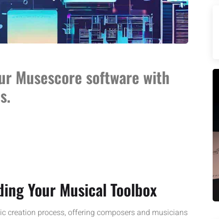
our Musescore software with
s.
ing Your Musical Toolbox
ic creation process, offering composers and musicians