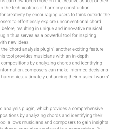
ns can now focus more on the creative aspect of their
n the technicalities of harmony construction.
or creativity by encouraging users to think outside the
sers to effortlessly explore unconventional chord
before, resulting in unique and innovative musical
in thus serves as a powerful tool for inspiring
ith new ideas.
the ‘chord analysis plugin’, another exciting feature
his tool provides musicians with an in-depth
r compositions by analyzing chords and identifying
is information, composers can make informed decisions
 harmonies, ultimately enhancing their musical works’
rd analysis plugin, which provides a comprehensive
ositions by analyzing chords and identifying their
 tool allows musicians and composers to gain insights