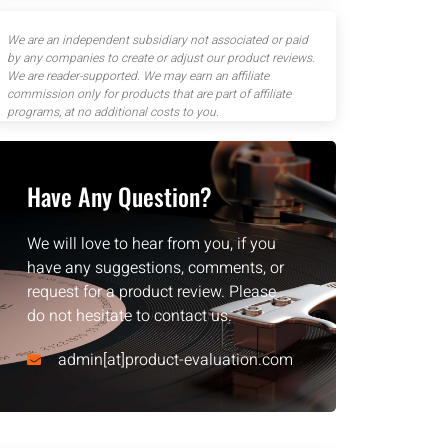
We are an independent subsidiary not associated or paid
by any companies to create or adjust our product reviews.
We are reader-supported. We may earn an affiliate
commission only for products that are part of affiliate
programs, at no additional costs to you.
Have Any Question?
We will love to hear from you, if you
have any suggestions, comments, or
request for a product review. Please
do not hesitate to contact us.
admin[at]product-evaluation.com