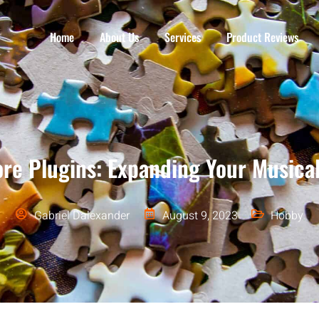
Home
About Us
Services
Product Reviews
re Plugins: Expanding Your Musical
Gabriel Dalexander
August 9, 2023
Hobby