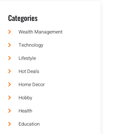
Categories
Wealth Management
Technology
Lifestyle
Hot Deals
Home Decor
Hobby
Health
Education