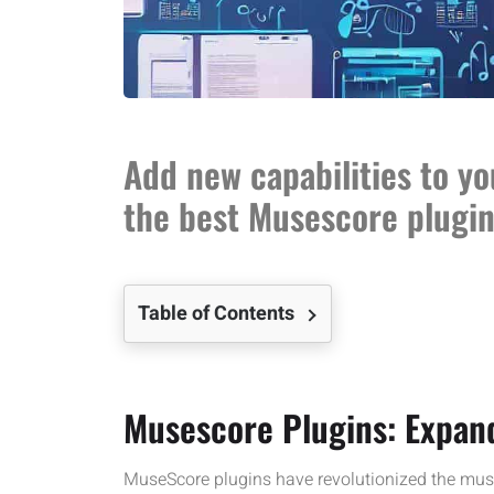
Add new capabilities to y
the best Musescore plugin
Table of Contents
Musescore Plugins: Expand
MuseScore plugins have revolutionized the mus