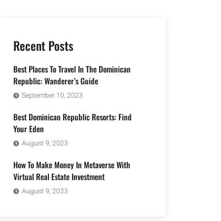
Recent Posts
Best Places To Travel In The Dominican
Republic: Wanderer’s Guide
September 10, 2023
Best Dominican Republic Resorts: Find
Your Eden
August 9, 2023
How To Make Money In Metaverse With
Virtual Real Estate Investment
August 9, 2023