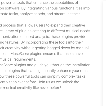
 powerful tools that enhance the capabilities of
 software. By integrating various functionalities into
mate tasks, analyze chords, and streamline their
d process that allows users to expand their creative
 library of plugins catering to different musical needs
armonization or chord analysis, these plugins provide
 features. By incorporating these tools into their
eir creativity without getting bogged down by manual
d useful MuseScore plugins ensures that users have
c musical requirements.
MuseScore plugins and guide you through the installation
eful plugins that can significantly enhance your music
ow these powerful tools can simplify complex tasks
tly than ever before. Join us as we unlock the
musical creativity like never before!