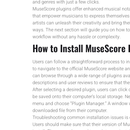
and genres with just a few clicks.
MuseScore plugins offer enhanced musical nota
that empower musicians to express themselves t
artists can unleash their creativity and bring th
ways. The next section will guide you on how to
workflow without any hassle or complexity.
How to Install MuseScore 
Users can follow a straightforward process to ins
to navigate to the official MuseScore website an
can browse through a wide range of plugins avail
descriptions and user reviews to ensure that the
After selecting a desired plugin, users can click 
be saved onto their computer’s local storage. Ne
menu and choose “Plugin Manager.” A window will
downloaded file from their computer.
Troubleshooting common installation issues is c
Users should make sure that their version of Mus