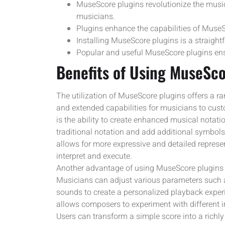
MuseScore plugins revolutionize the musi
musicians.
Plugins enhance the capabilities of Muse
Installing MuseScore plugins is a straight
Popular and useful MuseScore plugins ens
Benefits of Using MuseSco
The utilization of MuseScore plugins offers a r
and extended capabilities for musicians to custo
is the ability to create enhanced musical nota
traditional notation and add additional symbols
allows for more expressive and detailed represen
interpret and execute.
Another advantage of using MuseScore plugins i
Musicians can adjust various parameters such a
sounds to create a personalized playback exper
allows composers to experiment with different i
Users can transform a simple score into a richly