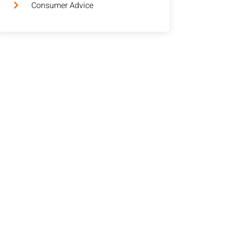
Consumer Advice