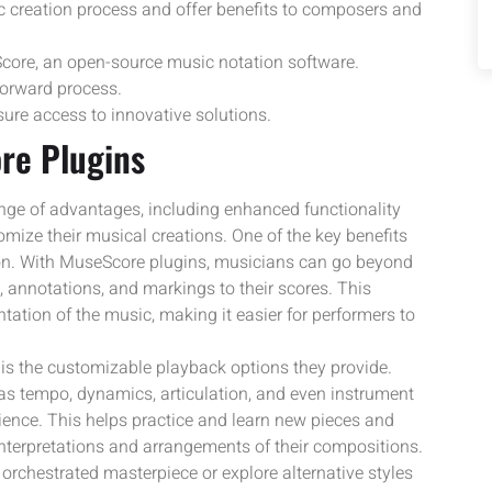
c creation process and offer benefits to composers and
Score, an open-source music notation software.
forward process.
ure access to innovative solutions.
re Plugins
ange of advantages, including enhanced functionality
mize their musical creations. One of the key benefits
tion. With MuseScore plugins, musicians can go beyond
, annotations, and markings to their scores. This
tation of the music, making it easier for performers to
s the customizable playback options they provide.
s tempo, dynamics, articulation, and even instrument
ience. This helps practice and learn new pieces and
nterpretations and arrangements of their compositions.
 orchestrated masterpiece or explore alternative styles