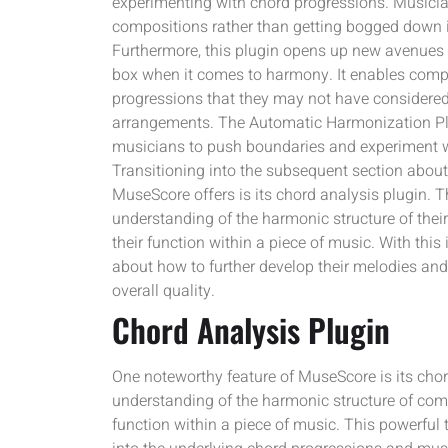
experimenting with chord progressions. Musicia
compositions rather than getting bogged down i
Furthermore, this plugin opens up new avenues f
box when it comes to harmony. It enables compo
progressions that they may not have considered 
arrangements. The Automatic Harmonization Plug
musicians to push boundaries and experiment w
Transitioning into the subsequent section about 
MuseScore offers is its chord analysis plugin. T
understanding of the harmonic structure of thei
their function within a piece of music. With th
about how to further develop their melodies and
overall quality.
Chord Analysis Plugin
One noteworthy feature of MuseScore is its cho
understanding of the harmonic structure of comp
function within a piece of music. This powerful