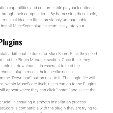
tion capabilities and customizable playback options
hrough their compositions. By harnessing these tools,
eir musical ideas to life in previously unimaginable
 install MuseScore plugins seamlessly into your
Plugins
tall additional features for MuseScore. First, they need
d find the Plugin Manager section. Once there, they
able for download. It is essential to read the
 chosen plugin meets their specific needs.
on the “Download” button next to it. The plugin file will
xt, within MuseScore itself, users can go to the Plugins
 appear where they can click “Install” and select the
rucial in ensuring a smooth installation process.
eScore is compatible with the plugin they are trying to