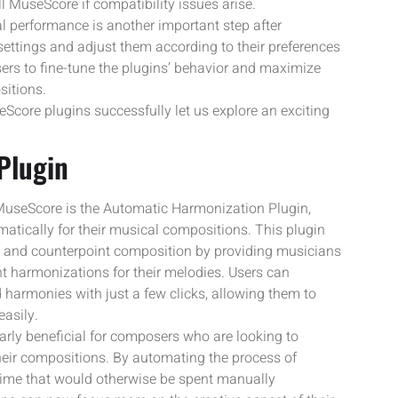
l MuseScore if compatibility issues arise.
 performance is another important step after
 settings and adjust them according to their preferences
ers to fine-tune the plugins’ behavior and maximize
sitions.
core plugins successfully let us explore an exciting
Plugin
 MuseScore is the Automatic Harmonization Plugin,
atically for their musical compositions. This plugin
n and counterpoint composition by providing musicians
ent harmonizations for their melodies. Users can
harmonies with just a few clicks, allowing them to
asily.
rly beneficial for composers who are looking to
their compositions. By automating the process of
 time that would otherwise be spent manually