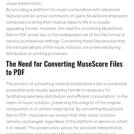
visual presentation.
By providing a platform for music composition with advanced
features and an active community of users, MuseScore empowers
composers to bring their musical ideas to life in a visually
appealing format. However, the need for converting MuseScore
files to PDF arises due to the widespread use of this file format in
various professional settings. Converting these files ensures that
the intricate details of the music notation are preserved during
distribution or printing processes.
The Need for Converting MuseScore Files
to PDF
The process of converting musical compositions into a universally
accessible and visually appealing format is necessary for
facilitating seamless distribution and efficient consumption. In the
realm of music notation, preserving the integrity of the original
composition is of utmost importance. By converting MuseScore
files to PDF, musicians can ensure that their music notation
remains unchanged, regardless of the platform or device on which
it is viewed. This preservation allows for accurate interpretation