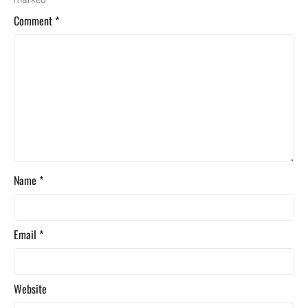
Comment
*
Name
*
Email
*
Website