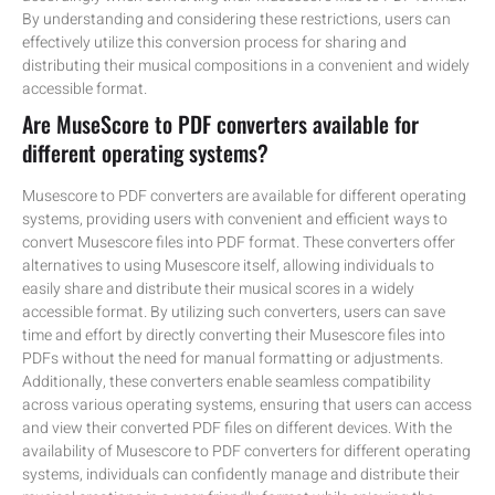
By understanding and considering these restrictions, users can
effectively utilize this conversion process for sharing and
distributing their musical compositions in a convenient and widely
accessible format.
Are MuseScore to PDF converters available for
different operating systems?
Musescore to PDF converters are available for different operating
systems, providing users with convenient and efficient ways to
convert Musescore files into PDF format. These converters offer
alternatives to using Musescore itself, allowing individuals to
easily share and distribute their musical scores in a widely
accessible format. By utilizing such converters, users can save
time and effort by directly converting their Musescore files into
PDFs without the need for manual formatting or adjustments.
Additionally, these converters enable seamless compatibility
across various operating systems, ensuring that users can access
and view their converted PDF files on different devices. With the
availability of Musescore to PDF converters for different operating
systems, individuals can confidently manage and distribute their