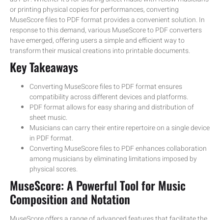
or printing physical copies for performances, converting
MuseScore files to PDF format provides a convenient solution. In
response to this demand, various MuseScore to PDF converters
have emerged, offering users a simple and efficient way to
transform their musical creations into printable documents.
Key Takeaways
Converting MuseScore files to PDF format ensures
compatibility across different devices and platforms.
PDF format allows for easy sharing and distribution of
sheet music.
Musicians can carry their entire repertoire on a single device
in PDF format.
Converting MuseScore files to PDF enhances collaboration
among musicians by eliminating limitations imposed by
physical scores.
MuseScore: A Powerful Tool for Music
Composition and Notation
MuseScore offers a range of advanced features that facilitate the