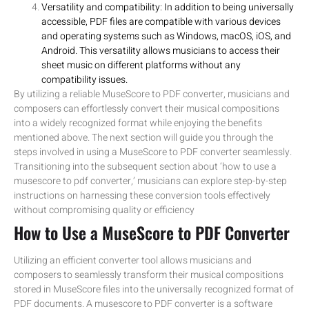
Versatility and compatibility: In addition to being universally
accessible, PDF files are compatible with various devices
and operating systems such as Windows, macOS, iOS, and
Android. This versatility allows musicians to access their
sheet music on different platforms without any
compatibility issues.
By utilizing a reliable MuseScore to PDF converter, musicians and
composers can effortlessly convert their musical compositions
into a widely recognized format while enjoying the benefits
mentioned above. The next section will guide you through the
steps involved in using a MuseScore to PDF converter seamlessly.
Transitioning into the subsequent section about ‘how to use a
musescore to pdf converter,’ musicians can explore step-by-step
instructions on harnessing these conversion tools effectively
without compromising quality or efficiency
How to Use a MuseScore to PDF Converter
Utilizing an efficient converter tool allows musicians and
composers to seamlessly transform their musical compositions
stored in MuseScore files into the universally recognized format of
PDF documents. A musescore to PDF converter is a software