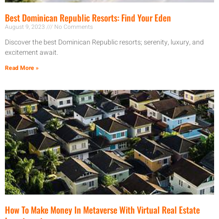
Best Dominican Republic Resorts: Find Your Eden
August 9, 2023
No Comments
Discover the best Dominican Republic resorts; serenity, luxury, and
excitement await.
Read More »
How To Make Money In Metaverse With Virtual Real Estate