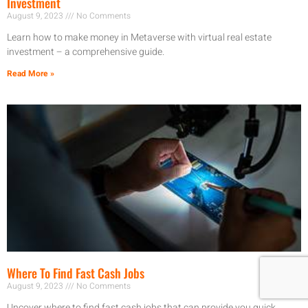
Investment
August 9, 2023
No Comments
Learn how to make money in Metaverse with virtual real estate
investment – a comprehensive guide.
Read More »
Where To Find Fast Cash Jobs
August 9, 2023
No Comments
Uncover where to find fast cash jobs that can provide you quick