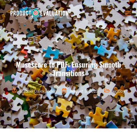
Musescore to PDF: Ensuring Smooth
Transitions
Gabriel Dalexander
August 3, 2023
Hobby