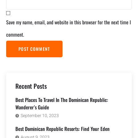
Save my name, email, and website in this browser for the next time I
comment.
Recent Posts
Best Places To Travel In The Dominican Republic:
Wanderer’s Guide
September 10, 2023
Best Dominican Republic Resorts: Find Your Eden
August 9, 2023