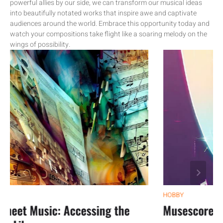
powerful allies by our side, we can transform our musical ideas
into beautifully notated works that inspire awe and captivate
audiences around the world. Embrace this opportunity today and
watch your compositions take flight like a soaring melody on the
wings of possibility.
HOBBY
et Music: Accessing the
Musescore Tuto