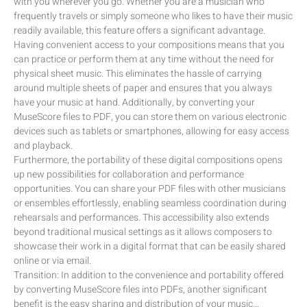
with you wherever you go. Whether you are a musician who
frequently travels or simply someone who likes to have their music
readily available, this feature offers a significant advantage.
Having convenient access to your compositions means that you
can practice or perform them at any time without the need for
physical sheet music. This eliminates the hassle of carrying
around multiple sheets of paper and ensures that you always
have your music at hand. Additionally, by converting your
MuseScore files to PDF, you can store them on various electronic
devices such as tablets or smartphones, allowing for easy access
and playback.
Furthermore, the portability of these digital compositions opens
up new possibilities for collaboration and performance
opportunities. You can share your PDF files with other musicians
or ensembles effortlessly, enabling seamless coordination during
rehearsals and performances. This accessibility also extends
beyond traditional musical settings as it allows composers to
showcase their work in a digital format that can be easily shared
online or via email.
Transition: In addition to the convenience and portability offered
by converting MuseScore files into PDFs, another significant
benefit is the easy sharing and distribution of your music…