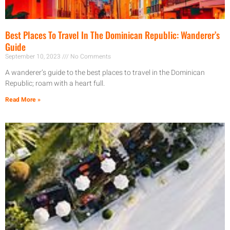
Best Places To Travel In The Dominican Republic: Wanderer’s
Guide
September 10, 2023
No Comments
A wanderer’s guide to the best places to travel in the Dominican
Republic; roam with a heart full.
Read More »