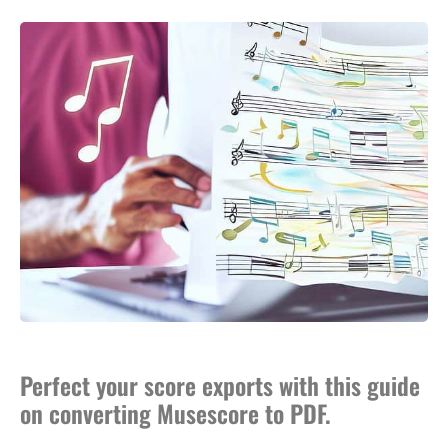
Perfect your score exports with this guide
on converting Musescore to PDF.