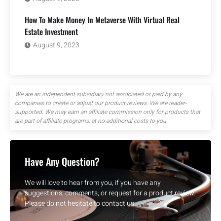
How To Make Money In Metaverse With Virtual Real
Estate Investment
August 9, 2023
We are an independent subsidiary not associated or paid by any
companies to create or adjust our product reviews. We are reader-
supported. We may earn an affiliate commission only for products that
are part of affiliate programs, at no additional costs to you.
Have Any Question?
We will love to hear from you, if you have any
suggestions, comments, or request for a product review.
Please do not hesitate to contact us.