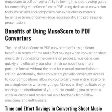
musescore to pdf converters’: By following this step-by-step guide
for converting MuseScore files to PDF using dedicated conversion
tools, musicians and composers can experience numerous
benefits in terms of convenience, accessibility, and professional
presentation.
Benefits of Using MuseScore to PDF
Converters
The use of MuseScore to PDF converters offers significant
benefits in terms of time and effort savings when converting sheet
music. By automating the conversion process, musicians can
quickly and efficiently transform their compositions into a
portable format without the need for manual transcription or
editing. Additionally, these converters provide convenient access
to your compositions, allowing you to carry your entire repertoire
on a single device wherever you go. Moreover, they facilitate easy
sharing and distribution of your music, enabling you to reach a
wider audience and receive valuable feedback from fellow
musicians and enthusiasts.
Time and Effort Savings in Converting Sheet Music