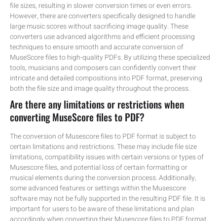
file sizes, resulting in slower conversion times or even errors.
However, there are converters specifically designed to handle
large music scores without sacrificing image quality. These
converters use advanced algorithms and efficient processing
techniques to ensure smooth and accurate conversion of
MuseScore files to high-quality PDFs. By utilizing these specialized
tools, musicians and composers can confidently convert their
intricate and detailed compositions into PDF format, preserving
both the file size and image quality throughout the process.
Are there any limitations or restrictions when
converting MuseScore files to PDF?
The conversion of Musescore files to PDF format is subject to
certain limitations and restrictions. These may include file size
limitations, compatibility issues with certain versions or types of
Musescore files, and potential loss of certain formatting or
musical elements during the conversion process. Additionally,
some advanced features or settings within the Musescore
software may not be fully supported in the resulting PDF file. It is
important for users to be aware of these limitations and plan
accordingly when converting their Musescore files to PDF format.