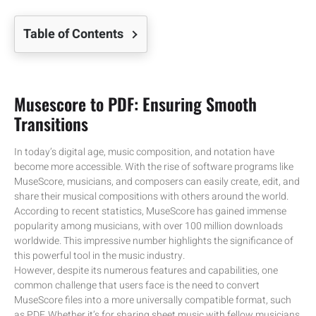
Table of Contents
Musescore to PDF: Ensuring Smooth
Transitions
In today’s digital age, music composition, and notation have
become more accessible. With the rise of software programs like
MuseScore, musicians, and composers can easily create, edit, and
share their musical compositions with others around the world.
According to recent statistics, MuseScore has gained immense
popularity among musicians, with over 100 million downloads
worldwide. This impressive number highlights the significance of
this powerful tool in the music industry.
However, despite its numerous features and capabilities, one
common challenge that users face is the need to convert
MuseScore files into a more universally compatible format, such
as PDF. Whether it’s for sharing sheet music with fellow musicians