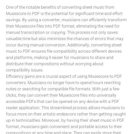
One of the notable benefits of converting sheet music from
Musescore to PDF is the potential for significant time and effort
savings. By using a converter, musicians can efficiently transform
their Musescore files into PDF format, eliminating the need for
manual transcription or copying. This process not only saves
valuable time but also minimizes the chances of errors that may
occur during manual conversion. Additionally, converting sheet
music to PDF ensures file compatibility across different devices
and platforms, making it easier for musicians to share and
distribute their compositions without worrying about
compatibility issues.
Efficiency gains are a crucial aspect of using Musescore to PDF
converters. Musicians no longer have to spend hours rewriting
notes or searching for compatible file formats. With just a few
clicks, they can convert their Musescore files into universally
accessible PDFs that can be opened on any device with a PDF
reader application. This streamlined process allows musicians to
focus more on their artistic endeavors rather than getting caught
up in technicalities. Moreover, by having their sheet music in PDF
format, musicians gain convenient and portable access to their
compositions at any time and place. They can easily store their