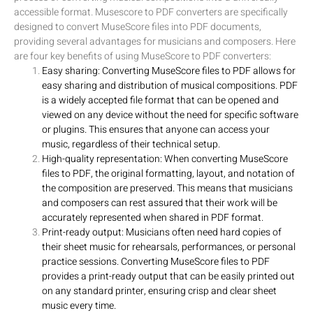
accessible format. Musescore to PDF converters are specifically
designed to convert MuseScore files into PDF documents,
providing several advantages for musicians and composers. Here
are four key benefits of using MuseScore to PDF converters:
Easy sharing: Converting MuseScore files to PDF allows for
easy sharing and distribution of musical compositions. PDF
is a widely accepted file format that can be opened and
viewed on any device without the need for specific software
or plugins. This ensures that anyone can access your
music, regardless of their technical setup.
High-quality representation: When converting MuseScore
files to PDF, the original formatting, layout, and notation of
the composition are preserved. This means that musicians
and composers can rest assured that their work will be
accurately represented when shared in PDF format.
Print-ready output: Musicians often need hard copies of
their sheet music for rehearsals, performances, or personal
practice sessions. Converting MuseScore files to PDF
provides a print-ready output that can be easily printed out
on any standard printer, ensuring crisp and clear sheet
music every time.