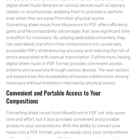
digital sheet music libraries on various devices such as laptops,
tablets, or smartphones, enabling them to practice or perform
even when they are away from their physical scores.
Converting sheet music from Musescore to PDF offers efficiency
gains and file compatibility advantages that save significant time
and effort for musicians. By utilizing dedicated converters, they
can seamlessly transform their compositions into universally
accessible PDFs while ensuring accuracy and reducing the risk of
errors associated with manual transcription. Furthermore, having
digital sheet music in PDF format provides convenient access
anytime and anywhere through various devices. The next section
will explore how this accessibility enhances collaboration among
musicians without limitations imposed by physical scores.
Convenient and Portable Access to Your
Compositions
Converting sheet music from MuseScore to PDF not only saves
time and effort, but it also provides convenient and portable
access to your compositions. With the ability to convert your
music into a PDF format, you can easily carry your compositions