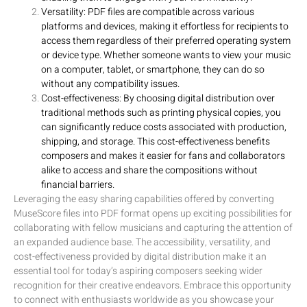
Versatility: PDF files are compatible across various
platforms and devices, making it effortless for recipients to
access them regardless of their preferred operating system
or device type. Whether someone wants to view your music
on a computer, tablet, or smartphone, they can do so
without any compatibility issues.
Cost-effectiveness: By choosing digital distribution over
traditional methods such as printing physical copies, you
can significantly reduce costs associated with production,
shipping, and storage. This cost-effectiveness benefits
composers and makes it easier for fans and collaborators
alike to access and share the compositions without
financial barriers.
Leveraging the easy sharing capabilities offered by converting
MuseScore files into PDF format opens up exciting possibilities for
collaborating with fellow musicians and capturing the attention of
an expanded audience base. The accessibility, versatility, and
cost-effectiveness provided by digital distribution make it an
essential tool for today’s aspiring composers seeking wider
recognition for their creative endeavors. Embrace this opportunity
to connect with enthusiasts worldwide as you showcase your