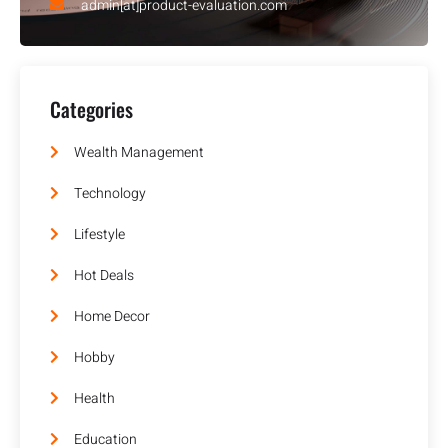
admin[at]product-evaluation.com
Categories
Wealth Management
Technology
Lifestyle
Hot Deals
Home Decor
Hobby
Health
Education