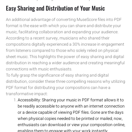
Easy Sharing and Distribution of Your Music
An additional advantage of converting MuseScore files into PDF
format is the ease with which you can share and distribute your
music, facilitating collaboration and expanding your audience.
According to a recent survey, musicians who shared their
compositions digitally experienced a 30% increase in engagement
from listeners compared to those who solely relied on physical
sheet music. This highlights the power of easy sharing and digital
distribution in reaching a wider audience and creating meaningful
connections with music enthusiasts.
To fully grasp the significance of easy sharing and digital
distribution, consider these three compelling reasons why utilizing
PDF format for distributing your compositions can have a
transformative impact:
Accessibility: Sharing your music in PDF format allows it to
be readily accessible to anyone with an internet connection
or a device capable of viewing PDF files. Gone are the days
when physical copies needed to be printed or mailed; now,
enthusiasts can download or view your composition online,
enabling them to engage with your work instantly.