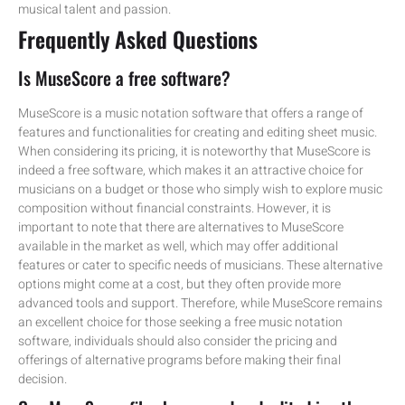
musical talent and passion.
Frequently Asked Questions
Is MuseScore a free software?
MuseScore is a music notation software that offers a range of
features and functionalities for creating and editing sheet music.
When considering its pricing, it is noteworthy that MuseScore is
indeed a free software, which makes it an attractive choice for
musicians on a budget or those who simply wish to explore music
composition without financial constraints. However, it is
important to note that there are alternatives to MuseScore
available in the market as well, which may offer additional
features or cater to specific needs of musicians. These alternative
options might come at a cost, but they often provide more
advanced tools and support. Therefore, while MuseScore remains
an excellent choice for those seeking a free music notation
software, individuals should also consider the pricing and
offerings of alternative programs before making their final
decision.