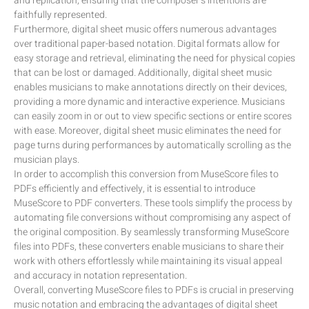
and replication, ensuring that the composer’s intentions are
faithfully represented.
Furthermore, digital sheet music offers numerous advantages
over traditional paper-based notation. Digital formats allow for
easy storage and retrieval, eliminating the need for physical copies
that can be lost or damaged. Additionally, digital sheet music
enables musicians to make annotations directly on their devices,
providing a more dynamic and interactive experience. Musicians
can easily zoom in or out to view specific sections or entire scores
with ease. Moreover, digital sheet music eliminates the need for
page turns during performances by automatically scrolling as the
musician plays.
In order to accomplish this conversion from MuseScore files to
PDFs efficiently and effectively, it is essential to introduce
MuseScore to PDF converters. These tools simplify the process by
automating file conversions without compromising any aspect of
the original composition. By seamlessly transforming MuseScore
files into PDFs, these converters enable musicians to share their
work with others effortlessly while maintaining its visual appeal
and accuracy in notation representation.
Overall, converting MuseScore files to PDFs is crucial in preserving
music notation and embracing the advantages of digital sheet