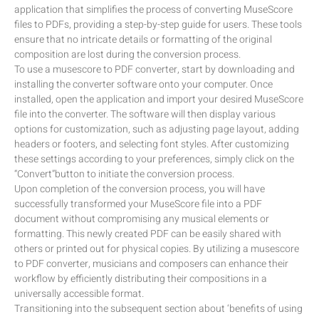
application that simplifies the process of converting MuseScore
files to PDFs, providing a step-by-step guide for users. These tools
ensure that no intricate details or formatting of the original
composition are lost during the conversion process.
To use a musescore to PDF converter, start by downloading and
installing the converter software onto your computer. Once
installed, open the application and import your desired MuseScore
file into the converter. The software will then display various
options for customization, such as adjusting page layout, adding
headers or footers, and selecting font styles. After customizing
these settings according to your preferences, simply click on the
“Convert”button to initiate the conversion process.
Upon completion of the conversion process, you will have
successfully transformed your MuseScore file into a PDF
document without compromising any musical elements or
formatting. This newly created PDF can be easily shared with
others or printed out for physical copies. By utilizing a musescore
to PDF converter, musicians and composers can enhance their
workflow by efficiently distributing their compositions in a
universally accessible format.
Transitioning into the subsequent section about ‘benefits of using