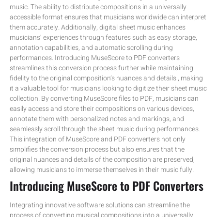
music. The ability to distribute compositions in a universally
accessible format ensures that musicians worldwide can interpret
them accurately. Additionally, digital sheet music enhances
musicians’ experiences through features such as easy storage,
annotation capabilities, and automatic scrolling during
performances. Introducing MuseScore to PDF converters
streamlines this conversion process further while maintaining
fidelity to the original composition’s nuances and details , making
it a valuable tool for musicians looking to digitize their sheet music
collection. By converting MuseScore files to PDF, musicians can
easily access and store their compositions on various devices,
annotate them with personalized notes and markings, and
seamlessly scroll through the sheet music during performances.
This integration of MuseScore and PDF converters not only
simplifies the conversion process but also ensures that the
original nuances and details of the composition are preserved,
allowing musicians to immerse themselves in their music fully.
Introducing MuseScore to PDF Converters
Integrating innovative software solutions can streamline the
process of converting musical compositions into a universally