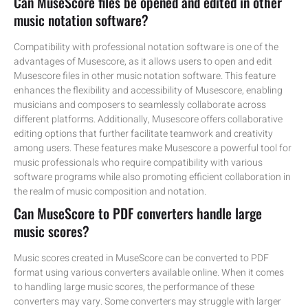
Can MuseScore files be opened and edited in other
music notation software?
Compatibility with professional notation software is one of the
advantages of Musescore, as it allows users to open and edit
Musescore files in other music notation software. This feature
enhances the flexibility and accessibility of Musescore, enabling
musicians and composers to seamlessly collaborate across
different platforms. Additionally, Musescore offers collaborative
editing options that further facilitate teamwork and creativity
among users. These features make Musescore a powerful tool for
music professionals who require compatibility with various
software programs while also promoting efficient collaboration in
the realm of music composition and notation.
Can MuseScore to PDF converters handle large
music scores?
Music scores created in MuseScore can be converted to PDF
format using various converters available online. When it comes
to handling large music scores, the performance of these
converters may vary. Some converters may struggle with larger