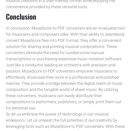
musical creations in a user-friendly format while enjoying the
convenience provided by these versatile tools.
Conclusion
In conclusion, MuseScore to PDF converters are an invaluable tool
for musicians and composers alike. With their ability to seamlessly
convert MuseScore files into PDF format, they offer a convenient
solution for sharing and printing musical compositions. These
converters eliminate the need for cumbersome manual
transcriptions or purchasing expensive music notation software.
Just like a conductor leading an orchestra with precision and
passion, MuseScore to PDF converters empower musicians to
effortlessly showcase their work in a professional and polished
manner. They provide a bridge between the digital realm of music
composition and the tangible world of sheet music. By utilizing
these converters, musicians can easily distribute their
compositions to performers, publishers, or simply print them out
for personal use.
So let us embrace the power of technology in our musical
endeavors. Let us unleash the full potential of our creativity by
leveraging tools such as MuseScore to PDF converters. With these