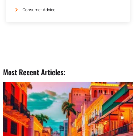
Consumer Advice
Most Recent Articles: