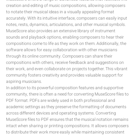
creation and editing of music compositions, allowing composers
to notate their musical ideas in a visually appealing format
accurately. With its intuitive interface, composers can easily input
notes, rests, dynamics, articulations, and other musical symbols.
MuseScore also provides an extensive library of instrument
sounds and playback options, enabling composers to hear their
compositions come to life as they work on them. Additionally, the
software allows for easy collaboration with other musicians
through its online community. Composers can share their
compositions with others, receive feedback and suggestions on
their work, and even collaborate on projects together. This vibrant
community fosters creativity and provides valuable support for
aspiring musicians.
In addition to its powerful composition features and supportive
community, there is often a need for converting MuseScore files to
PDF format. PDFs are widely used in both professional and
academic settings as they preserve the formatting of documents
across different devices and operating systems. Converting
MuseScore files to PDF ensures that the musical notation remains
intact when sharing or printing compositions. It allows composers
to distribute their work more easily while maintaining consistent