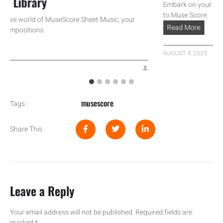
Library
Embark on your musical 
to Muse Score.
ve world of MuseScore Sheet Music, your
Read More
positions.
AUGUST 9, 2023
musescore
Tags :
Share This :
Leave a Reply
Your email address will not be published.
Required fields are
marked
*