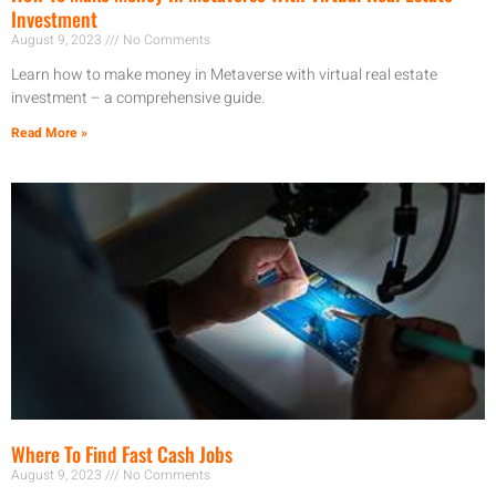
Investment
August 9, 2023
No Comments
Learn how to make money in Metaverse with virtual real estate
investment – a comprehensive guide.
Read More »
Where To Find Fast Cash Jobs
August 9, 2023
No Comments