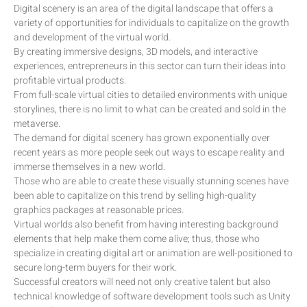
Digital scenery is an area of the digital landscape that offers a
variety of opportunities for individuals to capitalize on the growth
and development of the virtual world.
By creating immersive designs, 3D models, and interactive
experiences, entrepreneurs in this sector can turn their ideas into
profitable virtual products.
From full-scale virtual cities to detailed environments with unique
storylines, there is no limit to what can be created and sold in the
metaverse.
The demand for digital scenery has grown exponentially over
recent years as more people seek out ways to escape reality and
immerse themselves in a new world.
Those who are able to create these visually stunning scenes have
been able to capitalize on this trend by selling high-quality
graphics packages at reasonable prices.
Virtual worlds also benefit from having interesting background
elements that help make them come alive; thus, those who
specialize in creating digital art or animation are well-positioned to
secure long-term buyers for their work.
Successful creators will need not only creative talent but also
technical knowledge of software development tools such as Unity