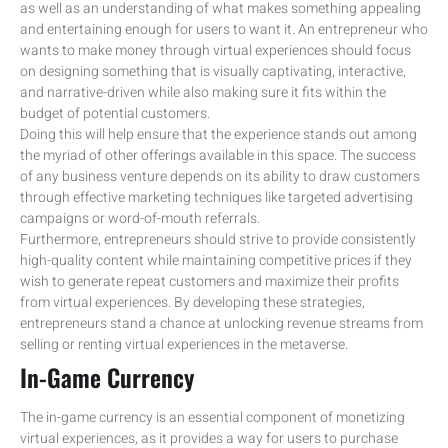
as well as an understanding of what makes something appealing
and entertaining enough for users to want it. An entrepreneur who
wants to make money through virtual experiences should focus
on designing something that is visually captivating, interactive,
and narrative-driven while also making sure it fits within the
budget of potential customers.
Doing this will help ensure that the experience stands out among
the myriad of other offerings available in this space. The success
of any business venture depends on its ability to draw customers
through effective marketing techniques like targeted advertising
campaigns or word-of-mouth referrals.
Furthermore, entrepreneurs should strive to provide consistently
high-quality content while maintaining competitive prices if they
wish to generate repeat customers and maximize their profits
from virtual experiences. By developing these strategies,
entrepreneurs stand a chance at unlocking revenue streams from
selling or renting virtual experiences in the metaverse.
In-Game Currency
The in-game currency is an essential component of monetizing
virtual experiences, as it provides a way for users to purchase