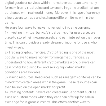
digital goods or services within the metaverse. It can take many
forms – from virtual coins and tokens to in-game credits that are
purchased with real-world money. Moreover, this type of currency
allows users to trade and exchange different items within the
game.
Here are four ways to make money using in-game currency:
1) Investing in virtual banks: Virtual banks offer users a secure
place to store their in-game assets and earn interest on them over
time. This can provide a steady stream of income for users who
invest wisely.
2) Trading cryptocurrencies: Crypto trading is one of the most
popular ways to make money from in-game currencies. By
understanding how different crypto markets work, players can
gain profits by buying low and selling high when market
conditions are favorable.
3) Mining resources: Resources such as rare gems or items can be
mined from certain areas within the game. These resources can
then be sold on the open market for profit.
4) Creating content: Players can create unique content such as
skins or custom mods which they can then offer up for sale in
exchange for in-game currency. This offers another way to