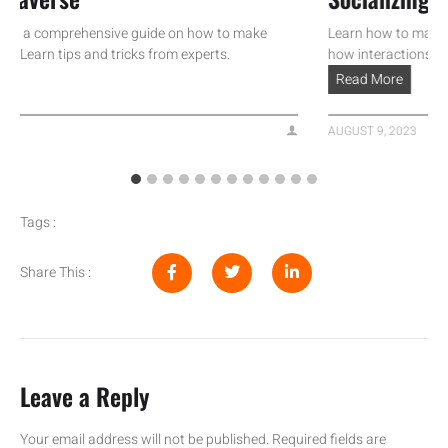
a comprehensive guide on how to make
Learn how to make money
rn tips and tricks from experts.
how interactions can turn
Read More
AUGUST 9, 2023
Tags :
Share This :
Leave a Reply
Your email address will not be published.
Required fields are