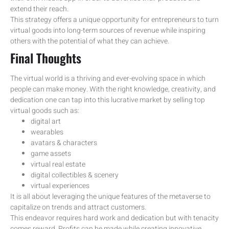
extend their reach.
This strategy offers a unique opportunity for entrepreneurs to turn
virtual goods into long-term sources of revenue while inspiring
others with the potential of what they can achieve.
Final Thoughts
The virtual world is a thriving and ever-evolving space in which
people can make money. With the right knowledge, creativity, and
dedication one can tap into this lucrative market by selling top
virtual goods such as:
digital art
wearables
avatars & characters
game assets
virtual real estate
digital collectibles & scenery
virtual experiences
It is all about leveraging the unique features of the metaverse to
capitalize on trends and attract customers.
This endeavor requires hard work and dedication but with tenacity
comes reward. Profits can be made while creating innovative