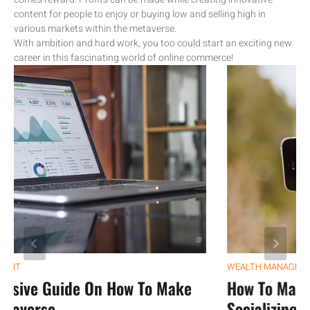
content for people to enjoy or buying low and selling high in
various markets within the metaverse.
With ambition and hard work, you too could start an exciting new
career in this fascinating world of online commerce!
WEALTH MANAGEMENT
ve Guide On How To Make
How To Make Mo
verse
Socializing