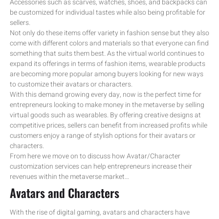
Accessories such as scarves, watches, shoes, and backpacks can
be customized for individual tastes while also being profitable for
sellers.
Not only do these items offer variety in fashion sense but they also
come with different colors and materials so that everyone can find
something that suits them best. As the virtual world continues to
expand its offerings in terms of fashion items, wearable products
are becoming more popular among buyers looking for new ways
to customize their avatars or characters.
With this demand growing every day, now is the perfect time for
entrepreneurs looking to make money in the metaverse by selling
virtual goods such as wearables. By offering creative designs at
competitive prices, sellers can benefit from increased profits while
customers enjoy a range of stylish options for their avatars or
characters.
From here we move on to discuss how Avatar/Character
customization services can help entrepreneurs increase their
revenues within the metaverse market…
Avatars and Characters
With the rise of digital gaming, avatars and characters have