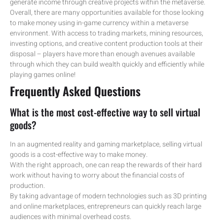
generate income through creative projects within the metaverse.
Overall, there are many opportunities available for those looking
to make money using in-game currency within a metaverse
environment. With access to trading markets, mining resources,
investing options, and creative content production tools at their
disposal – players have more than enough avenues available
through which they can build wealth quickly and efficiently while
playing games online!
Frequently Asked Questions
What is the most cost-effective way to sell virtual
goods?
In an augmented reality and gaming marketplace, selling virtual
goods is a cost-effective way to make money.
With the right approach, one can reap the rewards of their hard
work without having to worry about the financial costs of
production.
By taking advantage of modern technologies such as 3D printing
and online marketplaces, entrepreneurs can quickly reach large
audiences with minimal overhead costs.