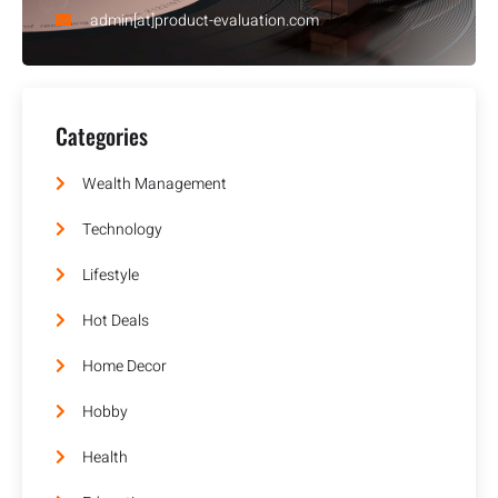
admin[at]product-evaluation.com
Categories
Wealth Management
Technology
Lifestyle
Hot Deals
Home Decor
Hobby
Health