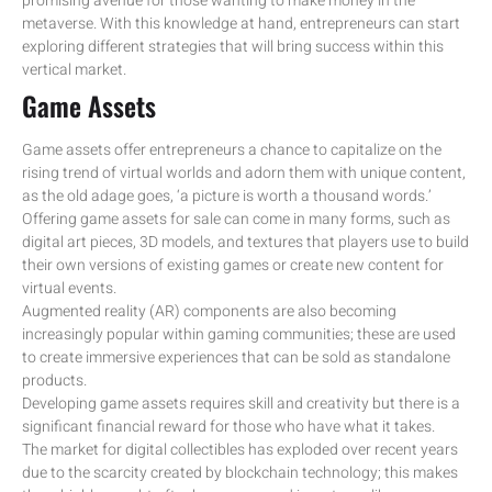
promising avenue for those wanting to make money in the
metaverse. With this knowledge at hand, entrepreneurs can start
exploring different strategies that will bring success within this
vertical market.
Game Assets
Game assets offer entrepreneurs a chance to capitalize on the
rising trend of virtual worlds and adorn them with unique content,
as the old adage goes, ‘a picture is worth a thousand words.’
Offering game assets for sale can come in many forms, such as
digital art pieces, 3D models, and textures that players use to build
their own versions of existing games or create new content for
virtual events.
Augmented reality (AR) components are also becoming
increasingly popular within gaming communities; these are used
to create immersive experiences that can be sold as standalone
products.
Developing game assets requires skill and creativity but there is a
significant financial reward for those who have what it takes.
The market for digital collectibles has exploded over recent years
due to the scarcity created by blockchain technology; this makes