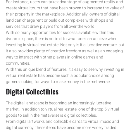
For instance, users can take advantage of augmented reality and
create virtual tours that have been proven to increase the value of
their property in the marketplace. Additionally, owners of digital
land can charge rent or build out complexes with shops and
services that draw players from all over the world.
With so many opportunities for success available within this
dynamic space, there is no limit to what one can achieve when
investing in virtual real estate. Not only is it a lucrative venture, but
it also provides plenty of creative freedom as well as an engaging
way to interact with other players in online games and
communities.
With this unique blend of features, it’s easy to see why investing in
virtual real estate has become such a popular choice among
gamers looking for ways to make money in the metaverse.
Digital Collectibles
The digital landscape is becoming an increasingly lucrative
market. In addition to virtual real estate, one of the top 5 virtual
goods to sell in the metaverse is digital collectibles.
From digital artworks and collectible cards to virtual music and
digital currency, these items have become more widely traded