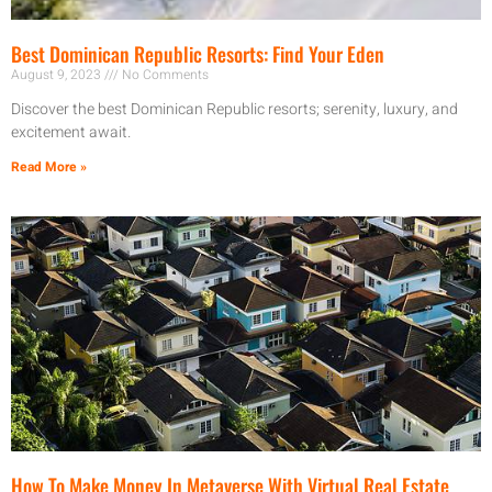
Best Dominican Republic Resorts: Find Your Eden
August 9, 2023
No Comments
Discover the best Dominican Republic resorts; serenity, luxury, and
excitement await.
Read More »
How To Make Money In Metaverse With Virtual Real Estate