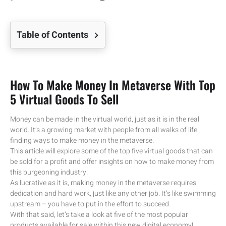
Table of Contents
How To Make Money In Metaverse With Top
5 Virtual Goods To Sell
Money can be made in the virtual world, just as it is in the real
world. It’s a growing market with people from all walks of life
finding ways to make money in the metaverse.
This article will explore some of the top five virtual goods that can
be sold for a profit and offer insights on how to make money from
this burgeoning industry.
As lucrative as it is, making money in the metaverse requires
dedication and hard work, just like any other job. It’s like swimming
upstream – you have to put in the effort to succeed.
With that said, let’s take a look at five of the most popular
products available for sale within this new digital economy!