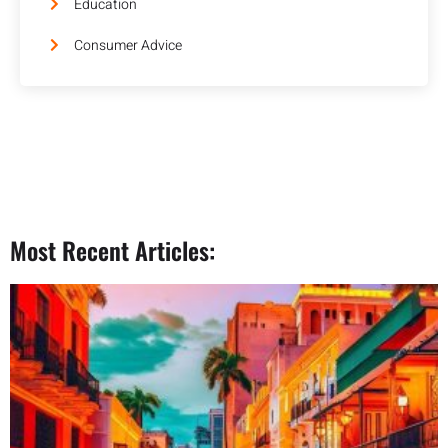
Education
Consumer Advice
Most Recent Articles: