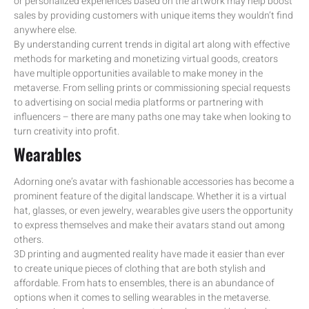
or personalized experiences based on the artwork may help boost
sales by providing customers with unique items they wouldn’t find
anywhere else.
By understanding current trends in digital art along with effective
methods for marketing and monetizing virtual goods, creators
have multiple opportunities available to make money in the
metaverse. From selling prints or commissioning special requests
to advertising on social media platforms or partnering with
influencers – there are many paths one may take when looking to
turn creativity into profit.
Wearables
Adorning one’s avatar with fashionable accessories has become a
prominent feature of the digital landscape. Whether it is a virtual
hat, glasses, or even jewelry, wearables give users the opportunity
to express themselves and make their avatars stand out among
others.
3D printing and augmented reality have made it easier than ever
to create unique pieces of clothing that are both stylish and
affordable. From hats to ensembles, there is an abundance of
options when it comes to selling wearables in the metaverse.