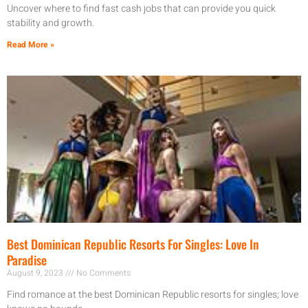
Uncover where to find fast cash jobs that can provide you quick
stability and growth.
Read More »
Best Dominican Republic Resorts For Singles: Love In
Paradise
August 9, 2023
No Comments
Find romance at the best Dominican Republic resorts for singles; love