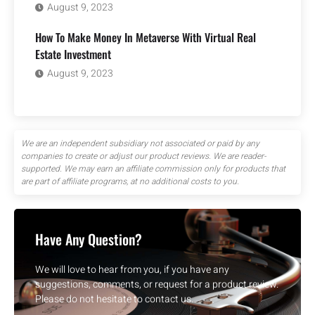
August 9, 2023
How To Make Money In Metaverse With Virtual Real
Estate Investment
August 9, 2023
We are an independent subsidiary not associated or paid by any
companies to create or adjust our product reviews. We are reader-
supported. We may earn an affiliate commission only for products that
are part of affiliate programs, at no additional costs to you.
Have Any Question?
We will love to hear from you, if you have any
suggestions, comments, or request for a product review.
Please do not hesitate to contact us.