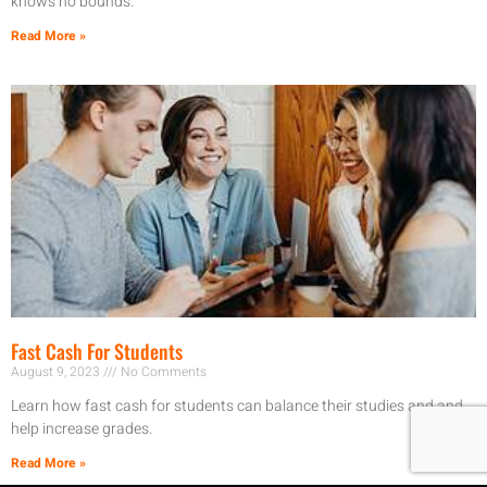
knows no bounds.
Read More »
Fast Cash For Students
August 9, 2023
No Comments
Learn how fast cash for students can balance their studies and and
help increase grades.
Read More »