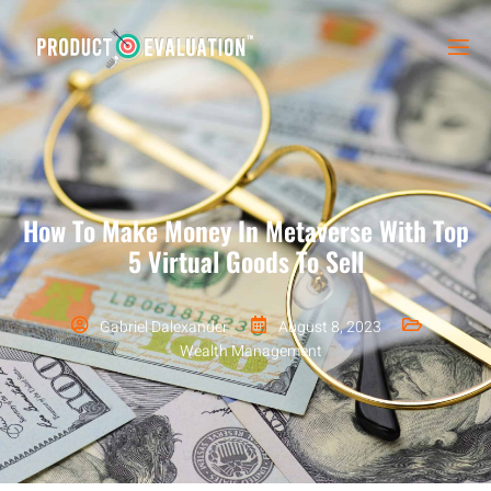
How To Make Money In Metaverse With Top
5 Virtual Goods To Sell
Gabriel Dalexander
August 8, 2023
Wealth Management