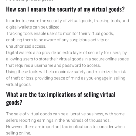
How can I ensure the security of my virtual goods?
In order to ensure the security of virtual goods, tracking tools, and
digital wallets can be utilized.
Tracking tools enable users to monitor their virtual goods,
enabling them to be aware of any suspicious activity or
unauthorized access.
Digital wallets also provide an extra layer of security for users, by
allowing users to store their virtual goods in a secure online space
that requires a username and password to access.
Using these tools will help maximize safety and minimize the risk
of theft or loss, providing peace of mind as you engage in selling
virtual goods.
What are the tax implications of selling virtual
goods?
The sale of virtual goods can be a lucrative business, with some
sellers reporting earnings in the hundreds of thousands.
However, there are important tax implications to consider when
selling online.