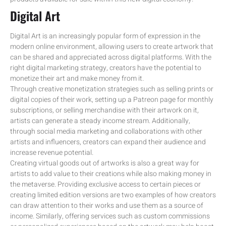
Digital Art
Digital Art is an increasingly popular form of expression in the
modern online environment, allowing users to create artwork that
can be shared and appreciated across digital platforms. With the
right digital marketing strategy, creators have the potential to
monetize their art and make money from it.
Through creative monetization strategies such as selling prints or
digital copies of their work, setting up a Patreon page for monthly
subscriptions, or selling merchandise with their artwork on it,
artists can generate a steady income stream. Additionally,
through social media marketing and collaborations with other
artists and influencers, creators can expand their audience and
increase revenue potential.
Creating virtual goods out of artworks is also a great way for
artists to add value to their creations while also making money in
the metaverse. Providing exclusive access to certain pieces or
creating limited edition versions are two examples of how creators
can draw attention to their works and use them as a source of
income. Similarly, offering services such as custom commissions