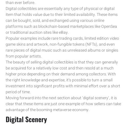
than ever before.
Digital collectibles are essentially any type of physical or digital
item that holds value due to their limited availability. These items
can be bought, sold, and exchanged using various online
platforms such as blockchain-based marketplaces like OpenSea
or traditional auction sites like eBay.
Popular examples include rare trading cards, limited edition video
game skins and artwork, non-fungible tokens (NFTs), and even
rare pieces of digital music such as unreleased albums or singles
from popular artists.
The beauty of selling digital collectibles is that they can generally
be acquired for a relatively low cost and then resold at a much
higher price depending on their demand among collectors. With
the right knowledge and expertise, it’s possible to turn a small
investment into significant profits with minimal effort over a short
period of time.
Moving forward into the next section about ‘digital scenery’, it is
clear that these items are just one example of how sellers can take
advantage of the booming metaverse economy.
Digital Scenery