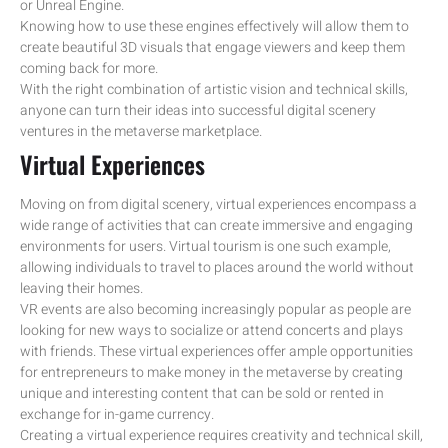
or Unreal Engine.
Knowing how to use these engines effectively will allow them to
create beautiful 3D visuals that engage viewers and keep them
coming back for more.
With the right combination of artistic vision and technical skills,
anyone can turn their ideas into successful digital scenery
ventures in the metaverse marketplace.
Virtual Experiences
Moving on from digital scenery, virtual experiences encompass a
wide range of activities that can create immersive and engaging
environments for users. Virtual tourism is one such example,
allowing individuals to travel to places around the world without
leaving their homes.
VR events are also becoming increasingly popular as people are
looking for new ways to socialize or attend concerts and plays
with friends. These virtual experiences offer ample opportunities
for entrepreneurs to make money in the metaverse by creating
unique and interesting content that can be sold or rented in
exchange for in-game currency.
Creating a virtual experience requires creativity and technical skill,