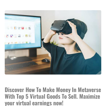
Discover How To Make Money In Metaverse
With Top 5 Virtual Goods To Sell. Maximize
your virtual earnings now!