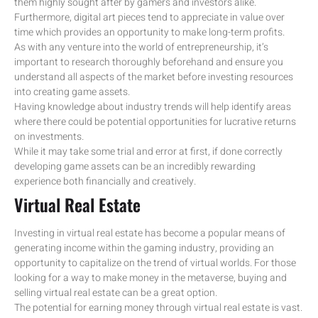
them highly sought after by gamers and investors alike.
Furthermore, digital art pieces tend to appreciate in value over
time which provides an opportunity to make long-term profits.
As with any venture into the world of entrepreneurship, it’s
important to research thoroughly beforehand and ensure you
understand all aspects of the market before investing resources
into creating game assets.
Having knowledge about industry trends will help identify areas
where there could be potential opportunities for lucrative returns
on investments.
While it may take some trial and error at first, if done correctly
developing game assets can be an incredibly rewarding
experience both financially and creatively.
Virtual Real Estate
Investing in virtual real estate has become a popular means of
generating income within the gaming industry, providing an
opportunity to capitalize on the trend of virtual worlds. For those
looking for a way to make money in the metaverse, buying and
selling virtual real estate can be a great option.
The potential for earning money through virtual real estate is vast.