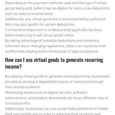
Depending on the payment methods used and the type of virtual
goods being sold, sellers may be eligible for various tax deductions
such as sales or income taxes.
Additionally, any virtual good that is accompanied by a physical
item may also qualify for certain deductions.
It is therefore important to understand all applicable tax laws
before beginning to sell virtual goods online.
By taking advantage of available deductions and remaining
informed about changing regulations, sellers can maximize their
profits while staying within the bounds of legal compliance.
How can I use virtual goods to generate recurring
income?
By utilizing virtual goods to generate recurring income, businesses
are able to develop a dependable source of revenue and target
their desired audience.
Monetizing assets such as digital services, software
subscriptions, and product downloads can be an effective way to
increase profits.
Additionally, businesses can use social media platforms or create
their own mobile app in order to advertise their products and