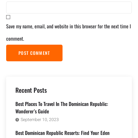
Save my name, email, and website in this browser for the next time I
comment.
Recent Posts
Best Places To Travel In The Dominican Republic:
Wanderer’s Guide
September 10, 2023
Best Dominican Republic Resorts: Find Your Eden