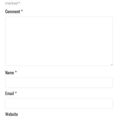
marked
*
Comment
*
Name
*
Email
*
Website