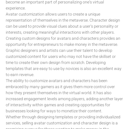
become an important part of personalizing one’s virtual
experience.
Avatar customization allows users to create a unique
representation of themselves in the metaverse. Character design
can be used to provide visual clues about a user’s personality or
interests, creating meaningful interactions with other players.
Creating custom designs for avatars and characters provides an
opportunity for entrepreneurs to make money in the metaverse.
Graphic designers and artists can use their talent to develop
customized content for users who may not have the skillset or
time to create their own design from scratch. Developing
templates that are easy to use by novices is also an excellent way
to earn revenue.
The ability to customize avatars and characters has been
embraced by many gamers as it gives them more control over
how they present themselves in the virtual world. It has also
increased engagement levels among players, adding another layer
of interactivity within games and creating opportunities for
businesses looking for ways to monetize their content.
Whether through designing templates or providing individualized
services, selling avatar customization and character design is a