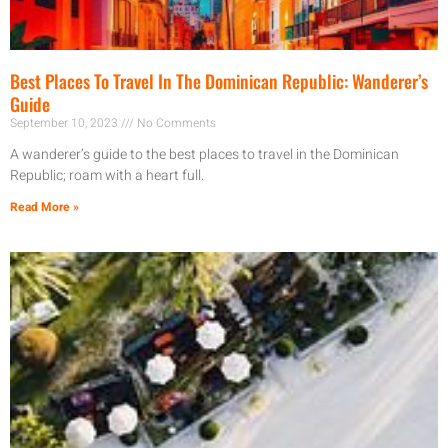
Best Places To Travel In The Dominican Republic: Wanderer’s
Guide
September 10, 2023
No Comments
A wanderer’s guide to the best places to travel in the Dominican
Republic; roam with a heart full.
Read More »