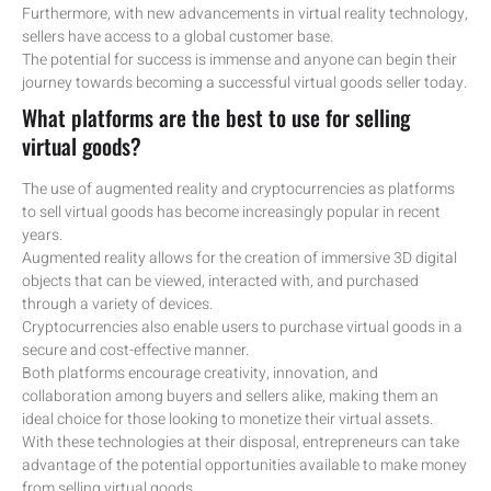
Furthermore, with new advancements in virtual reality technology,
sellers have access to a global customer base.
The potential for success is immense and anyone can begin their
journey towards becoming a successful virtual goods seller today.
What platforms are the best to use for selling
virtual goods?
The use of augmented reality and cryptocurrencies as platforms
to sell virtual goods has become increasingly popular in recent
years.
Augmented reality allows for the creation of immersive 3D digital
objects that can be viewed, interacted with, and purchased
through a variety of devices.
Cryptocurrencies also enable users to purchase virtual goods in a
secure and cost-effective manner.
Both platforms encourage creativity, innovation, and
collaboration among buyers and sellers alike, making them an
ideal choice for those looking to monetize their virtual assets.
With these technologies at their disposal, entrepreneurs can take
advantage of the potential opportunities available to make money
from selling virtual goods.