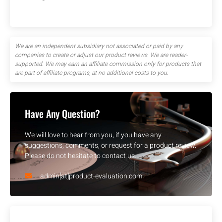
We are an independent subsidiary not associated or paid by any
companies to create or adjust our product reviews. We are reader-
supported. We may earn an affiliate commission only for products that
are part of affiliate programs, at no additional costs to you.
Have Any Question?
We will love to hear from you, if you have any
suggestions, comments, or request for a product review.
Please do not hesitate to contact us.
admin[at]product-evaluation.com