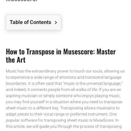
Table of Contents
How to Transpose in Musescore: Master
the Art
Music has the extraordinary power to touch our souls, allowing us
to experience a wide range of emotions and transcend language
boundaries. It is often said that “music is the universal language,”
and indeed, it connects people from all walks of life. If you are an
aspiring musician or simply someone who enjoys playing music,
you may find yourself in a situation where you need to transpose
sheet music to a different key. Transposing allows musicians to
adapt pieces to their vocal range or preferred instrument. One
popular software for transposing sheet music is MuseScore. In
this article, we will guide you through the process of transposing