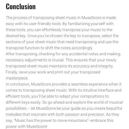
Conclusion
The process of transposing sheet music in MuseScore is made
easy with its user-friendly tools. By familiarizing yourself with
these tools, you can effortlessly transpose your music to the
desired key. Once you’ve chosen the key to transpose, select the
sections of your sheet music that need transposing and use the
transpose function to shift the notes accordingly.
After transposing, checking for any accidental notes and making
necessary adjustments is crucial. This ensures that your newly
transposed sheet music maintains its accuracy and integrity.
Finally, save your work and print out your transposed
masterpiece.
In conclusion, MuseScore provides a seamless experience when it
comes to transposing sheet music. With its intuitive interface and
efficient tools, you’ll be able to adapt your compositions to
different keys easily. So go ahead and explore the world of musical
possibilities – let MuseScore be your guide as you create beautiful
melodies that resonate with both passion and precision. As they
say, “Music has the power to move mountains”- embrace this
power with MuseScore!