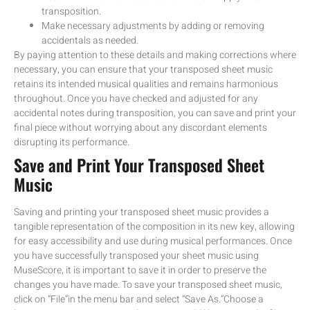
transposition.
Make necessary adjustments by adding or removing
accidentals as needed.
By paying attention to these details and making corrections where
necessary, you can ensure that your transposed sheet music
retains its intended musical qualities and remains harmonious
throughout. Once you have checked and adjusted for any
accidental notes during transposition, you can save and print your
final piece without worrying about any discordant elements
disrupting its performance.
Save and Print Your Transposed Sheet
Music
Saving and printing your transposed sheet music provides a
tangible representation of the composition in its new key, allowing
for easy accessibility and use during musical performances. Once
you have successfully transposed your sheet music using
MuseScore, it is important to save it in order to preserve the
changes you have made. To save your transposed sheet music,
click on “File”in the menu bar and select “Save As.”Choose a