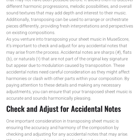
different harmonic progressions, melodic possibilities, and overall
sound textures that may add depth and interest to their music.
Additionally, transposing can be used to arrange or orchestrate
pieces differently, providing fresh interpretations and perspectives
on existing compositions.
As you venture into transposing your sheet music in MuseScore,
it’s important to check and adjust for any accidental notes that
may arise from the process. Accidental notes are sharps (#), flats
(b), or naturals (♮) that are not part of the original key signature
but appear due to modulation caused by transposition. These
accidental notes need careful consideration as they might affect
harmonies or clash with other parts within your composition. By
paying attention to these details and making any necessary
adjustments, you can ensure that your transposed sheet music is
accurate and sounds harmonically pleasing.
Check and Adjust for Accidental Notes
One important consideration in transposing sheet music is
ensuring the accuracy and harmony of the composition by
checking and adjusting for any accidental notes that may arise.