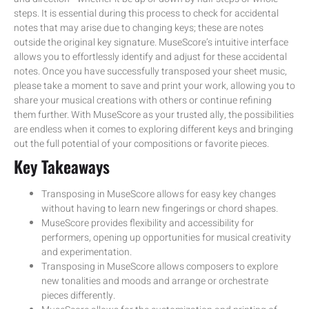
steps. It is essential during this process to check for accidental
notes that may arise due to changing keys; these are notes
outside the original key signature. MuseScore’s intuitive interface
allows you to effortlessly identify and adjust for these accidental
notes. Once you have successfully transposed your sheet music,
please take a moment to save and print your work, allowing you to
share your musical creations with others or continue refining
them further. With MuseScore as your trusted ally, the possibilities
are endless when it comes to exploring different keys and bringing
out the full potential of your compositions or favorite pieces.
Key Takeaways
Transposing in MuseScore allows for easy key changes
without having to learn new fingerings or chord shapes.
MuseScore provides flexibility and accessibility for
performers, opening up opportunities for musical creativity
and experimentation.
Transposing in MuseScore allows composers to explore
new tonalities and moods and arrange or orchestrate
pieces differently.