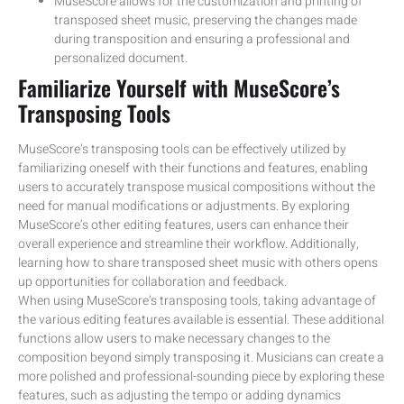
MuseScore allows for the customization and printing of
transposed sheet music, preserving the changes made
during transposition and ensuring a professional and
personalized document.
Familiarize Yourself with MuseScore’s
Transposing Tools
MuseScore’s transposing tools can be effectively utilized by
familiarizing oneself with their functions and features, enabling
users to accurately transpose musical compositions without the
need for manual modifications or adjustments. By exploring
MuseScore’s other editing features, users can enhance their
overall experience and streamline their workflow. Additionally,
learning how to share transposed sheet music with others opens
up opportunities for collaboration and feedback.
When using MuseScore’s transposing tools, taking advantage of
the various editing features available is essential. These additional
functions allow users to make necessary changes to the
composition beyond simply transposing it. Musicians can create a
more polished and professional-sounding piece by exploring these
features, such as adjusting the tempo or adding dynamics