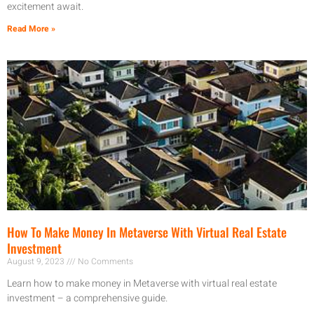
excitement await.
Read More »
How To Make Money In Metaverse With Virtual Real Estate
Investment
August 9, 2023
No Comments
Learn how to make money in Metaverse with virtual real estate
investment – a comprehensive guide.