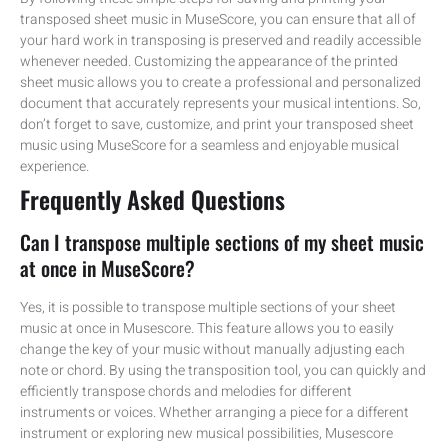
transposed sheet music in MuseScore, you can ensure that all of
your hard work in transposing is preserved and readily accessible
whenever needed. Customizing the appearance of the printed
sheet music allows you to create a professional and personalized
document that accurately represents your musical intentions. So,
don’t forget to save, customize, and print your transposed sheet
music using MuseScore for a seamless and enjoyable musical
experience.
Frequently Asked Questions
Can I transpose multiple sections of my sheet music
at once in MuseScore?
Yes, it is possible to transpose multiple sections of your sheet
music at once in Musescore. This feature allows you to easily
change the key of your music without manually adjusting each
note or chord. By using the transposition tool, you can quickly and
efficiently transpose chords and melodies for different
instruments or voices. Whether arranging a piece for a different
instrument or exploring new musical possibilities, Musescore