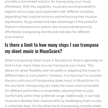
provides a convenient solution for transposing your music
effortlessly. With this capability, musicians are empowered to
explore various keys and experiment with different tonalities,
expanding their creative horizons and enhancing their musical
expressions. So go ahead and take advantage of this powerful
feature in Musescore to unlock new musical dimensions by
effortlessly transposing chords and melodies for different
instruments!
Is there a limit to how many steps I can transpose
my sheet music in MuseScore?
When transposing sheet music in MuseScore, there is generally no
limit to how many steps you can transpose your music. This
allows for great flexibility and versatility in adapting the music to
different keys or instruments. However, it is important to consider
the pros and cons of transposing sheet music in MuseScore. On
the one hand, transposing can make the music more accessible
for different performers or ensembles, allowing them to play
comfortably within their preferred range. Additionally, it can help
musicians develop their musical skills by challenging them to play
in unfamiliar keys. On the other hand, transposing complex sheet