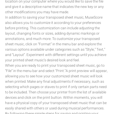
location on your computer where you would like to save the file
and give it a descriptive name that indicates the new key or any
other modifications you may have made.
In addition to saving your transposed sheet music, MuseScore
also allows you to customize it according to your preferences
before printing. This customization can include adjusting the
layout, changing fonts or sizes, adding dynamic markings or
annotations, and much more. To customize your transposed
sheet music, click on “Format” in the menu bar and explore the
various options available under categories such as “Style,” Text,”
and “Layout”. Experiment with different settings until you achieve
your printed sheet music’s desired look and feel.
When you are ready to print your transposed sheet music, go to
“File” in the menu bar and select “Print.”A print preview will appear,
allowing you to see how your customized sheet music will look
when printed. Make any final adjustments if necessary, such as
selecting which pages or staves to print if only certain parts need
to be included. Then choose your printer from the list of available
devices and click on the print button. Within moments, you will
have a physical copy of your transposed sheet music that can be
easily shared with others or used during musical performances.
By following these simple steps for saving and printing your