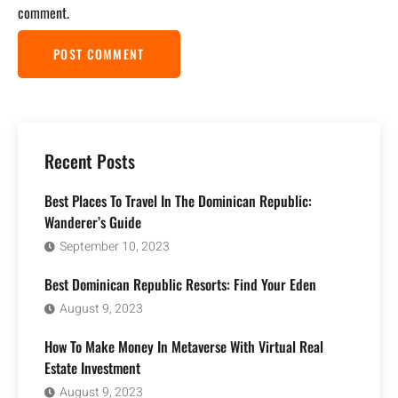
comment.
Recent Posts
Best Places To Travel In The Dominican Republic:
Wanderer’s Guide
September 10, 2023
Best Dominican Republic Resorts: Find Your Eden
August 9, 2023
How To Make Money In Metaverse With Virtual Real
Estate Investment
August 9, 2023