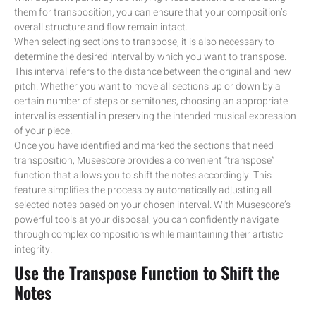
them for transposition, you can ensure that your composition’s
overall structure and flow remain intact.
When selecting sections to transpose, it is also necessary to
determine the desired interval by which you want to transpose.
This interval refers to the distance between the original and new
pitch. Whether you want to move all sections up or down by a
certain number of steps or semitones, choosing an appropriate
interval is essential in preserving the intended musical expression
of your piece.
Once you have identified and marked the sections that need
transposition, Musescore provides a convenient “transpose”
function that allows you to shift the notes accordingly. This
feature simplifies the process by automatically adjusting all
selected notes based on your chosen interval. With Musescore’s
powerful tools at your disposal, you can confidently navigate
through complex compositions while maintaining their artistic
integrity.
Use the Transpose Function to Shift the
Notes