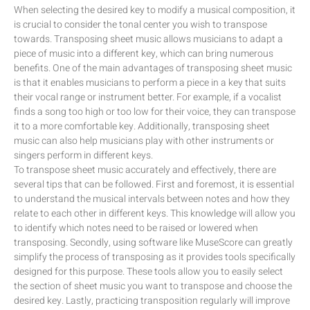
When selecting the desired key to modify a musical composition, it
is crucial to consider the tonal center you wish to transpose
towards. Transposing sheet music allows musicians to adapt a
piece of music into a different key, which can bring numerous
benefits. One of the main advantages of transposing sheet music
is that it enables musicians to perform a piece in a key that suits
their vocal range or instrument better. For example, if a vocalist
finds a song too high or too low for their voice, they can transpose
it to a more comfortable key. Additionally, transposing sheet
music can also help musicians play with other instruments or
singers perform in different keys.
To transpose sheet music accurately and effectively, there are
several tips that can be followed. First and foremost, it is essential
to understand the musical intervals between notes and how they
relate to each other in different keys. This knowledge will allow you
to identify which notes need to be raised or lowered when
transposing. Secondly, using software like MuseScore can greatly
simplify the process of transposing as it provides tools specifically
designed for this purpose. These tools allow you to easily select
the section of sheet music you want to transpose and choose the
desired key. Lastly, practicing transposition regularly will improve