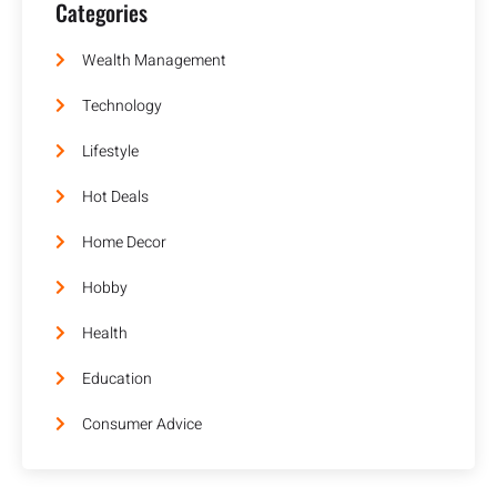
Categories
Wealth Management
Technology
Lifestyle
Hot Deals
Home Decor
Hobby
Health
Education
Consumer Advice