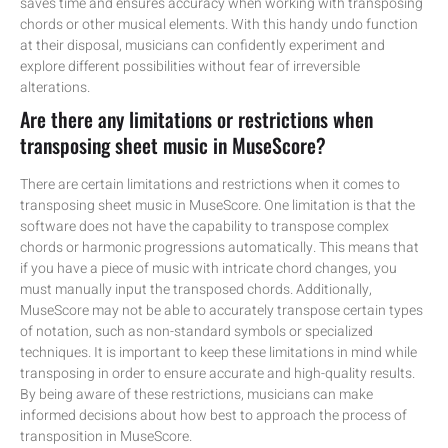
saves time and ensures accuracy when working with transposing
chords or other musical elements. With this handy undo function
at their disposal, musicians can confidently experiment and
explore different possibilities without fear of irreversible
alterations.
Are there any limitations or restrictions when
transposing sheet music in MuseScore?
There are certain limitations and restrictions when it comes to
transposing sheet music in MuseScore. One limitation is that the
software does not have the capability to transpose complex
chords or harmonic progressions automatically. This means that
if you have a piece of music with intricate chord changes, you
must manually input the transposed chords. Additionally,
MuseScore may not be able to accurately transpose certain types
of notation, such as non-standard symbols or specialized
techniques. It is important to keep these limitations in mind while
transposing in order to ensure accurate and high-quality results.
By being aware of these restrictions, musicians can make
informed decisions about how best to approach the process of
transposition in MuseScore.