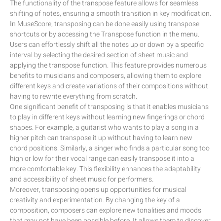
The functionality of the transpose feature allows for seamless
shifting of notes, ensuring a smooth transition in key modification.
In MuseScore, transposing can be done easily using transpose
shortcuts or by accessing the Transpose function in the menu.
Users can effortlessly shift all the notes up or down by a specific
interval by selecting the desired section of sheet music and
applying the transpose function. This feature provides numerous
benefits to musicians and composers, allowing them to explore
different keys and create variations of their compositions without
having to rewrite everything from scratch.
One significant benefit of transposing is that it enables musicians
to play in different keys without learning new fingerings or chord
shapes. For example, a guitarist who wants to play a song in a
higher pitch can transpose it up without having to learn new
chord positions. Similarly, a singer who finds a particular song too
high or low for their vocal range can easily transpose it into a
more comfortable key. This flexibility enhances the adaptability
and accessibility of sheet music for performers.
Moreover, transposing opens up opportunities for musical
creativity and experimentation. By changing the key of a
composition, composers can explore new tonalities and moods
that may not have been possible before. It allows them to discover