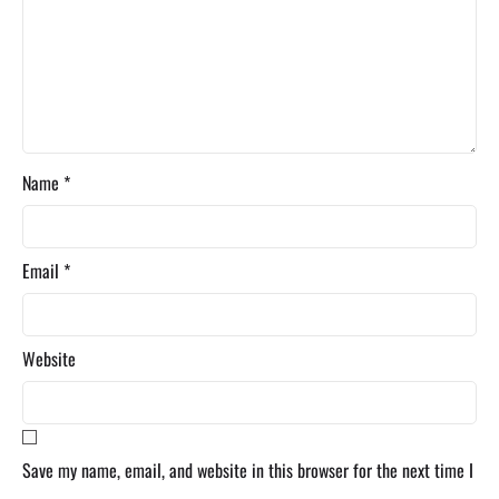
Name
*
Email
*
Website
Save my name, email, and website in this browser for the next time I