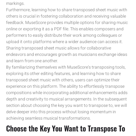
markings.
Furthermore, learning how to share transposed sheet music with
others is crucial in fostering collaboration and receiving valuable
feedback. MuseScore provides multiple options for sharing music
online or exporting it as a PDF file. This enables composers and
performers to easily distribute their work among colleagues or
upload it onto platforms where a wider audience can access it.
Sharing transposed sheet music allows for collaborative
endeavors and encourages growth as musicians exchange ideas
and learn from one another.
By familiarizing themselves with MuseScore’s transposing tools,
exploring its other editing features, and learning how to share
transposed sheet music with others, users can optimize their
experience on this platform. The ability to effortlessly transpose
compositions while incorporating additional enhancements adds
depth and creativity to musical arrangements. In the subsequent
section about choosing the key you want to transpose to, we will
delve deeper into this process without losing momentum in
achieving seamless musical transformations.
Choose the Key You Want to Transpose To