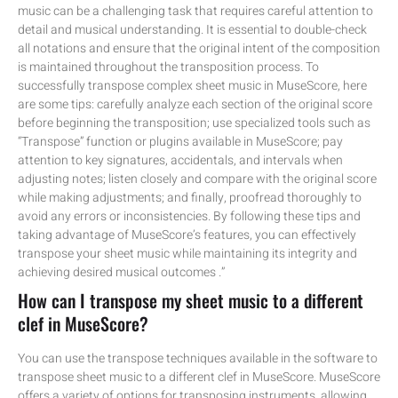
music can be a challenging task that requires careful attention to
detail and musical understanding. It is essential to double-check
all notations and ensure that the original intent of the composition
is maintained throughout the transposition process. To
successfully transpose complex sheet music in MuseScore, here
are some tips: carefully analyze each section of the original score
before beginning the transposition; use specialized tools such as
“Transpose” function or plugins available in MuseScore; pay
attention to key signatures, accidentals, and intervals when
adjusting notes; listen closely and compare with the original score
while making adjustments; and finally, proofread thoroughly to
avoid any errors or inconsistencies. By following these tips and
taking advantage of MuseScore’s features, you can effectively
transpose your sheet music while maintaining its integrity and
achieving desired musical outcomes .”
How can I transpose my sheet music to a different
clef in MuseScore?
You can use the transpose techniques available in the software to
transpose sheet music to a different clef in MuseScore. MuseScore
offers a variety of options for transposing instruments, allowing