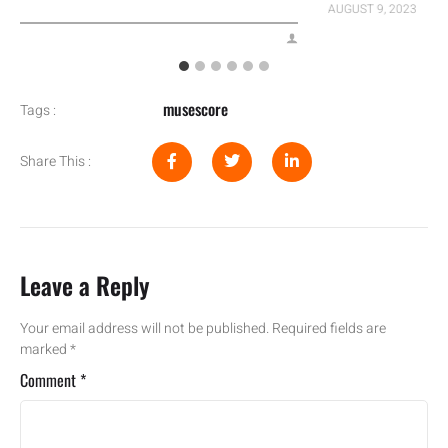
AUGUST 9, 2023
musescore
Tags :
Share This :
Leave a Reply
Your email address will not be published.
Required fields are
marked
*
Comment
*