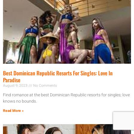
Best Dominican Republic Resorts For Singles: Love In
Paradise
August 9, 2023
No Comments
Find romance at the best Dominican Republic resorts for singles; love
knows no bounds.
Read More »