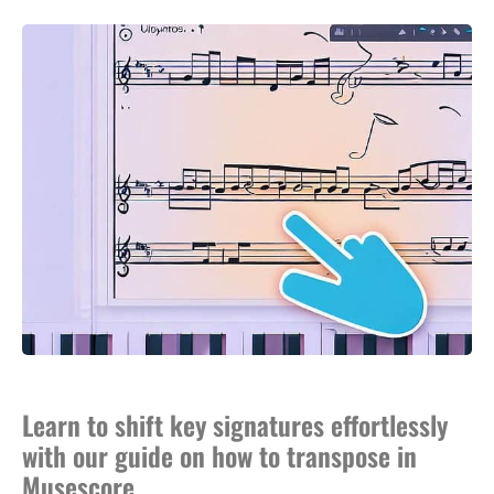
Learn to shift key signatures effortlessly
with our guide on how to transpose in
Musescore.