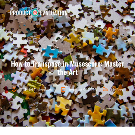
How to Transpose in Musescore: Master
the Art
Gabriel Dalexander
August 9, 2023
Hobby