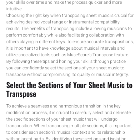
your skills over time and make the process quicker and more
intuitive.
Choosing the right key when transposing sheet music is crucial for
achieving desired vocal range or instrumental compatibility
results. The benefits of transposing include allowing musicians to
perform comfortably while also facilitating collaboration with
others playing in different keys. To ensure accurate transpositions,
it is important to have knowledge about musical intervals and
utilize specialized tools such as MuseScore’s Transpose feature.
By following these tips and honing your skills through practice,
you can confidently select the sections of your sheet music to
transpose without compromising its quality or musical integrity.
Select the Sections of Your Sheet Music to
Transpose
To achieve a seamless and harmonious transition in the key
modification process, it is crucial to carefully select and delineate
the specific sections of your sheet music that will undergo
transposition. When transposing multiple sections, it is important
to consider each section’s musical context and its relationship
with adjacent parts. By identifying these sections and isolating