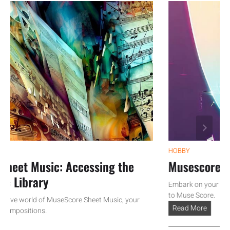
HOBBY
et Music: Accessing the
Musescore Tutor
Library
Embark on your musical 
to Muse Score.
ve world of MuseScore Sheet Music, your
Read More
positions.