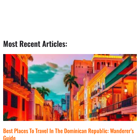
Most Recent Articles:
Best Places To Travel In The Dominican Republic: Wanderer’s
Guide