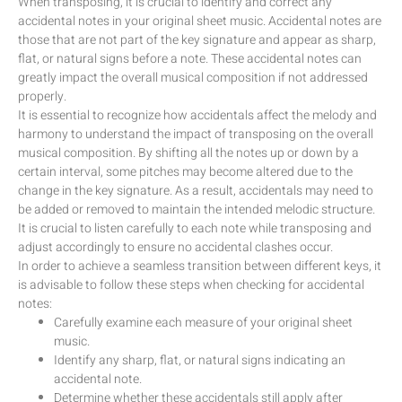
When transposing, it is crucial to identify and correct any
accidental notes in your original sheet music. Accidental notes are
those that are not part of the key signature and appear as sharp,
flat, or natural signs before a note. These accidental notes can
greatly impact the overall musical composition if not addressed
properly.
It is essential to recognize how accidentals affect the melody and
harmony to understand the impact of transposing on the overall
musical composition. By shifting all the notes up or down by a
certain interval, some pitches may become altered due to the
change in the key signature. As a result, accidentals may need to
be added or removed to maintain the intended melodic structure.
It is crucial to listen carefully to each note while transposing and
adjust accordingly to ensure no accidental clashes occur.
In order to achieve a seamless transition between different keys, it
is advisable to follow these steps when checking for accidental
notes:
Carefully examine each measure of your original sheet
music.
Identify any sharp, flat, or natural signs indicating an
accidental note.
Determine whether these accidentals still apply after