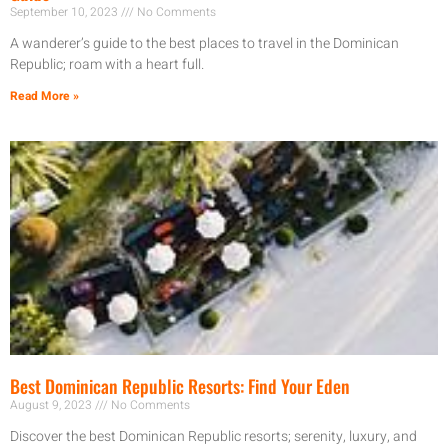
September 10, 2023
No Comments
A wanderer’s guide to the best places to travel in the Dominican
Republic; roam with a heart full.
Read More »
Best Dominican Republic Resorts: Find Your Eden
August 9, 2023
No Comments
Discover the best Dominican Republic resorts; serenity, luxury, and