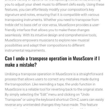
you to adjust your sheet music to different clefs easily. Using these
features, you can effortlessly modify your composition’s key
signature and notes, ensuring that it is compatible with various
transposing instruments. Whether you need to transpose from
treble clef to bass clef or vice versa, MuseScore provides a user-
friendly interface that allows you to make these changes
seamlessly. With its intuitive design and comprehensive tools,
MuseScore empowers musicians to explore new musical
possibilities and adapt their compositions to different
instrumental requirements.
Can I undo a transpose operation in MuseScore if I
make a mistake?
Undoing a transpose operation in MuseScore is a straightforward
process that allows users to correct any mistakes made during
the transposition. Like rewinding a tape, the undo function in
MuseScore is a reliable tool for reverting back to the original state.
By simply selecting the “Edit” menu and clicking on “Undo
Transpose” or using the keyboard shortcut Ctrl+Z, users can easily
reverse any unintended changes they have made. This feature