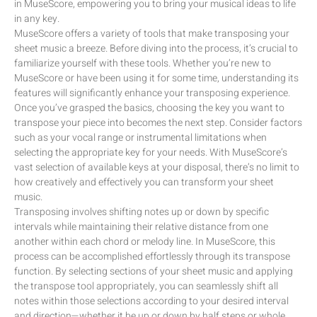
in MuseScore, empowering you to bring your musical ideas to life
in any key.
MuseScore offers a variety of tools that make transposing your
sheet music a breeze. Before diving into the process, it’s crucial to
familiarize yourself with these tools. Whether you’re new to
MuseScore or have been using it for some time, understanding its
features will significantly enhance your transposing experience.
Once you’ve grasped the basics, choosing the key you want to
transpose your piece into becomes the next step. Consider factors
such as your vocal range or instrumental limitations when
selecting the appropriate key for your needs. With MuseScore’s
vast selection of available keys at your disposal, there’s no limit to
how creatively and effectively you can transform your sheet
music.
Transposing involves shifting notes up or down by specific
intervals while maintaining their relative distance from one
another within each chord or melody line. In MuseScore, this
process can be accomplished effortlessly through its transpose
function. By selecting sections of your sheet music and applying
the transpose tool appropriately, you can seamlessly shift all
notes within those selections according to your desired interval
and direction—whether it be up or down by half steps or whole