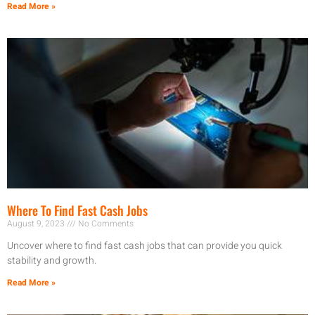
Read More »
Where To Find Fast Cash Jobs
August 9, 2023
No Comments
Uncover where to find fast cash jobs that can provide you quick
stability and growth.
Read More »