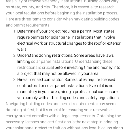
feasibility of renewable energy installations. Building codes vary
by state, county, and city. Therefore, it is essential to research
your local regulations before beginning the installation process.
Here are three items to consider when navigating building codes
and permit requirements:
Determine if your project requires a permit: Most states
require permits for solar panel installations that involve
electrical work or structural changes to the roof or exterior
walls.
Understand zoning restrictions: Some areas have laws
limiting
solar panel installations. Understanding these
restrictions is crucial
before investing time and money into
a project that may not be allowed in your area.
Hire a licensed contractor: Some states require licensed
contractors for solar panel installations. Even if it is not
mandatory in your area, hiring a professional can ensure
you comply with all building codes and safety regulations.
Navigating building codes and permit requirements may seem
daunting at first, but it’s crucial for ensuring your renewable
energy project complies with all legal requirements. Obtaining the
necessary licenses and certifications is the next step in bringing
your solar panel project to fruition without any legal hiccups along