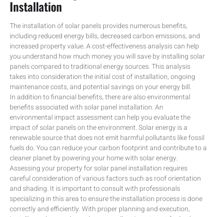
Installation
The installation of solar panels provides numerous benefits,
including reduced energy bills, decreased carbon emissions, and
increased property value. A cost-effectiveness analysis can help
you understand how much money you will save by installing solar
panels compared to traditional energy sources. This analysis
takes into consideration the initial cost of installation, ongoing
maintenance costs, and potential savings on your energy bill.
In addition to financial benefits, there are also environmental
benefits associated with solar panel installation. An
environmental impact assessment can help you evaluate the
impact of solar panels on the environment. Solar energy is a
renewable source that does not emit harmful pollutants like fossil
fuels do. You can reduce your carbon footprint and contribute to a
cleaner planet by powering your home with solar energy.
Assessing your property for solar panel installation requires
careful consideration of various factors such as roof orientation
and shading. It is important to consult with professionals
specializing in this area to ensure the installation process is done
correctly and efficiently. With proper planning and execution,