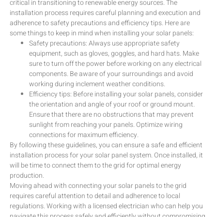
critical in transitioning to renewable energy sources. The
installation process requires careful planning and execution and
adherence to safety precautions and efficiency tips. Here are
some things to keep in mind when installing your solar panels:
Safety precautions: Always use appropriate safety
equipment, such as gloves, goggles, and hard hats. Make
sure to turn off the power before working on any electrical
components. Be aware of your surroundings and avoid
working during inclement weather conditions.
Efficiency tips: Before installing your solar panels, consider
the orientation and angle of your roof or ground mount.
Ensure that there are no obstructions that may prevent
sunlight from reaching your panels. Optimize wiring
connections for maximum efficiency.
By following these guidelines, you can ensure a safe and efficient
installation process for your solar panel system. Once installed, it
will be time to connect them to the grid for optimal energy
production.
Moving ahead with connecting your solar panels to the grid
requires careful attention to detail and adherence to local
regulations. Working with a licensed electrician who can help you
navigate this process safely and efficiently without compromising