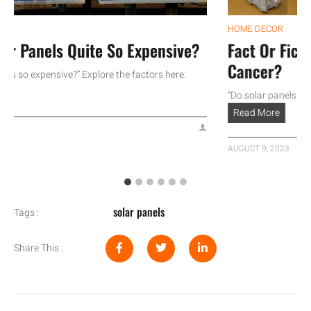
HOME DECOR
Panels Quite So Expensive?
Fact Or Fiction
Cancer?
o expensive?” Explore the factors here.
“Do solar panels cause c
Read More
AUGUST 9, 2023
solar panels
Tags :
Share This :