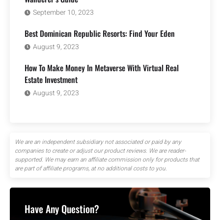
September 10, 2023
Best Dominican Republic Resorts: Find Your Eden
August 9, 2023
How To Make Money In Metaverse With Virtual Real
Estate Investment
August 9, 2023
We are an independent subsidiary not associated or paid by any
companies to create or adjust our product reviews. We are reader-
supported. We may earn an affiliate commission only for products that
are part of affiliate programs, at no additional costs to you.
Have Any Question?