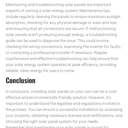
Maintaining and troubleshooting solar panels are important
aspects of owning a solar energy system. Maintenance tips
include regularly cleaning the panels to ensure maximum sunlight
absorption, checking for any physical damage or wear and tear,
and ensuring that all connections are secure. If malfunctioning
solar panels aren’t producing enough energy, a troubleshooting
guide can be used to diagnose the issue. This could involve
checking the wiring connections, examining the inverter for faults,
or contacting a professional installer if necessary. Regular
maintenance and effective troubleshooting can help ensure that
your solar energy system operates at peak efficiency, providing
reliable, clean energy for years to come.
Conclusion
In conclusion, installing solar panels on your own can be a cost-
effective and environmentally-friendly solution. However, it’s
important to understand the legalities and regulations involved in
the process. You can ensure a successful installation by assessing
your property, obtaining necessary licenses and certifications, and
choosing the right solar panel system for your needs.
Remember that maintaining your solar panels is crucial for