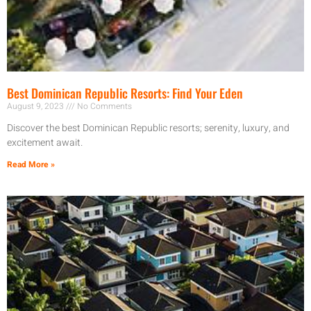
Best Dominican Republic Resorts: Find Your Eden
August 9, 2023
No Comments
Discover the best Dominican Republic resorts; serenity, luxury, and
excitement await.
Read More »