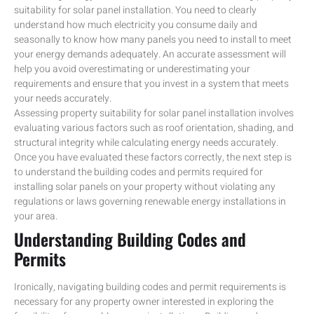
suitability for solar panel installation. You need to clearly
understand how much electricity you consume daily and
seasonally to know how many panels you need to install to meet
your energy demands adequately. An accurate assessment will
help you avoid overestimating or underestimating your
requirements and ensure that you invest in a system that meets
your needs accurately.
Assessing property suitability for solar panel installation involves
evaluating various factors such as roof orientation, shading, and
structural integrity while calculating energy needs accurately.
Once you have evaluated these factors correctly, the next step is
to understand the building codes and permits required for
installing solar panels on your property without violating any
regulations or laws governing renewable energy installations in
your area.
Understanding Building Codes and
Permits
Ironically, navigating building codes and permit requirements is
necessary for any property owner interested in exploring the