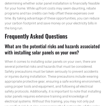
determining whether solar panel installation is financially feasible
for your home. While upfront costs may seem daunting, rebate
programs and tax credits can help offset these expenses over
time. By taking advantage of these opportunities, you can reduce
your carbon footprint and save money on your electricity bills in
the long run.
Frequently Asked Questions
What are the potential risks and hazards associated
with installing solar panels on your own?
When it comes to installing solar panels on your own, there are
several potential risks and hazards that must be considered.
Safety precautions must be taken seriously to prevent accidents
or injuries during installation. These precautions include wearing
appropriate protective gear, ensuring a safe working environment,
using proper tools and equipment, and following all electrical
safety protocols. Additionally, it is important to note that installing
solar panels requires extensive training and knowledge of
electrical systems. Without this training, you may not only put