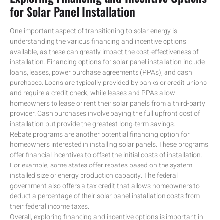
for Solar Panel Installation
One important aspect of transitioning to solar energy is
understanding the various financing and incentive options
available, as these can greatly impact the cost-effectiveness of
installation. Financing options for solar panel installation include
loans, leases, power purchase agreements (PPAs), and cash
purchases. Loans are typically provided by banks or credit unions
and require a credit check, while leases and PPAs allow
homeowners to lease or rent their solar panels from a third-party
provider. Cash purchases involve paying the full upfront cost of
installation but provide the greatest long-term savings.
Rebate programs are another potential financing option for
homeowners interested in installing solar panels. These programs
offer financial incentives to offset the initial costs of installation.
For example, some states offer rebates based on the system
installed size or energy production capacity. The federal
government also offers a tax credit that allows homeowners to
deduct a percentage of their solar panel installation costs from
their federal income taxes.
Overall, exploring financing and incentive options is important in