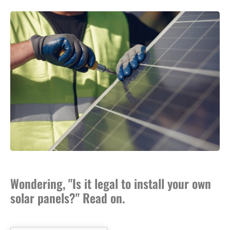
Wondering, "Is it legal to install your own
solar panels?" Read on.