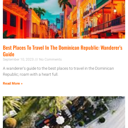
Best Places To Travel In The Dominican Republic: Wanderer’s
Guide
September 10, 2023
No Comments
A wanderer’s guide to the best places to travel in the Dominican
Republic; roam with a heart full.
Read More »