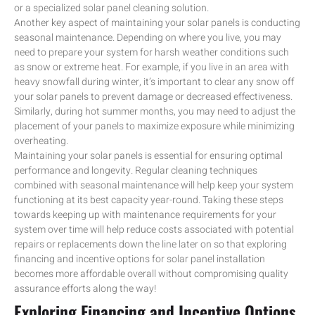
or a specialized solar panel cleaning solution.
Another key aspect of maintaining your solar panels is conducting
seasonal maintenance. Depending on where you live, you may
need to prepare your system for harsh weather conditions such
as snow or extreme heat. For example, if you live in an area with
heavy snowfall during winter, it’s important to clear any snow off
your solar panels to prevent damage or decreased effectiveness.
Similarly, during hot summer months, you may need to adjust the
placement of your panels to maximize exposure while minimizing
overheating.
Maintaining your solar panels is essential for ensuring optimal
performance and longevity. Regular cleaning techniques
combined with seasonal maintenance will help keep your system
functioning at its best capacity year-round. Taking these steps
towards keeping up with maintenance requirements for your
system over time will help reduce costs associated with potential
repairs or replacements down the line later on so that exploring
financing and incentive options for solar panel installation
becomes more affordable overall without compromising quality
assurance efforts along the way!
Exploring Financing and Incentive Options