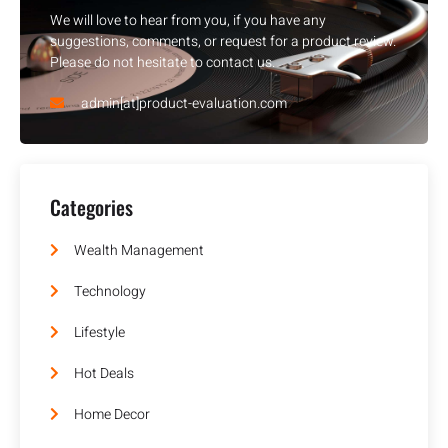
We will love to hear from you, if you have any
suggestions, comments, or request for a product review.
Please do not hesitate to contact us.
admin[at]product-evaluation.com
Categories
Wealth Management
Technology
Lifestyle
Hot Deals
Home Decor