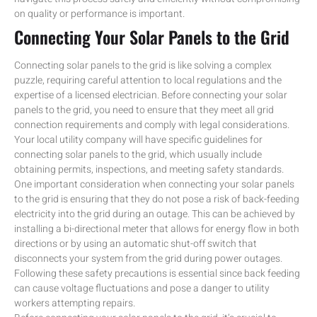
on quality or performance is important.
Connecting Your Solar Panels to the Grid
Connecting solar panels to the grid is like solving a complex
puzzle, requiring careful attention to local regulations and the
expertise of a licensed electrician. Before connecting your solar
panels to the grid, you need to ensure that they meet all grid
connection requirements and comply with legal considerations.
Your local utility company will have specific guidelines for
connecting solar panels to the grid, which usually include
obtaining permits, inspections, and meeting safety standards.
One important consideration when connecting your solar panels
to the grid is ensuring that they do not pose a risk of back-feeding
electricity into the grid during an outage. This can be achieved by
installing a bi-directional meter that allows for energy flow in both
directions or by using an automatic shut-off switch that
disconnects your system from the grid during power outages.
Following these safety precautions is essential since back feeding
can cause voltage fluctuations and pose a danger to utility
workers attempting repairs.