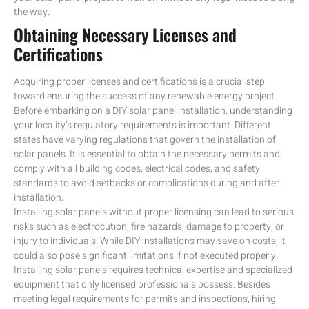
the way.
Obtaining Necessary Licenses and
Certifications
Acquiring proper licenses and certifications is a crucial step
toward ensuring the success of any renewable energy project.
Before embarking on a DIY solar panel installation, understanding
your locality’s regulatory requirements is important. Different
states have varying regulations that govern the installation of
solar panels. It is essential to obtain the necessary permits and
comply with all building codes, electrical codes, and safety
standards to avoid setbacks or complications during and after
installation.
Installing solar panels without proper licensing can lead to serious
risks such as electrocution, fire hazards, damage to property, or
injury to individuals. While DIY installations may save on costs, it
could also pose significant limitations if not executed properly.
Installing solar panels requires technical expertise and specialized
equipment that only licensed professionals possess. Besides
meeting legal requirements for permits and inspections, hiring