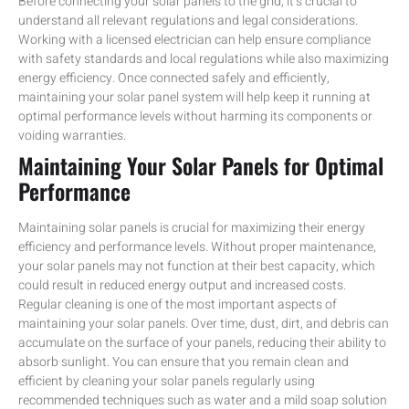
Before connecting your solar panels to the grid, it’s crucial to
understand all relevant regulations and legal considerations.
Working with a licensed electrician can help ensure compliance
with safety standards and local regulations while also maximizing
energy efficiency. Once connected safely and efficiently,
maintaining your solar panel system will help keep it running at
optimal performance levels without harming its components or
voiding warranties.
Maintaining Your Solar Panels for Optimal
Performance
Maintaining solar panels is crucial for maximizing their energy
efficiency and performance levels. Without proper maintenance,
your solar panels may not function at their best capacity, which
could result in reduced energy output and increased costs.
Regular cleaning is one of the most important aspects of
maintaining your solar panels. Over time, dust, dirt, and debris can
accumulate on the surface of your panels, reducing their ability to
absorb sunlight. You can ensure that you remain clean and
efficient by cleaning your solar panels regularly using
recommended techniques such as water and a mild soap solution