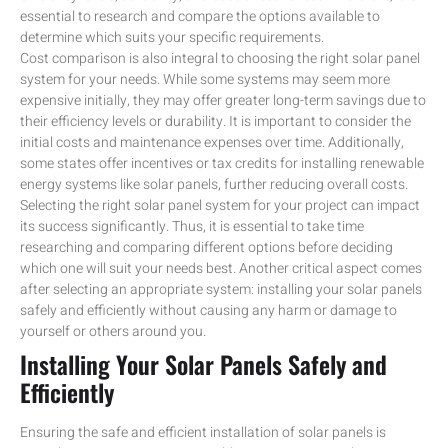
essential to research and compare the options available to
determine which suits your specific requirements.
Cost comparison is also integral to choosing the right solar panel
system for your needs. While some systems may seem more
expensive initially, they may offer greater long-term savings due to
their efficiency levels or durability. It is important to consider the
initial costs and maintenance expenses over time. Additionally,
some states offer incentives or tax credits for installing renewable
energy systems like solar panels, further reducing overall costs.
Selecting the right solar panel system for your project can impact
its success significantly. Thus, it is essential to take time
researching and comparing different options before deciding
which one will suit your needs best. Another critical aspect comes
after selecting an appropriate system: installing your solar panels
safely and efficiently without causing any harm or damage to
yourself or others around you.
Installing Your Solar Panels Safely and
Efficiently
Ensuring the safe and efficient installation of solar panels is