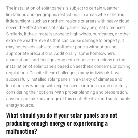
The installation of solar panels is subject to certain weather
limitations and geographic restrictions. In areas where there is
little sunlight, such as northern regions or areas with heavy cloud
cover, the effectiveness of solar panels may be greatly reduced.
Similarly, if the climate is prone to high winds, hurricanes, or other
extreme weather events that can cause damage to property, it
may not be advisable to install solar panels without taking
appropriate precautions. Additionally, some homeowners
associations and local governments impose restrictions on the
installation of solar panels based on aesthetic concerns or zoning
regulations. Despite these challenges, many individuals have
successfully installed solar panels in a variety of climates and
locations by working with experienced contractors and carefully
considering their options. With proper planning and preparation,
anyone can take advantage of this cost-effective and sustainable
energy source.
What should you do if your solar panels are not
producing enough energy or experiencing a
malfunction?