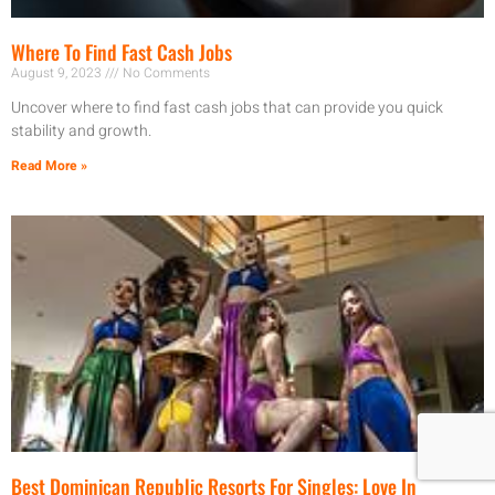
Where To Find Fast Cash Jobs
August 9, 2023
No Comments
Uncover where to find fast cash jobs that can provide you quick
stability and growth.
Read More »
Best Dominican Republic Resorts For Singles: Love In