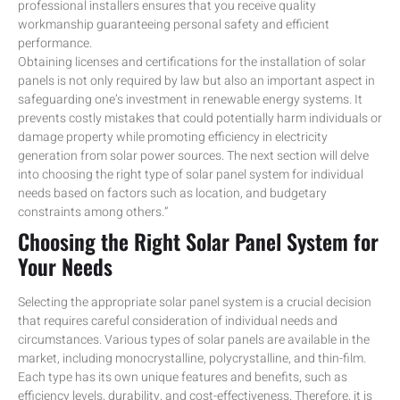
professional installers ensures that you receive quality
workmanship guaranteeing personal safety and efficient
performance.
Obtaining licenses and certifications for the installation of solar
panels is not only required by law but also an important aspect in
safeguarding one’s investment in renewable energy systems. It
prevents costly mistakes that could potentially harm individuals or
damage property while promoting efficiency in electricity
generation from solar power sources. The next section will delve
into choosing the right type of solar panel system for individual
needs based on factors such as location, and budgetary
constraints among others.”
Choosing the Right Solar Panel System for
Your Needs
Selecting the appropriate solar panel system is a crucial decision
that requires careful consideration of individual needs and
circumstances. Various types of solar panels are available in the
market, including monocrystalline, polycrystalline, and thin-film.
Each type has its own unique features and benefits, such as
efficiency levels, durability, and cost-effectiveness. Therefore, it is