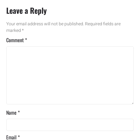
Leave a Reply
Your email address will not be published.
Required fields are
marked
*
Comment
*
Name
*
Email
*