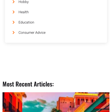
Hobby
Health
Education
Consumer Advice
Most Recent Articles: