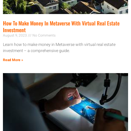
How To Make Money In Metaverse With Virtual Real Estate
Investment
August 9, 2023
No Comments
Learn how to make money in Metaverse with virtual real estate
investment – a comprehensive guide.
Read More »