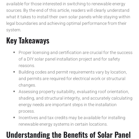
available for those interested in switching to renewable energy
sources. By the end of this article, readers will clearly understand
what it takes to install their own solar panels while staying within
legal boundaries and achieving optimal performance from their
system.
Key Takeaways
Proper licensing and certification are crucial for the success
of a DIY solar panel installation project and for safety
reasons.
Building codes and permit requirements vary by location,
and permits are required for electrical work or structural
changes.
Assessing property suitability, evaluating roof orientation,
shading, and structural integrity, and accurately calculating
energy needs are important steps in the installation
process.
Incentives and tax credits may be available for installing
renewable energy systems in certain locations.
Understanding the Benefits of Solar Panel