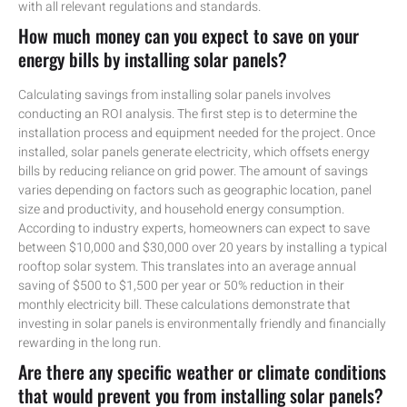
with all relevant regulations and standards.
How much money can you expect to save on your
energy bills by installing solar panels?
Calculating savings from installing solar panels involves
conducting an ROI analysis. The first step is to determine the
installation process and equipment needed for the project. Once
installed, solar panels generate electricity, which offsets energy
bills by reducing reliance on grid power. The amount of savings
varies depending on factors such as geographic location, panel
size and productivity, and household energy consumption.
According to industry experts, homeowners can expect to save
between $10,000 and $30,000 over 20 years by installing a typical
rooftop solar system. This translates into an average annual
saving of $500 to $1,500 per year or 50% reduction in their
monthly electricity bill. These calculations demonstrate that
investing in solar panels is environmentally friendly and financially
rewarding in the long run.
Are there any specific weather or climate conditions
that would prevent you from installing solar panels?