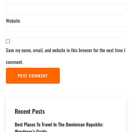
Website
Save my name, email, and website in this browser for the next time I
comment.
Recent Posts
Best Places To Travel In The Dominican Republic:
Wanderer’s Guide