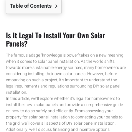
Table of Contents
Is It Legal To Install Your Own Solar
Panels?
The famous adage “knowledge is power”takes on a new meaning
when it comes to solar panel installation. As the world shifts
towards more sustainable energy sources, many homeowners are
considering installing their own solar panels. However, before
embarking on such a project, it’s important to understand the
legal requirements and regulations surrounding DIY solar panel
installation.
In this article, we’ll explore whether it’s legal for homeowners to
install their own solar panels and provide a comprehensive guide
on how to do so safely and efficiently. From assessing your
property for solar panel installation to connecting your panels to
the grid, we’ll cover all aspects of DIY solar panel installation.
Additionally, we’ll discuss financing and incentive options