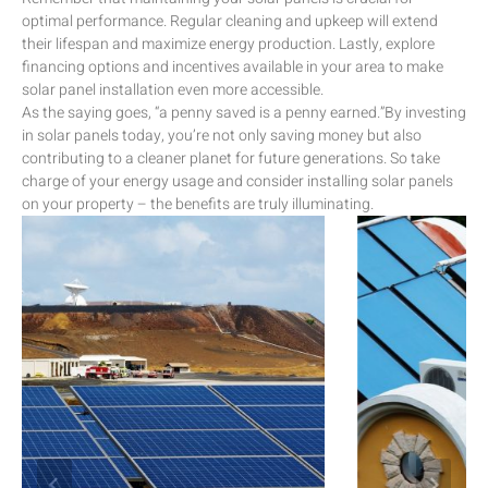
optimal performance. Regular cleaning and upkeep will extend
their lifespan and maximize energy production. Lastly, explore
financing options and incentives available in your area to make
solar panel installation even more accessible.
As the saying goes, “a penny saved is a penny earned.”By investing
in solar panels today, you’re not only saving money but also
contributing to a cleaner planet for future generations. So take
charge of your energy usage and consider installing solar panels
on your property – the benefits are truly illuminating.