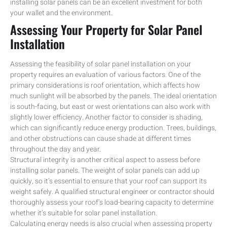
installing solar panels can be an excellent investment for both
your wallet and the environment.
Assessing Your Property for Solar Panel
Installation
Assessing the feasibility of solar panel installation on your
property requires an evaluation of various factors. One of the
primary considerations is roof orientation, which affects how
much sunlight will be absorbed by the panels. The ideal orientation
is south-facing, but east or west orientations can also work with
slightly lower efficiency. Another factor to consider is shading,
which can significantly reduce energy production. Trees, buildings,
and other obstructions can cause shade at different times
throughout the day and year.
Structural integrity is another critical aspect to assess before
installing solar panels. The weight of solar panels can add up
quickly, so it’s essential to ensure that your roof can support its
weight safely. A qualified structural engineer or contractor should
thoroughly assess your roof’s load-bearing capacity to determine
whether it’s suitable for solar panel installation.
Calculating energy needs is also crucial when assessing property