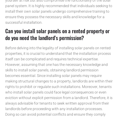
yourself at risk but also compromise the functionality of the solar
panel system. It is highly recommended that individuals seeking to
install their own solar panels undergo comprehensive training to
ensure they possess the necessary skills and knowledge for a
successful installation.
Can you install solar panels on a rented property or
do you need the landlord’s permission?
Before delving into the legality of installing solar panels on rented
properties, it is crucial to understand that the installation process
itself can be complicated and requires technical expertise.
However, assuming that one has the necessary knowledge and
skills to install solar panels, obtaining landlord permission
becomes essential. Since installing solar panels may require
making structural changes to a property, landlords are within their
rights to prohibit or regulate such installations. Moreover, tenants
who install solar panels could face legal consequences or even
eviction without explicit permission from a landlord. Therefore, it is
always advisable for tenants to seek written approval from their
landlords before proceeding with any installation processes.
Doing so can avoid potential conflicts and ensure they comply