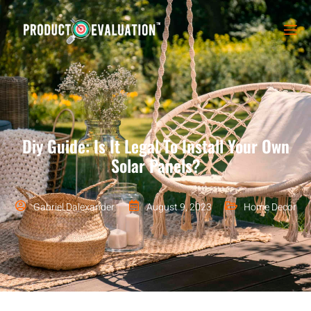
Diy Guide: Is It Legal To Install Your Own
Solar Panels?
Gabriel Dalexander
August 9, 2023
Home Decor