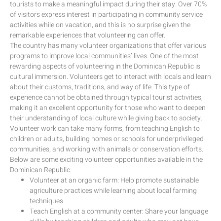
tourists to make a meaningful impact during their stay. Over 70%
of visitors express interest in participating in community service
activities while on vacation, and this is no surprise given the
remarkable experiences that volunteering can offer.
The country has many volunteer organizations that offer various
programs to improve local communities’ lives. One of the most
rewarding aspects of volunteering in the Dominican Republic is
cultural immersion. Volunteers get to interact with locals and learn
about their customs, traditions, and way of life. This type of
experience cannot be obtained through typical tourist activities,
making it an excellent opportunity for those who want to deepen
their understanding of local culture while giving back to society.
Volunteer work can take many forms, from teaching English to
children or adults, building homes or schools for underprivileged
communities, and working with animals or conservation efforts.
Below are some exciting volunteer opportunities available in the
Dominican Republic:
Volunteer at an organic farm: Help promote sustainable
agriculture practices while learning about local farming
techniques.
Teach English at a community center: Share your language