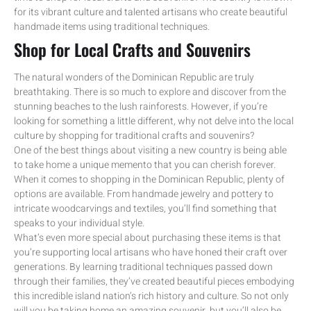
for its vibrant culture and talented artisans who create beautiful
handmade items using traditional techniques.
Shop for Local Crafts and Souvenirs
The natural wonders of the Dominican Republic are truly
breathtaking. There is so much to explore and discover from the
stunning beaches to the lush rainforests. However, if you’re
looking for something a little different, why not delve into the local
culture by shopping for traditional crafts and souvenirs?
One of the best things about visiting a new country is being able
to take home a unique memento that you can cherish forever.
When it comes to shopping in the Dominican Republic, plenty of
options are available. From handmade jewelry and pottery to
intricate woodcarvings and textiles, you’ll find something that
speaks to your individual style.
What’s even more special about purchasing these items is that
you’re supporting local artisans who have honed their craft over
generations. By learning traditional techniques passed down
through their families, they’ve created beautiful pieces embodying
this incredible island nation’s rich history and culture. So not only
will you be taking home an amazing souvenir, but you’ll also be