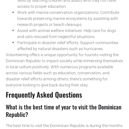
skills by teaching children and adults who may not have
access to proper education.
Work with marine conservation organizations: Contribute
towards preserving marine ecosystems by assisting with
research projects or beach cleanups.
Assist with animal welfare initiatives: Help care for dogs
and cats rescued from neglectful situations.
Participate in disaster relief efforts: Support communities
affected by natural disasters such as hurricanes.
Volunteering offers a unique opportunity for tourists visiting the
Dominican Republic to impact society while immersing themselves
in local culture positively. With numerous programs available
across various fields such as education, conservation, and
disaster relief efforts among others; there’s something for
everyone looking to give back during their stay.
Frequently Asked Questions
What is the best time of year to visit the Dominican
Republic?
The best time to visit the Dominican Republic is during the months