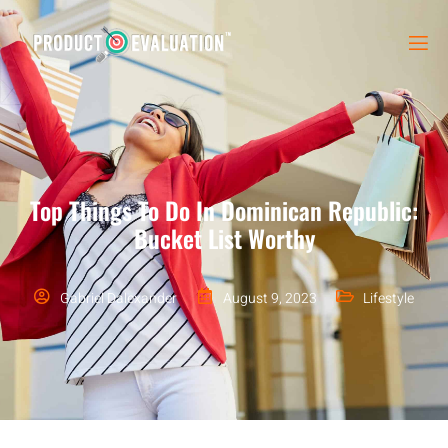
Top Things To Do In Dominican Republic:
Bucket List Worthy
Gabriel Dalexander
August 9, 2023
Lifestyle