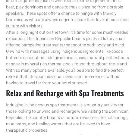
informal gathering places where locals come together to drink
beer, play dominoes and dance to music blasting from portable
speakers. These spots offer a chance to mingle with friendly
Dominicans who are always eager to share their love of music and
culture with visitors.
After a long night out on the town, it’s time for some much-needed
relaxation. The Dominican Republic boasts plenty of luxury spas
offering pampering treatments that soothe both body and mind.
Unwind with massages using indigenous ingredients like cocoa
butter or coconut oil, indulge in facials using natural plant extracts
or soak in mineral-rich thermal pools found throughout the island.
With so many options available, you’ll be able to find the perfect
retreat that fits your individual needs and preferences without
having to travel far from your hotel or resort.
Relax and Recharge with Spa Treatments
Indulging in indigenous spa treatments is a must-try activity for
those looking to unwind and recharge while visiting the Dominican
Republic. The country boasts of natural resources like hot springs,
mud baths, and healing waters that are believed to have
therapeutic properties.