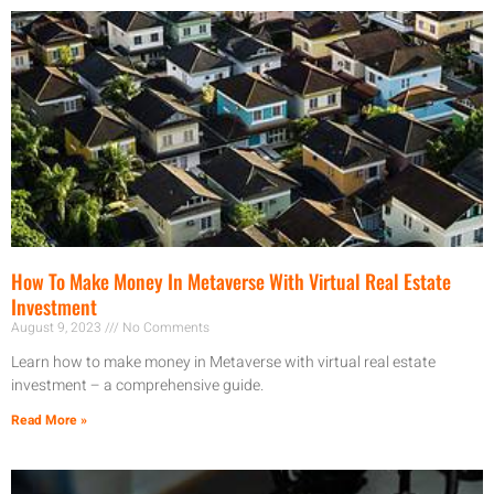
How To Make Money In Metaverse With Virtual Real Estate
Investment
August 9, 2023
No Comments
Learn how to make money in Metaverse with virtual real estate
investment – a comprehensive guide.
Read More »