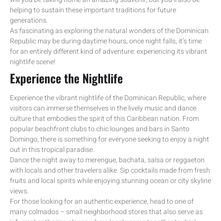
helping to sustain these important traditions for future
generations.
As fascinating as exploring the natural wonders of the Dominican
Republic may be during daytime hours, once night falls, it’s time
for an entirely different kind of adventure: experiencing its vibrant
nightlife scene!
Experience the Nightlife
Experience the vibrant nightlife of the Dominican Republic, where
visitors can immerse themselves in the lively music and dance
culture that embodies the spirit of this Caribbean nation. From
popular beachfront clubs to chic lounges and bars in Santo
Domingo, there is something for everyone seeking to enjoy a night
out in this tropical paradise.
Dance the night away to merengue, bachata, salsa or reggaeton
with locals and other travelers alike. Sip cocktails made from fresh
fruits and local spirits while enjoying stunning ocean or city skyline
views.
For those looking for an authentic experience, head to one of
many colmados – small neighborhood stores that also serve as