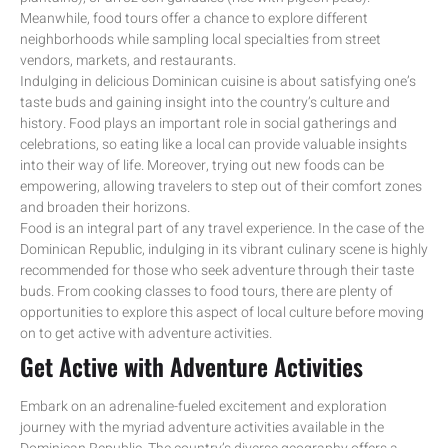
Meanwhile, food tours offer a chance to explore different
neighborhoods while sampling local specialties from street
vendors, markets, and restaurants.
Indulging in delicious Dominican cuisine is about satisfying one’s
taste buds and gaining insight into the country’s culture and
history. Food plays an important role in social gatherings and
celebrations, so eating like a local can provide valuable insights
into their way of life. Moreover, trying out new foods can be
empowering, allowing travelers to step out of their comfort zones
and broaden their horizons.
Food is an integral part of any travel experience. In the case of the
Dominican Republic, indulging in its vibrant culinary scene is highly
recommended for those who seek adventure through their taste
buds. From cooking classes to food tours, there are plenty of
opportunities to explore this aspect of local culture before moving
on to get active with adventure activities.
Get Active with Adventure Activities
Embark on an adrenaline-fueled excitement and exploration
journey with the myriad adventure activities available in the