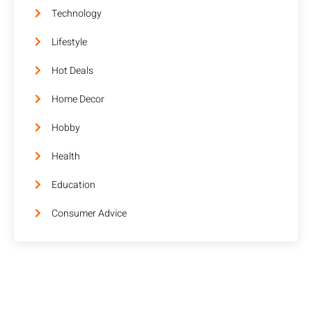
Technology
Lifestyle
Hot Deals
Home Decor
Hobby
Health
Education
Consumer Advice