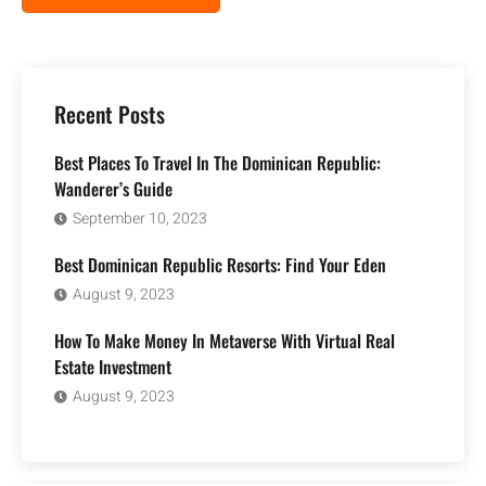
Recent Posts
Best Places To Travel In The Dominican Republic:
Wanderer’s Guide
September 10, 2023
Best Dominican Republic Resorts: Find Your Eden
August 9, 2023
How To Make Money In Metaverse With Virtual Real
Estate Investment
August 9, 2023