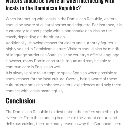
visitors should be aware of when interacting with
locals in the Dominican Republic?
When interacting with locals in the Dominican Republic, visitors
should be aware of cultural norms and etiquette. For instance, it is
customary to greet people with a handshake or a kiss on the
cheek, depending on the situation.
Additionally, showing respect for elders and authority figures is
highly valued in Dominican culture. Visitors should also be mindful
of language barriers as Spanish is the country’s official language.
However, many Dominicans are bilingual and may be able to
communicate in English as well.
It is always polite to attempt to speak Spanish when possible to
show respect for the local culture. Overall, being aware of these
cultural customs can enhance visitors’ experiences and help them
connect with locals meaningfully.
Conclusion
The Dominican Republic is a destination that offers something for
everyone. From the stunning beaches to the vibrant culture and
delicious cuisine, there are many reasons why this Caribbean gem