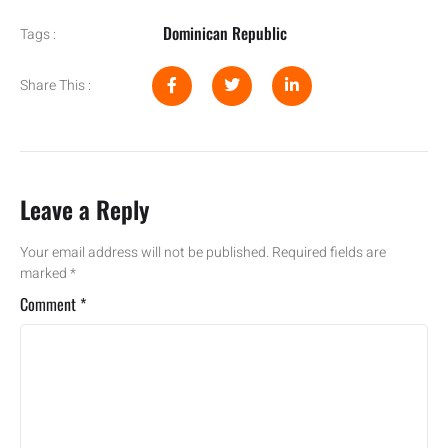
Dominican Republic
Tags :
Share This :
Leave a Reply
Your email address will not be published.
Required fields are
marked
*
Comment
*