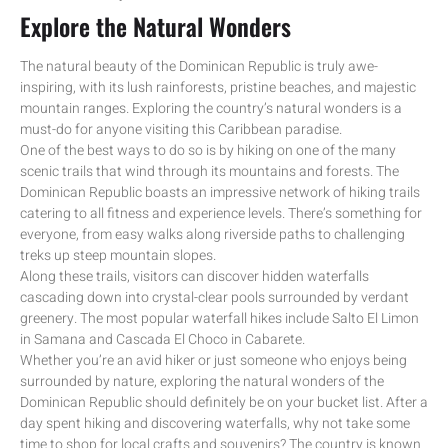
Explore the Natural Wonders
The natural beauty of the Dominican Republic is truly awe-
inspiring, with its lush rainforests, pristine beaches, and majestic
mountain ranges. Exploring the country’s natural wonders is a
must-do for anyone visiting this Caribbean paradise.
One of the best ways to do so is by hiking on one of the many
scenic trails that wind through its mountains and forests. The
Dominican Republic boasts an impressive network of hiking trails
catering to all fitness and experience levels. There’s something for
everyone, from easy walks along riverside paths to challenging
treks up steep mountain slopes.
Along these trails, visitors can discover hidden waterfalls
cascading down into crystal-clear pools surrounded by verdant
greenery. The most popular waterfall hikes include Salto El Limon
in Samana and Cascada El Choco in Cabarete.
Whether you’re an avid hiker or just someone who enjoys being
surrounded by nature, exploring the natural wonders of the
Dominican Republic should definitely be on your bucket list. After a
day spent hiking and discovering waterfalls, why not take some
time to shop for local crafts and souvenirs? The country is known