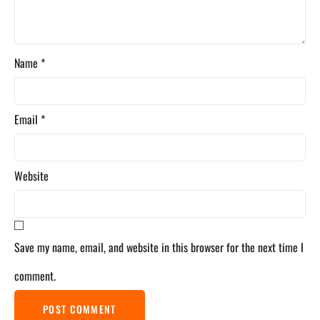
Name
*
Email
*
Website
Save my name, email, and website in this browser for the next time I
comment.