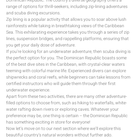
Dominican Republic. The country’s diverse geography offers a
range of options for thrill-seekers, including zip-lining adventures
and scuba diving excursions.
Zip lining is a popular activity that allows you to soar above lush
rainforests while taking in breathtaking views of the Caribbean
Sea. This exhilarating experience takes you through a series of zip
lines, suspension bridges, and rappelling platforms, ensuring that
you get your daily dose of adventure.
If you’re looking for an underwater adventure, then scuba diving is
the perfect option for you. The Dominican Republic boasts some
of the best dive sites in the Caribbean, with crystal-clear waters
teeming with colorful marine life. Experienced divers can explore
shipwrecks and coral reefs, while beginners can take lessons from
certified instructors who will guide them through their first
underwater experience.
Apart from these two activities, there are many other adventure-
filled options to choose from, such as hiking to waterfalls, white-
water rafting down rivers or exploring caves. Whatever your
preference may be, one thing is certain – the Dominican Republic
has something exciting in store for everyone!
Now let’s move on to our next section where we’ll explore this
beautiful country’s natural wonders without further ado.