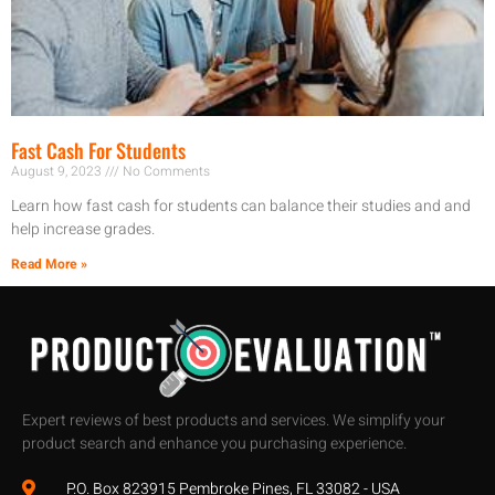
Fast Cash For Students
August 9, 2023
No Comments
Learn how fast cash for students can balance their studies and and
help increase grades.
Read More »
Expert reviews of best products and services. We simplify your
product search and enhance you purchasing experience.
P.O. Box 823915 Pembroke Pines, FL 33082 - USA