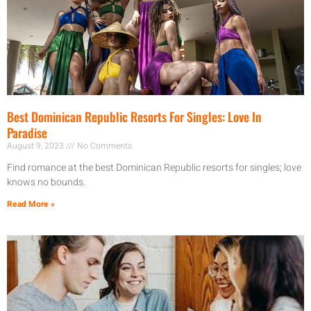
Best Dominican Republic Resorts For Singles: Love In
Paradise
August 9, 2023
No Comments
Find romance at the best Dominican Republic resorts for singles; love
knows no bounds.
Read More »