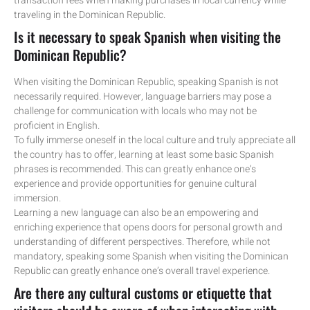
transaction fees when making purchases in local currency while
traveling in the Dominican Republic.
Is it necessary to speak Spanish when visiting the
Dominican Republic?
When visiting the Dominican Republic, speaking Spanish is not
necessarily required. However, language barriers may pose a
challenge for communication with locals who may not be
proficient in English.
To fully immerse oneself in the local culture and truly appreciate all
the country has to offer, learning at least some basic Spanish
phrases is recommended. This can greatly enhance one’s
experience and provide opportunities for genuine cultural
immersion.
Learning a new language can also be an empowering and
enriching experience that opens doors for personal growth and
understanding of different perspectives. Therefore, while not
mandatory, speaking some Spanish when visiting the Dominican
Republic can greatly enhance one’s overall travel experience.
Are there any cultural customs or etiquette that