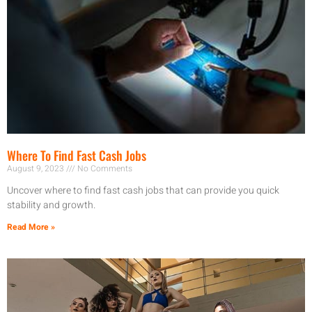
Where To Find Fast Cash Jobs
August 9, 2023
No Comments
Uncover where to find fast cash jobs that can provide you quick
stability and growth.
Read More »