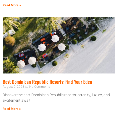
Read More »
Best Dominican Republic Resorts: Find Your Eden
August 9, 2023
No Comments
Discover the best Dominican Republic resorts; serenity, luxury, and
excitement await.
Read More »