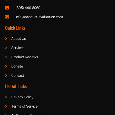
(305) 460-8060
info@product-evaluation.com
Quick Links
About Us
Services
Product Reviews
Donate
Contact
Useful Links
Privacy Policy
Terms of Service