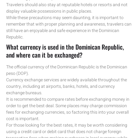
Travelers should also stay at reputable hotels or resorts and not
display valuable possessions in public places.
While these precautions may seem daunting, it is important to
remember that with proper planning and awareness, travelers can
still have an enjoyable and safe experience in the Dominican
Republic.
What currency is used in the Dominican Republic,
and where can it be exchanged?
The official currency of the Dominican Republic is the Dominican
peso (DOP).
Currency exchange services are widely available throughout the
country, including at airports, banks, hotels, and currency
exchange bureaus.
It is recommended to compare rates before exchanging money in
order to get the best deal. Some places may charge commission
fees for exchanging currencies, so factoring this into your overall
cost is important.
For those looking for the best rates, it may be worth considering
using a credit card or debit card that does not charge foreign