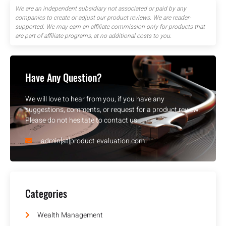
We are an independent subsidiary not associated or paid by any
companies to create or adjust our product reviews. We are reader-
supported. We may earn an affiliate commission only for products that
are part of affiliate programs, at no additional costs to you.
Have Any Question?
We will love to hear from you, if you have any
suggestions, comments, or request for a product review.
Please do not hesitate to contact us.
admin[at]product-evaluation.com
Categories
Wealth Management