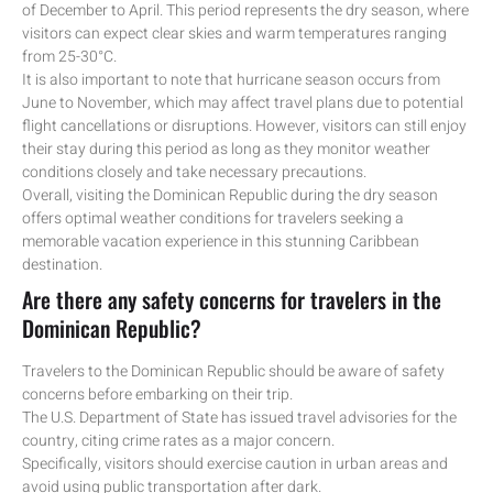
of December to April. This period represents the dry season, where
visitors can expect clear skies and warm temperatures ranging
from 25-30°C.
It is also important to note that hurricane season occurs from
June to November, which may affect travel plans due to potential
flight cancellations or disruptions. However, visitors can still enjoy
their stay during this period as long as they monitor weather
conditions closely and take necessary precautions.
Overall, visiting the Dominican Republic during the dry season
offers optimal weather conditions for travelers seeking a
memorable vacation experience in this stunning Caribbean
destination.
Are there any safety concerns for travelers in the
Dominican Republic?
Travelers to the Dominican Republic should be aware of safety
concerns before embarking on their trip.
The U.S. Department of State has issued travel advisories for the
country, citing crime rates as a major concern.
Specifically, visitors should exercise caution in urban areas and
avoid using public transportation after dark.