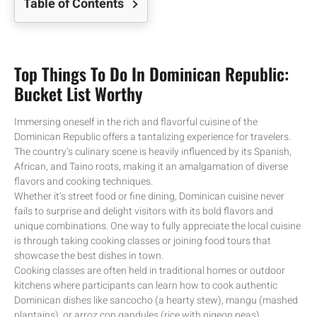
Table of Contents
Top Things To Do In Dominican Republic:
Bucket List Worthy
Immersing oneself in the rich and flavorful cuisine of the
Dominican Republic offers a tantalizing experience for travelers.
The country’s culinary scene is heavily influenced by its Spanish,
African, and Taino roots, making it an amalgamation of diverse
flavors and cooking techniques.
Whether it’s street food or fine dining, Dominican cuisine never
fails to surprise and delight visitors with its bold flavors and
unique combinations. One way to fully appreciate the local cuisine
is through taking cooking classes or joining food tours that
showcase the best dishes in town.
Cooking classes are often held in traditional homes or outdoor
kitchens where participants can learn how to cook authentic
Dominican dishes like sancocho (a hearty stew), mangu (mashed
plantains), or arroz con gandules (rice with pigeon peas).