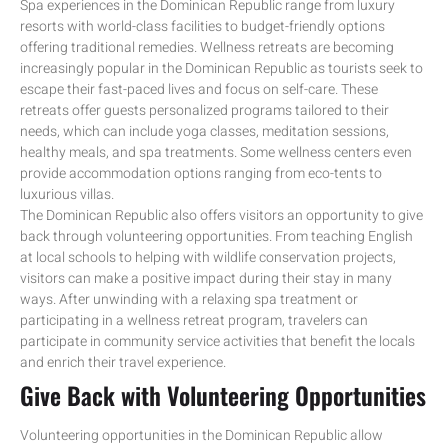
Spa experiences in the Dominican Republic range from luxury
resorts with world-class facilities to budget-friendly options
offering traditional remedies. Wellness retreats are becoming
increasingly popular in the Dominican Republic as tourists seek to
escape their fast-paced lives and focus on self-care. These
retreats offer guests personalized programs tailored to their
needs, which can include yoga classes, meditation sessions,
healthy meals, and spa treatments. Some wellness centers even
provide accommodation options ranging from eco-tents to
luxurious villas.
The Dominican Republic also offers visitors an opportunity to give
back through volunteering opportunities. From teaching English
at local schools to helping with wildlife conservation projects,
visitors can make a positive impact during their stay in many
ways. After unwinding with a relaxing spa treatment or
participating in a wellness retreat program, travelers can
participate in community service activities that benefit the locals
and enrich their travel experience.
Give Back with Volunteering Opportunities
Volunteering opportunities in the Dominican Republic allow