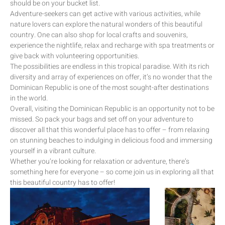
should be on your bucket list.
Adventure-seekers can get active with various activities, while
nature lovers can explore the natural wonders of this beautiful
country. One can also shop for local crafts and souvenirs,
experience the nightlife, relax and recharge with spa treatments or
give back with volunteering opportunities.
The possibilities are endless in this tropical paradise. With its rich
diversity and array of experiences on offer, it’s no wonder that the
Dominican Republic is one of the most sought-after destinations
in the world.
Overall, visiting the Dominican Republic is an opportunity not to be
missed. So pack your bags and set off on your adventure to
discover all that this wonderful place has to offer – from relaxing
on stunning beaches to indulging in delicious food and immersing
yourself in a vibrant culture.
Whether you’re looking for relaxation or adventure, there’s
something here for everyone – so come join us in exploring all that
this beautiful country has to offer!