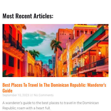
Most Recent Articles:
Best Places To Travel In The Dominican Republic: Wanderer’s
Guide
September 10, 2023
No Comments
A wanderer’s guide to the best places to travel in the Dominican
Republic; roam with a heart full.