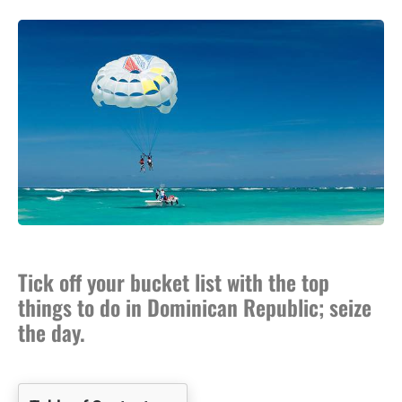
Tick off your bucket list with the top
things to do in Dominican Republic; seize
the day.