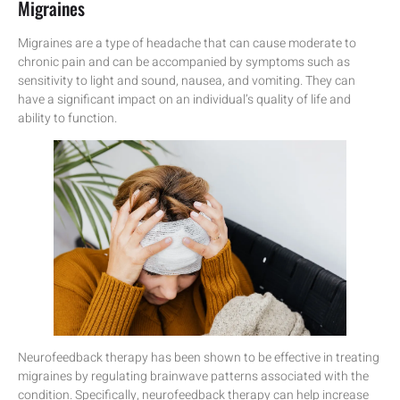
Migraines
Migraines are a type of headache that can cause moderate to
chronic pain and can be accompanied by symptoms such as
sensitivity to light and sound, nausea, and vomiting. They can
have a significant impact on an individual’s quality of life and
ability to function.
Neurofeedback therapy has been shown to be effective in treating
migraines by regulating brainwave patterns associated with the
condition. Specifically, neurofeedback therapy can help increase