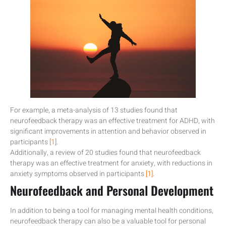
For example, a meta-analysis of 13 studies found that
neurofeedback therapy was an effective treatment for ADHD, with
significant improvements in attention and behavior observed in
participants
[1
].
Additionally, a review of 20 studies found that neurofeedback
therapy was an effective treatment for anxiety, with reductions in
anxiety symptoms observed in participants
[1]
.
Neurofeedback and Personal Development
In addition to being a tool for managing mental health conditions,
neurofeedback therapy can also be a valuable tool for personal