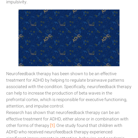
impulsivity.
Neurofeedback therapy has been shown to be an effective
treatment for ADHD by helping to regulate brainwave patterns
associated with the condition. Specifically, neurofeedback therapy
can help to increase the production of beta waves in the
prefrontal cortex, which is responsible for executive functioning,
attention, and impulse control.
Research has shown that neurofeedback therapy can be an
effective treatment for ADHD, either alone or in combination with
other forms of therapy
[1]
. One study found that children with
ADHD who received neurofeedback therapy experienced