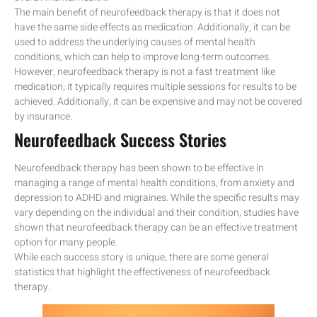
The main benefit of neurofeedback therapy is that it does not
have the same side effects as medication. Additionally, it can be
used to address the underlying causes of mental health
conditions, which can help to improve long-term outcomes.
However, neurofeedback therapy is not a fast treatment like
medication; it typically requires multiple sessions for results to be
achieved. Additionally, it can be expensive and may not be covered
by insurance.
Neurofeedback Success Stories
Neurofeedback therapy has been shown to be effective in
managing a range of mental health conditions, from anxiety and
depression to ADHD and migraines. While the specific results may
vary depending on the individual and their condition, studies have
shown that neurofeedback therapy can be an effective treatment
option for many people.
While each success story is unique, there are some general
statistics that highlight the effectiveness of neurofeedback
therapy.