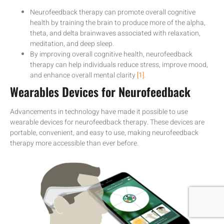
Neurofeedback therapy can promote overall cognitive
health by training the brain to produce more of the alpha,
theta, and delta brainwaves associated with relaxation,
meditation, and deep sleep.
By improving overall cognitive health, neurofeedback
therapy can help individuals reduce stress, improve mood,
and enhance overall mental clarity
[1].
Wearables Devices for Neurofeedback
Advancements in technology have made it possible to use
wearable devices for neurofeedback therapy. These devices are
portable, convenient, and easy to use, making neurofeedback
therapy more accessible than ever before.