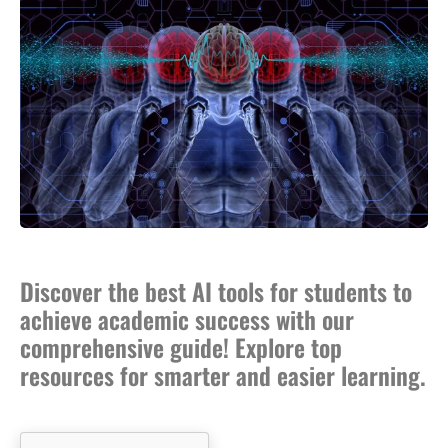
Discover the best AI tools for students to
achieve academic success with our
comprehensive guide! Explore top
resources for smarter and easier learning.