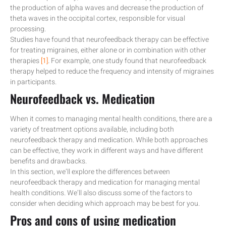
the production of alpha waves and decrease the production of
theta waves in the occipital cortex, responsible for visual
processing.
Studies have found that neurofeedback therapy can be effective
for treating migraines, either alone or in combination with other
therapies
[1]
. For example, one study found that neurofeedback
therapy helped to reduce the frequency and intensity of migraines
in participants.
Neurofeedback vs. Medication
When it comes to managing mental health conditions, there are a
variety of treatment options available, including both
neurofeedback therapy and medication. While both approaches
can be effective, they work in different ways and have different
benefits and drawbacks.
In this section, we’ll explore the differences between
neurofeedback therapy and medication for managing mental
health conditions. We’ll also discuss some of the factors to
consider when deciding which approach may be best for you.
Pros and cons of using medication