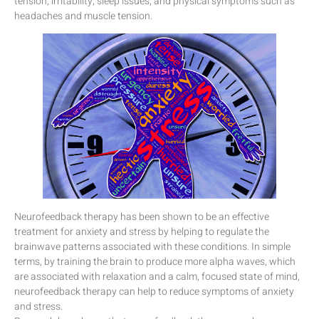
tension, irritability, sleep issues, and physical symptoms such as
headaches and muscle tension.
Neurofeedback therapy has been shown to be an effective
treatment for anxiety and stress by helping to regulate the
brainwave patterns associated with these conditions. In simple
terms, by training the brain to produce more alpha waves, which
are associated with relaxation and a calm, focused state of mind,
neurofeedback therapy can help to reduce symptoms of anxiety
and stress.