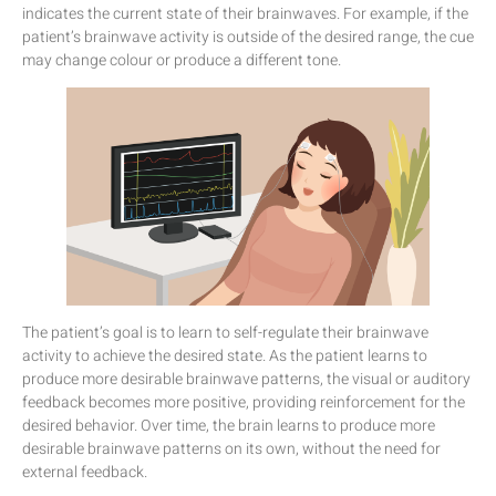
indicates the current state of their brainwaves. For example, if the
patient’s brainwave activity is outside of the desired range, the cue
may change colour or produce a different tone.
The patient’s goal is to learn to self-regulate their brainwave
activity to achieve the desired state. As the patient learns to
produce more desirable brainwave patterns, the visual or auditory
feedback becomes more positive, providing reinforcement for the
desired behavior. Over time, the brain learns to produce more
desirable brainwave patterns on its own, without the need for
external feedback.