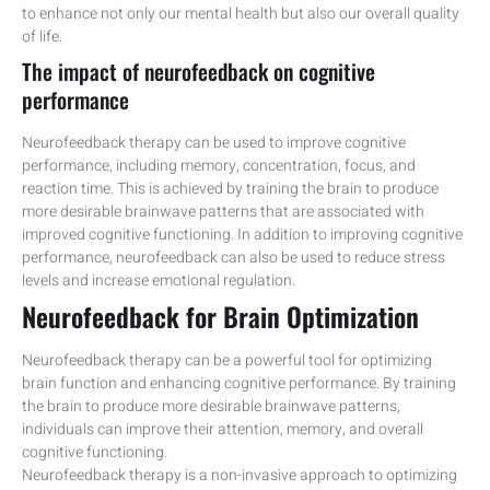
to enhance not only our mental health but also our overall quality
of life.
The impact of neurofeedback on cognitive
performance
Neurofeedback therapy can be used to improve cognitive
performance, including memory, concentration, focus, and
reaction time. This is achieved by training the brain to produce
more desirable brainwave patterns that are associated with
improved cognitive functioning. In addition to improving cognitive
performance, neurofeedback can also be used to reduce stress
levels and increase emotional regulation.
Neurofeedback for Brain Optimization
Neurofeedback therapy can be a powerful tool for optimizing
brain function and enhancing cognitive performance. By training
the brain to produce more desirable brainwave patterns,
individuals can improve their attention, memory, and overall
cognitive functioning.
Neurofeedback therapy is a non-invasive approach to optimizing