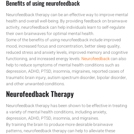
Benefits of using neurofeedback
Neurofeedback therapy can be an effective way to improve mental
health and overall well-being. By providing feedback on brainwave
activity, neurofeedback can help individuals learn to self-regulate
their own brainwaves for optimal mental health.
Some of the benefits of using neurofeedback include improved
mood, increased focus and concentration, better sleep quality,
reduced stress and anxiety levels, improved memory and cognitive
functioning, and increased energy levels.
Neurofeedback
can also
help to reduce symptoms of mental health conditions such as
depression, ADHD, PTSD, insomnia, migraines, reported cases of
traumatic brain injury, autism spectrum disorder, bipolar disorder,
and other unwanted conditions.
Neurofeedback Therapy
Neurofeedback therapy has been shown to be effective in treating
a variety of mental health conditions, including anxiety,
depression, ADHD, PTSD, insomnia, and migraines.
By training the brain to produce more desirable brainwave
patterns, neurofeedback therapy can help to alleviate these