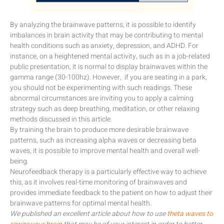
By analyzing the brainwave patterns, it is possible to identify
imbalances in brain activity that may be contributing to mental
health conditions such as anxiety, depression, and ADHD. For
instance, on a heightened mental activity, such as in a job-related
public presentation, it is normal to display brainwaves within the
gamma range (30-100hz). However, if you are seating in a park,
you should not be experimenting with such readings. These
abnormal circumstances are inviting you to apply a calming
strategy such as deep breathing, meditation, or other relaxing
methods discussed in this article.
By training the brain to produce more desirable brainwave
patterns, such as increasing alpha waves or decreasing beta
waves, it is possible to improve mental health and overall well-
being.
Neurofeedback therapy is a particularly effective way to achieve
this, as it involves real-time monitoring of brainwaves and
provides immediate feedback to the patient on how to adjust their
brainwave patterns for optimal mental health.
We published an excellent article about how to use
theta waves to