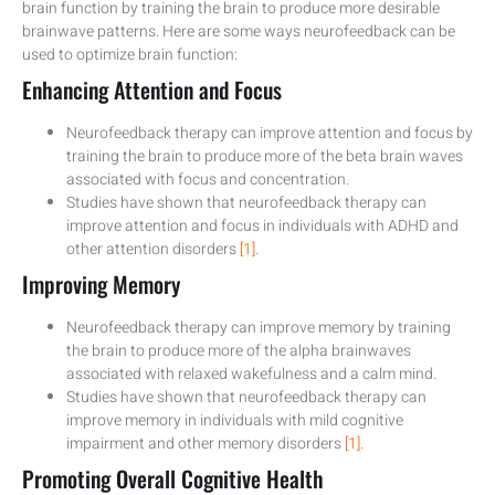
brain function by training the brain to produce more desirable
brainwave patterns. Here are some ways neurofeedback can be
used to optimize brain function:
Enhancing Attention and Focus
Neurofeedback therapy can improve attention and focus by
training the brain to produce more of the beta brain waves
associated with focus and concentration.
Studies have shown that neurofeedback therapy can
improve attention and focus in individuals with ADHD and
other attention disorders
[1]
.
Improving Memory
Neurofeedback therapy can improve memory by training
the brain to produce more of the alpha brainwaves
associated with relaxed wakefulness and a calm mind.
Studies have shown that neurofeedback therapy can
improve memory in individuals with mild cognitive
impairment and other memory disorders
[1]
.
Promoting Overall Cognitive Health