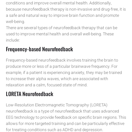
conditions and improve overall mental health. Additionally,
because neurofeedback therapy is non-invasive and drug-free, it is
a safe and natural way to improve brain function and promote
well-being.
There are several types of neurofeedback therapy that can be
used to improve mental health and overall well-being. These
include:
Frequency-based Neurofeedback
Frequency-based neurofeedback involves training the brain to
produce more or less of a particular brainwave frequency. For
example, if a patient is experiencing anxiety, they may be trained
to increase their alpha waves, which are associated with
relaxation and a calm, focused state of mind.
LORETA Neurofeedback
Low-Resolution Electromagnetic Tomography (LORETA)
neurofeedback is a type of neurofeedback that uses advanced
EEG technology to provide feedback on specific brain regions. This
allows for more targeted training and can be particularly effective
for treating conditions such as ADHD and depression.