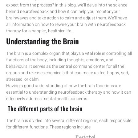
expect from the process? In this blog, we’ll delve into the science
behind neurofeedback and how it can help you monitor your
brainwaves and take action to calm and adjust them. We’ll have
all information on how to rewire your brain with neurofeedback
therapy for a happier, healthier life.
Understanding the Brain
The brain is a complex organ that plays a vital role in controlling all
functions of the body, including thoughts, emotions, and
behaviours. It serves as the central command center for all the
organs and releases chemicals that can make us feel happy, sad,
stressed, or calm.
Having a good understanding of how the brain functions are
essential to understanding neurofeedback therapy and how it can
effectively address mental health concerns.
The different parts of the brain
The brain is divided into several different regions, each responsible
for different functions. These regions include: