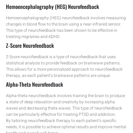
Hemoencephalography (HEG) Neurofeedback
Hemoencephalography (HEG) neurofeedback involves measuring
changes in blood flow to the brain using a near-infrared sensor.
This type of neurofeedback has been shown to be effective in
treating migraines and ADHD.
Z-Score Neurofeedback
Z-Score neurofeedback is a type of neurofeedback that uses
statistical analysis to provide feedback on brainwave patterns.
This allows for a more personalized approach to neurofeedback
therapy, as each patient’s brainwave patterns are unique.
Alpha-Theta Neurofeedback
Alpha-theta neurofeedback involves training the brain to produce
a state of deep relaxation and creativity by increasing alpha
waves and decreasing theta waves. This type of neurofeedback
can be particularly effective for treating PTSD and addiction.
By tailoring neurofeedback therapy to each patient’s specific
needs, it is possible to achieve optimal results and improve mental