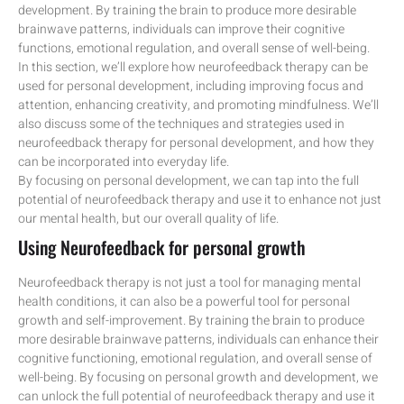
development. By training the brain to produce more desirable
brainwave patterns, individuals can improve their cognitive
functions, emotional regulation, and overall sense of well-being.
In this section, we’ll explore how neurofeedback therapy can be
used for personal development, including improving focus and
attention, enhancing creativity, and promoting mindfulness. We’ll
also discuss some of the techniques and strategies used in
neurofeedback therapy for personal development, and how they
can be incorporated into everyday life.
By focusing on personal development, we can tap into the full
potential of neurofeedback therapy and use it to enhance not just
our mental health, but our overall quality of life.
Using Neurofeedback for personal growth
Neurofeedback therapy is not just a tool for managing mental
health conditions, it can also be a powerful tool for personal
growth and self-improvement. By training the brain to produce
more desirable brainwave patterns, individuals can enhance their
cognitive functioning, emotional regulation, and overall sense of
well-being. By focusing on personal growth and development, we
can unlock the full potential of neurofeedback therapy and use it