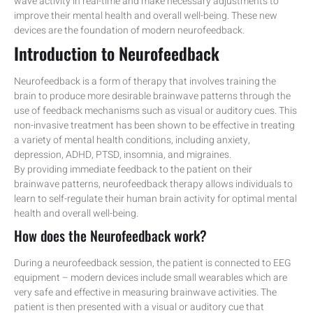
wave activity in real-time and make necessary adjustments to
improve their mental health and overall well-being. These new
devices are the foundation of modern neurofeedback.
Introduction to Neurofeedback
Neurofeedback is a form of therapy that involves training the
brain to produce more desirable brainwave patterns through the
use of feedback mechanisms such as visual or auditory cues. This
non-invasive treatment has been shown to be effective in treating
a variety of mental health conditions, including anxiety,
depression, ADHD, PTSD, insomnia, and migraines.
By providing immediate feedback to the patient on their
brainwave patterns, neurofeedback therapy allows individuals to
learn to self-regulate their human brain activity for optimal mental
health and overall well-being.
How does the Neurofeedback work?
During a neurofeedback session, the patient is connected to EEG
equipment – modern devices include small wearables which are
very safe and effective in measuring brainwave activities. The
patient is then presented with a visual or auditory cue that