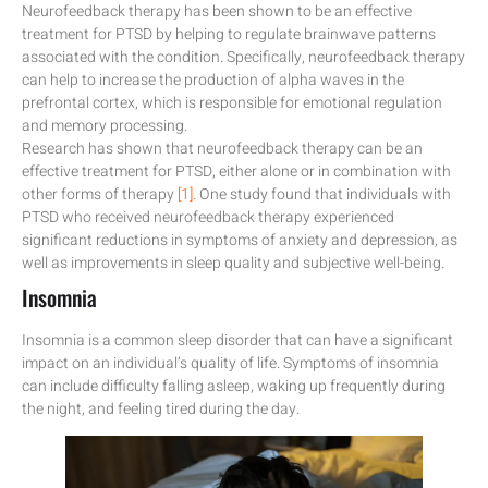
Neurofeedback therapy has been shown to be an effective
treatment for PTSD by helping to regulate brainwave patterns
associated with the condition. Specifically, neurofeedback therapy
can help to increase the production of alpha waves in the
prefrontal cortex, which is responsible for emotional regulation
and memory processing.
Research has shown that neurofeedback therapy can be an
effective treatment for PTSD, either alone or in combination with
other forms of therapy
[1]
. One study found that individuals with
PTSD who received neurofeedback therapy experienced
significant reductions in symptoms of anxiety and depression, as
well as improvements in sleep quality and subjective well-being.
Insomnia
Insomnia is a common sleep disorder that can have a significant
impact on an individual’s quality of life. Symptoms of insomnia
can include difficulty falling asleep, waking up frequently during
the night, and feeling tired during the day.