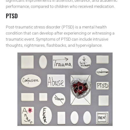
significant improvements in attention, behavior, and academic
performance, compared to children who received medication.
PTSD
Post-traumatic stress disorder (PTSD) is a mental health
condition that can develop after experiencing or witnessing a
traumatic event. Symptoms of PTSD can include intrusive
thoughts, nightmares, flashbacks, and hypervigilance.