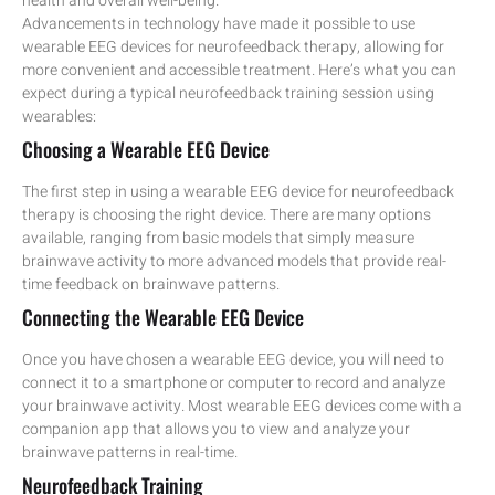
health and overall well-being.
Advancements in technology have made it possible to use
wearable EEG devices for neurofeedback therapy, allowing for
more convenient and accessible treatment. Here’s what you can
expect during a typical neurofeedback training session using
wearables:
Choosing a Wearable EEG Device
The first step in using a wearable EEG device for neurofeedback
therapy is choosing the right device. There are many options
available, ranging from basic models that simply measure
brainwave activity to more advanced models that provide real-
time feedback on brainwave patterns.
Connecting the Wearable EEG Device
Once you have chosen a wearable EEG device, you will need to
connect it to a smartphone or computer to record and analyze
your brainwave activity. Most wearable EEG devices come with a
companion app that allows you to view and analyze your
brainwave patterns in real-time.
Neurofeedback Training