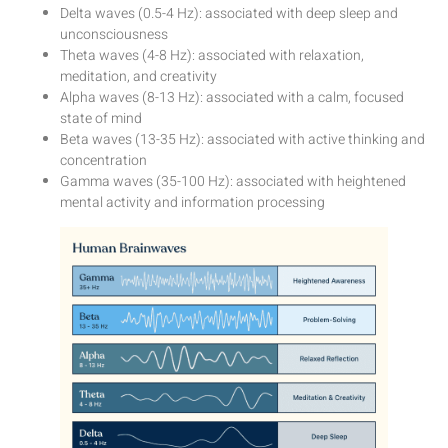
Delta waves (0.5-4 Hz): associated with deep sleep and
unconsciousness
Theta waves (4-8 Hz): associated with relaxation,
meditation, and creativity
Alpha waves (8-13 Hz): associated with a calm, focused
state of mind
Beta waves (13-35 Hz): associated with active thinking and
concentration
Gamma waves (35-100 Hz): associated with heightened
mental activity and information processing