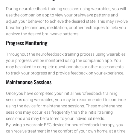
During neurofeedback training sessions using wearables, you will
use the companion app to view your brainwave patterns and
adjust your behavior to achieve the desired state. This may involve
breathing techniques, meditation, or other techniques to help you
achieve the desired brainwave patterns.
Progress Monitoring
Throughout the neurofeedback training process using wearables,
your progress will be monitored using the companion app. You
may be asked to complete questionnaires or other assessments
to track your progress and provide feedback on your experience.
Maintenance Sessions
Once you have completed your initial neurofeedback training
sessions using wearables, you may be recommended to continue
using the device for maintenance sessions. These maintenance
sessions may occur less frequently than the initial training
sessions and may be tailored to your individual needs.
By using a wearable EEG device for neurofeedback therapy, you
can receive treatment in the comfort of your own home, at a time