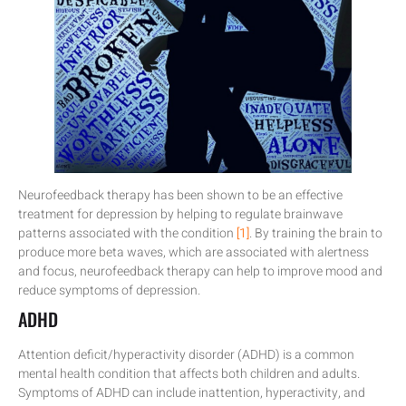
Neurofeedback therapy has been shown to be an effective
treatment for depression by helping to regulate brainwave
patterns associated with the condition
[1]
. By training the brain to
produce more beta waves, which are associated with alertness
and focus, neurofeedback therapy can help to improve mood and
reduce symptoms of depression.
ADHD
Attention deficit/hyperactivity disorder (ADHD) is a common
mental health condition that affects both children and adults.
Symptoms of ADHD can include inattention, hyperactivity, and