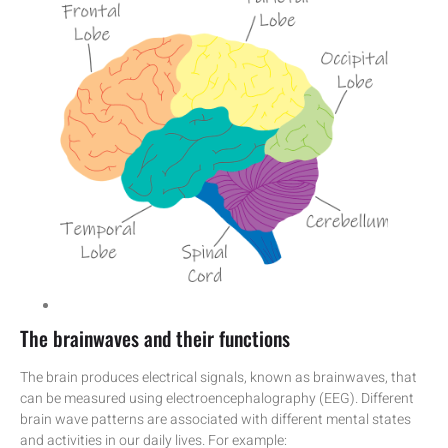
The brainwaves and their functions
The brain produces electrical signals, known as brainwaves, that
can be measured using electroencephalography (EEG). Different
brain wave patterns are associated with different mental states
and activities in our daily lives. For example: