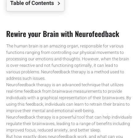
Table of Contents
Rewire your Brain with Neurofeedback
The human brain is an amazing organ, responsible for various
functions ranging from controlling our physical movements to
processing our emotions and thoughts. However, when the brain
is over-reactive and not functioning optimally, it can lead to
various problems. Neurofeedback therapy is a method used to
address such issues.
Neurofeedback therapy is an advanced technique that utilizes
real-time feedback from brainwave measurements to provide
individuals with a graphical representation of their brainwaves. By
using this feedback, individuals can learn to retrain their brains to
improve their mental and emotional well-being.
Neurofeedback therapy is a powerful tool that can help individuals
regulate their brainwaves, leading to a range of benefits including
improved focus, reduced anxiety, and better sleep.
But how exactly does neurofeedback work, and what can you