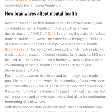
rewire your brain
that may be of your interest in order to better
understand this amazing frequency.
How brainwaves affect mental health
Research has shown that imbalances in brainwave activity can
contribute to mental health conditions such as anxiety,
depression, and ADHD [
1,
2,
3,
4,]
. By training the brain to produce
more desirable brainwaves, neurofeedback therapy can help to
alleviate these conditions and improve overall mental health.
Brain waves
can be monitored using EEG, which involves placing
electrodes on the scalp to detect electrical brain activity. EEG can
be used to identify imbalances in brainwave activity that may be
contributing to mental health conditions such as anxiety,
depression, and ADHD.
Fortunately, advances in science and technology have made it
possible to monitor brain waves in the comfort of your own home
using wearable EEG devices. These modern devices are no longer
the bulky, multi-wire machines of the past in clinical practices, but
rather portable and easy-to-use devices that allow for continuous
monitoring of brainwaves.
With these devices, individuals can now track their human brain