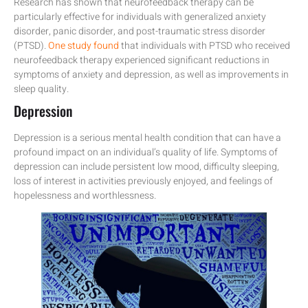
Research has shown that neurofeedback therapy can be
particularly effective for individuals with generalized anxiety
disorder, panic disorder, and post-traumatic stress disorder
(PTSD).
One study found
that individuals with PTSD who received
neurofeedback therapy experienced significant reductions in
symptoms of anxiety and depression, as well as improvements in
sleep quality.
Depression
Depression is a serious mental health condition that can have a
profound impact on an individual’s quality of life. Symptoms of
depression can include persistent low mood, difficulty sleeping,
loss of interest in activities previously enjoyed, and feelings of
hopelessness and worthlessness.