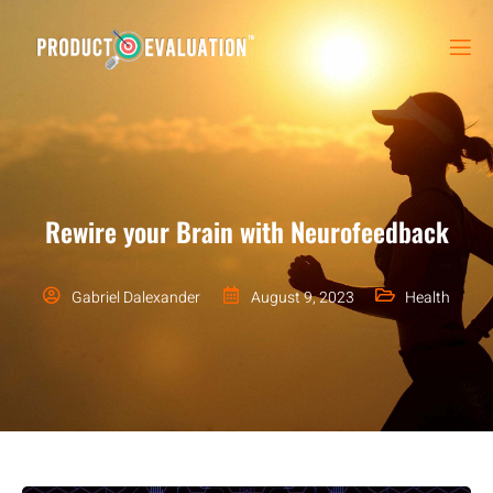
Rewire your Brain with Neurofeedback
Gabriel Dalexander
August 9, 2023
Health