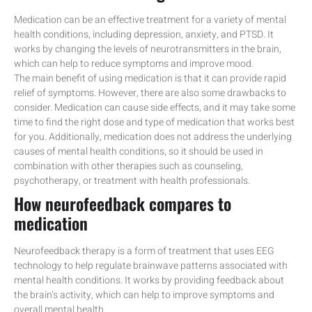
Medication can be an effective treatment for a variety of mental
health conditions, including depression, anxiety, and PTSD. It
works by changing the levels of neurotransmitters in the brain,
which can help to reduce symptoms and improve mood.
The main benefit of using medication is that it can provide rapid
relief of symptoms. However, there are also some drawbacks to
consider. Medication can cause side effects, and it may take some
time to find the right dose and type of medication that works best
for you. Additionally, medication does not address the underlying
causes of mental health conditions, so it should be used in
combination with other therapies such as counseling,
psychotherapy, or treatment with health professionals.
How neurofeedback compares to
medication
Neurofeedback therapy is a form of treatment that uses EEG
technology to help regulate brainwave patterns associated with
mental health conditions. It works by providing feedback about
the brain’s activity, which can help to improve symptoms and
overall mental health.