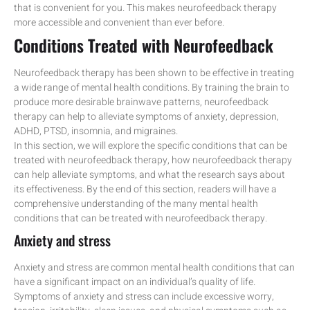
that is convenient for you. This makes neurofeedback therapy
more accessible and convenient than ever before.
Conditions Treated with Neurofeedback
Neurofeedback therapy has been shown to be effective in treating
a wide range of mental health conditions. By training the brain to
produce more desirable brainwave patterns, neurofeedback
therapy can help to alleviate symptoms of anxiety, depression,
ADHD, PTSD, insomnia, and migraines.
In this section, we will explore the specific conditions that can be
treated with neurofeedback therapy, how neurofeedback therapy
can help alleviate symptoms, and what the research says about
its effectiveness. By the end of this section, readers will have a
comprehensive understanding of the many mental health
conditions that can be treated with neurofeedback therapy.
Anxiety and stress
Anxiety and stress are common mental health conditions that can
have a significant impact on an individual’s quality of life.
Symptoms of anxiety and stress can include excessive worry,