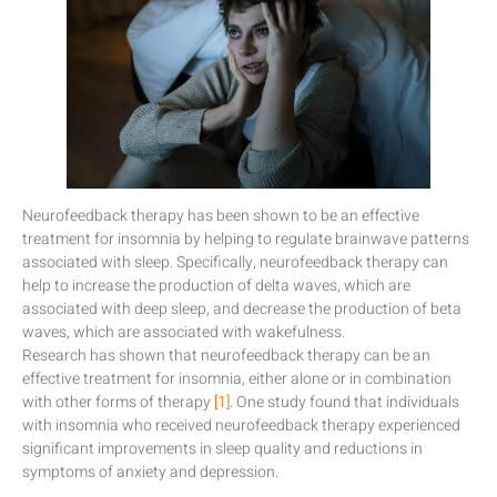
Neurofeedback therapy has been shown to be an effective
treatment for insomnia by helping to regulate brainwave patterns
associated with sleep. Specifically, neurofeedback therapy can
help to increase the production of delta waves, which are
associated with deep sleep, and decrease the production of beta
waves, which are associated with wakefulness.
Research has shown that neurofeedback therapy can be an
effective treatment for insomnia, either alone or in combination
with other forms of therapy
[1]
. One study found that individuals
with insomnia who received neurofeedback therapy experienced
significant improvements in sleep quality and reductions in
symptoms of anxiety and depression.