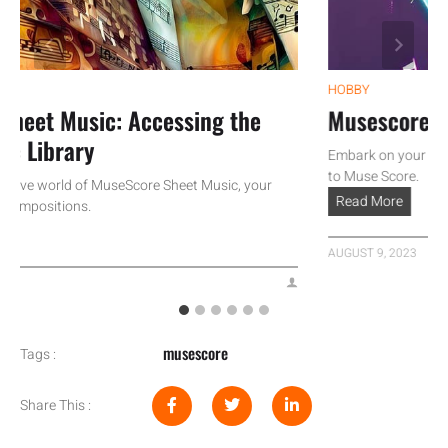
HOBBY
et Music: Accessing the
Musescore Tuto
Library
Embark on your musical 
to Muse Score.
ve world of MuseScore Sheet Music, your
Read More
positions.
AUGUST 9, 2023
musescore
Tags :
Share This :