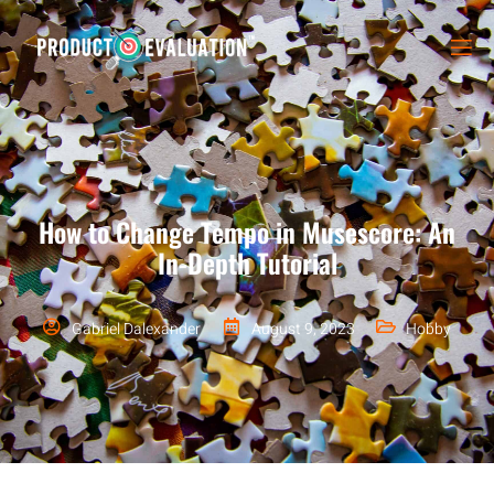
How to Change Tempo in Musescore: An
In-Depth Tutorial
Gabriel Dalexander
August 9, 2023
Hobby