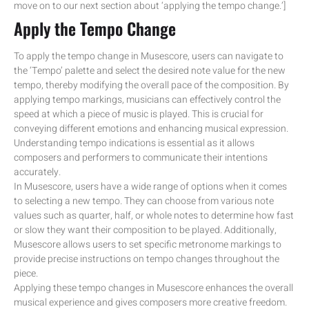
move on to our next section about ‘applying the tempo change.’]
Apply the Tempo Change
To apply the tempo change in Musescore, users can navigate to
the ‘Tempo’ palette and select the desired note value for the new
tempo, thereby modifying the overall pace of the composition. By
applying tempo markings, musicians can effectively control the
speed at which a piece of music is played. This is crucial for
conveying different emotions and enhancing musical expression.
Understanding tempo indications is essential as it allows
composers and performers to communicate their intentions
accurately.
In Musescore, users have a wide range of options when it comes
to selecting a new tempo. They can choose from various note
values such as quarter, half, or whole notes to determine how fast
or slow they want their composition to be played. Additionally,
Musescore allows users to set specific metronome markings to
provide precise instructions on tempo changes throughout the
piece.
Applying these tempo changes in Musescore enhances the overall
musical experience and gives composers more creative freedom.