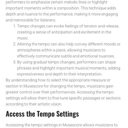
performers to emphasize certain melodic lines or highlight
important moments within a composition. This technique adds
depth and nuance to the performance, making it more engaging
and memorable for listeners.
Tempo changes can evoke feelings of tension and release,
creating a sense of anticipation and excitement in the
music.
Altering the tempo can also help convey different moods or
atmospheres within a piece, allowing musicians to
effectively communicate subtle and emotional nuances.
By using gradual tempo changes, performers can shape
phrases and highlight important musical moments, adding
expressiveness and depth to their interpretation.
By understanding how to select the appropriate measure or
section in Musescore for changing the tempo, musicians gain
greater control over their performances. Accessing the tempo
settings will allow them to fine-tune specific passages or sections
according to their artistic vision.
Access the Tempo Settings
Accessing the tempo settings in Musescore allows musicians to