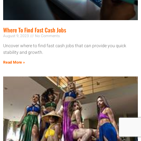
Where To Find Fast Cash Jobs
August 9, 2023
No Comments
Uncover where to find fast cash jobs that can provide you quick
stability and growth.
Read More »