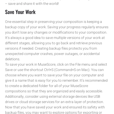
– save and share it with the world!
Save Your Work
One essential step in preserving your composition is keeping a
backup copy of your work. Saving your progress regularly ensures
you don’t lose any changes or modifications to your composition.
It’s always a good idea to save multiple versions of your work at
different stages, allowing you to go back and retrieve previous
versions if needed. Creating backup files protects you from
unexpected computer crashes, power outages, or accidental
deletions.
To save your work in MuseScore, click on the File menu and select
Save or use the shortcut Ctrl+S (Command+S on Mac). You can
choose where you want to save your file on your computer and
give it a name that is easy for you to remember. It’s recommended
to create a dedicated folder for all of your MuseScore
compositions so that they are organized and easily accessible.
Additionally, consider using external storage devices like USB
drives or cloud storage services for an extra layer of protection.
Now that you have saved your work and ensured its safety with
backup files, you may want to explore options for exporting or