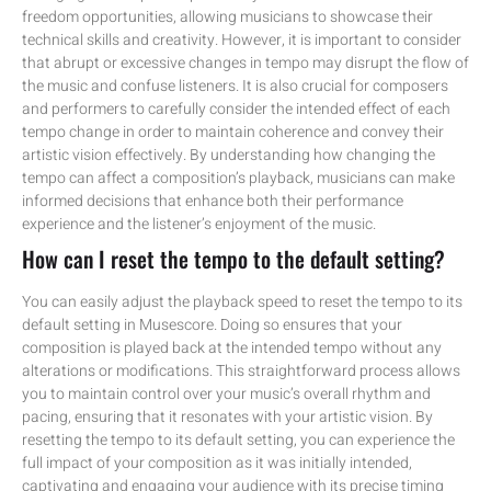
freedom opportunities, allowing musicians to showcase their
technical skills and creativity. However, it is important to consider
that abrupt or excessive changes in tempo may disrupt the flow of
the music and confuse listeners. It is also crucial for composers
and performers to carefully consider the intended effect of each
tempo change in order to maintain coherence and convey their
artistic vision effectively. By understanding how changing the
tempo can affect a composition’s playback, musicians can make
informed decisions that enhance both their performance
experience and the listener’s enjoyment of the music.
How can I reset the tempo to the default setting?
You can easily adjust the playback speed to reset the tempo to its
default setting in Musescore. Doing so ensures that your
composition is played back at the intended tempo without any
alterations or modifications. This straightforward process allows
you to maintain control over your music’s overall rhythm and
pacing, ensuring that it resonates with your artistic vision. By
resetting the tempo to its default setting, you can experience the
full impact of your composition as it was initially intended,
captivating and engaging your audience with its precise timing