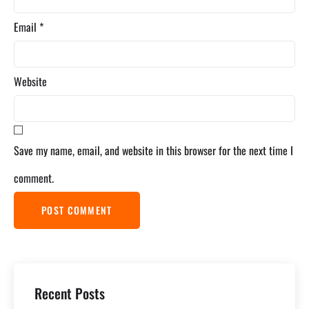
Email
*
Website
Save my name, email, and website in this browser for the next time I
comment.
Recent Posts