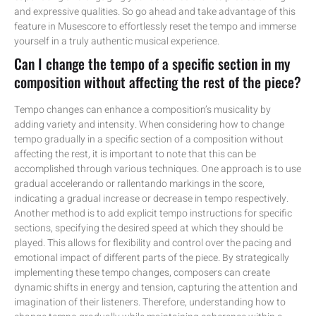
and expressive qualities. So go ahead and take advantage of this
feature in Musescore to effortlessly reset the tempo and immerse
yourself in a truly authentic musical experience.
Can I change the tempo of a specific section in my
composition without affecting the rest of the piece?
Tempo changes can enhance a composition’s musicality by
adding variety and intensity. When considering how to change
tempo gradually in a specific section of a composition without
affecting the rest, it is important to note that this can be
accomplished through various techniques. One approach is to use
gradual accelerando or rallentando markings in the score,
indicating a gradual increase or decrease in tempo respectively.
Another method is to add explicit tempo instructions for specific
sections, specifying the desired speed at which they should be
played. This allows for flexibility and control over the pacing and
emotional impact of different parts of the piece. By strategically
implementing these tempo changes, composers can create
dynamic shifts in energy and tension, capturing the attention and
imagination of their listeners. Therefore, understanding how to