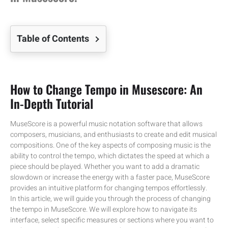
Table of Contents
How to Change Tempo in Musescore: An
In-Depth Tutorial
MuseScore is a powerful music notation software that allows
composers, musicians, and enthusiasts to create and edit musical
compositions. One of the key aspects of composing music is the
ability to control the tempo, which dictates the speed at which a
piece should be played. Whether you want to add a dramatic
slowdown or increase the energy with a faster pace, MuseScore
provides an intuitive platform for changing tempos effortlessly.
In this article, we will guide you through the process of changing
the tempo in MuseScore. We will explore how to navigate its
interface, select specific measures or sections where you want to