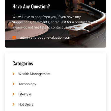
Have Any Question?
We will love to hear from you, if you have any
suggestions, comments, or request for a product review.
Please do not hesitate to contact us.
admin[at]product-evaluation.com
Categories
Wealth Management
Technology
Lifestyle
Hot Deals