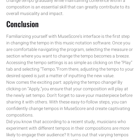
change tempo gradually while maintaining coherence within a
composition is an essential skill that can greatly contribute to its
overall musicality and impact.
Conclusion
Familiarizing yourself with MuseScore’s interface is the first step
in changing the tempo in this music notation software. Once you
are comfortable navigating the program, selecting the measure or
section where you want to change the tempo becomes a breeze.
Accessing the tempo settings is as simple as clicking on the “Play”
tab and selecting “Tempo.”From there, adjusting the tempo to your
desired speed is just a matter of inputting the new value.
Now comes the exciting part: applying the tempo change! By
clicking on “Apply,”you ensure that your composition will play at
the newly set tempo. Don’t forget to save your masterpiece before
sharing it with others. With these easy-to-follow steps, you can
confidently change tempos in MuseScore and create captivating
compositions.
Did you know that according to a recent study, musicians who
experiment with different tempos in their compositions are more
likely to engage their audience? It turns out that varying tempos