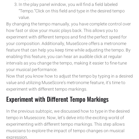
In the play panel window, you will find a field labeled
“Tempo.”Click on this field and type in the desired tempo
value.
By changing the tempo manually, you have complete control over
how fast or slow your music plays back. This allows you to
experiment with different tempos and find the perfect speed for
your composition. Additionally, MuseScore offers a metronome
feature that can help you keep time while adjusting the tempo. By
enabling this feature, you can hear an audible click at regular
intervals as you change the tempo, making it easier to fine-tune
your musical performance.
Now that you know how to adjust the tempo by typing in a desired
value and utilizing MuseScore’s metronome feature, it’s time to
experiment with different tempo markings.
Experiment with Different Tempo Markings
In the previous subtopic, we discussed how to type in the desired
tempo in Musescore. Now, let’s delve into the exciting world of
experimenting with different tempo markings. This step allows
musicians to explore the impact of tempo changes on musical
expression.