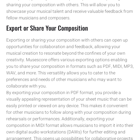
sharing your composition with others. This will allow you to
showcase your musical talent and receive valuable feedback from
fellow musicians and composers.
Export or Share Your Composition
Exporting or sharing your composition with others can open up
opportunities for collaboration and feedback, allowing your
musical creation to resonate beyond the confines of your own
creativity. Musescore offers various exporting options enabling
you to share your composition in formats such as PDF, MIDI, MP3,
WAV, and more. This versatility allows you to cater to the
preferences and needs of other musicians who may want to
collaborate with you.
By exporting your composition in PDF format, you provide a
visually appealing representation of your sheet music that can be
easily printed or viewed on any device. This makes it convenient
for other musicians to follow along with your composition during
rehearsals or performances. Additionally, exporting your
composition in MIDI format allows musicians to import it into their
own digital audio workstations (DAWs) for further editing and
arrangement. This opens up possibilities for collaborative projects