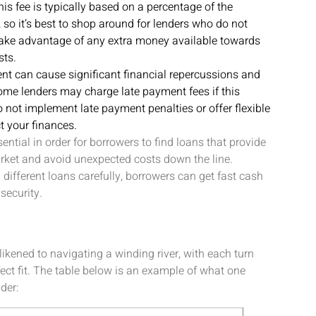
is fee is typically based on a percentage of the
so it’s best to shop around for lenders who do not
 take advantage of any extra money available towards
sts.
nt can cause significant financial repercussions and
some lenders may charge late payment fees if this
o not implement late payment penalties or offer flexible
t your finances.
ntial in order for borrowers to find loans that provide
rket and avoid unexpected costs down the line.
ifferent loans carefully, borrowers can get fast cash
security.
ikened to navigating a winding river, with each turn
fect fit. The table below is an example of what one
der: