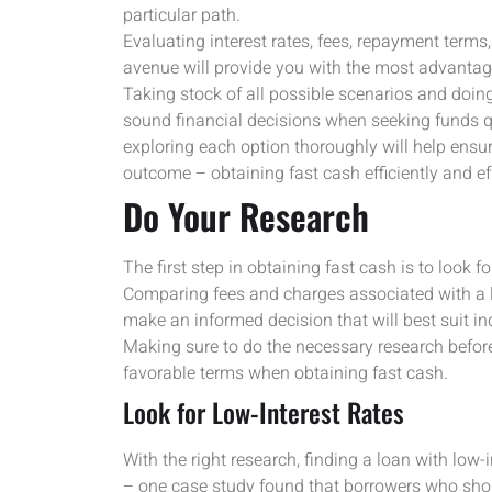
particular path.
Evaluating interest rates, fees, repayment term
avenue will provide you with the most advantag
Taking stock of all possible scenarios and doin
sound financial decisions when seeking funds qu
exploring each option thoroughly will help ensur
outcome – obtaining fast cash efficiently and ef
Do Your Research
The first step in obtaining fast cash is to look fo
Comparing fees and charges associated with a lo
make an informed decision that will best suit in
Making sure to do the necessary research befor
favorable terms when obtaining fast cash.
Look for Low-Interest Rates
With the right research, finding a loan with low-
– one case study found that borrowers who shop