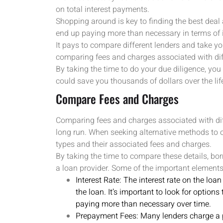
on total interest payments.
Shopping around is key to finding the best deal
end up paying more than necessary in terms of 
It pays to compare different lenders and take y
comparing fees and charges associated with dif
By taking the time to do your due diligence, you
could save you thousands of dollars over the life
Compare Fees and Charges
Comparing fees and charges associated with dif
long run. When seeking alternative methods to ob
types and their associated fees and charges.
By taking the time to compare these details, b
a loan provider. Some of the important elements
Interest Rate: The interest rate on the loa
the loan. It’s important to look for options
paying more than necessary over time.
Prepayment Fees: Many lenders charge a p