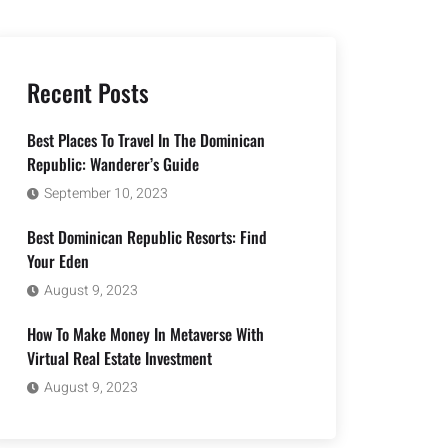
Recent Posts
Best Places To Travel In The Dominican
Republic: Wanderer’s Guide
September 10, 2023
Best Dominican Republic Resorts: Find
Your Eden
August 9, 2023
How To Make Money In Metaverse With
Virtual Real Estate Investment
August 9, 2023