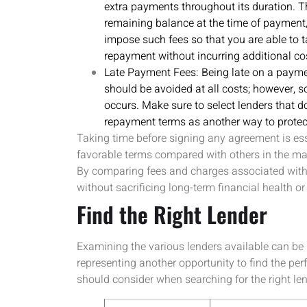
extra payments throughout its duration. Th
remaining balance at the time of payment, 
impose such fees so that you are able to
repayment without incurring additional co
Late Payment Fees: Being late on a payme
should be avoided at all costs; however, 
occurs. Make sure to select lenders that d
repayment terms as another way to protec
Taking time before signing any agreement is esse
favorable terms compared with others in the ma
By comparing fees and charges associated with d
without sacrificing long-term financial health or 
Find the Right Lender
Examining the various lenders available can be l
representing another opportunity to find the per
should consider when searching for the right len