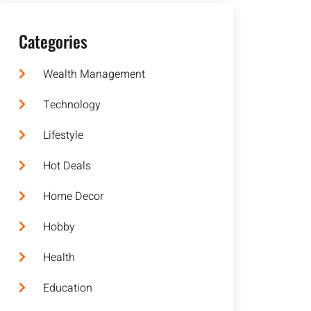
Categories
Wealth Management
Technology
Lifestyle
Hot Deals
Home Decor
Hobby
Health
Education