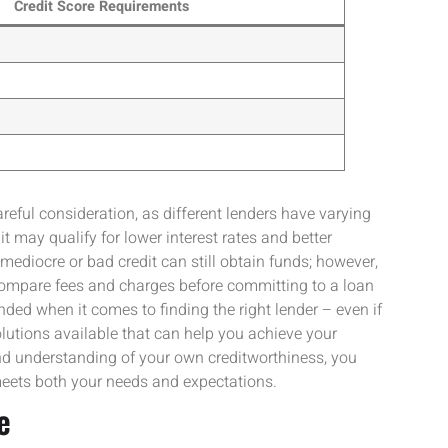
Credit Score Requirements
eful consideration, as different lenders have varying
t may qualify for lower interest rates and better
ediocre or bad credit can still obtain funds; however,
 compare fees and charges before committing to a loan
ed when it comes to finding the right lender – even if
l solutions available that can help you achieve your
and understanding of your own creditworthiness, you
meets both your needs and expectations.
e