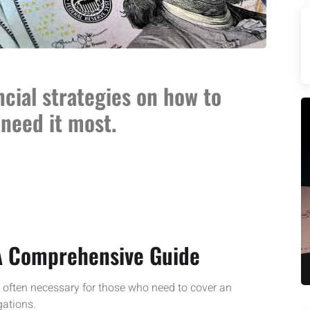
ncial strategies on how to
need it most.
 A Comprehensive Guide
s often necessary for those who need to cover an
gations.