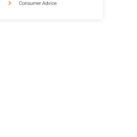
Consumer Advice