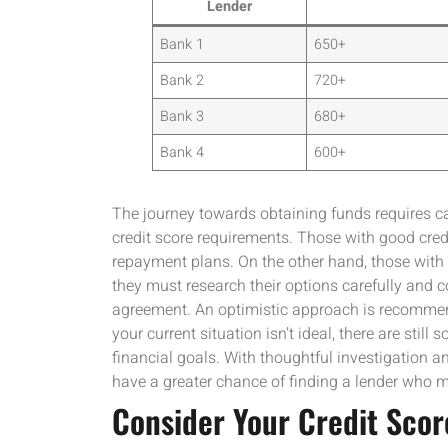
Lender
Bank 1
650+
Bank 2
720+
Bank 3
680+
Bank 4
600+
The journey towards obtaining funds requires car
credit score requirements. Those with good credi
repayment plans. On the other hand, those with m
they must research their options carefully and
agreement. An optimistic approach is recommend
your current situation isn’t ideal, there are stil
financial goals. With thoughtful investigation 
have a greater chance of finding a lender who 
Consider Your Credit Scor