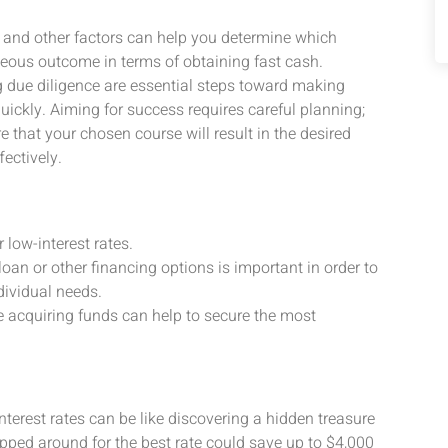
s, and other factors can help you determine which
eous outcome in terms of obtaining fast cash.
g due diligence are essential steps toward making
ickly. Aiming for success requires careful planning;
e that your chosen course will result in the desired
fectively.
r low-interest rates.
an or other financing options is important in order to
dividual needs.
e acquiring funds can help to secure the most
interest rates can be like discovering a hidden treasure
ped around for the best rate could save up to $4,000