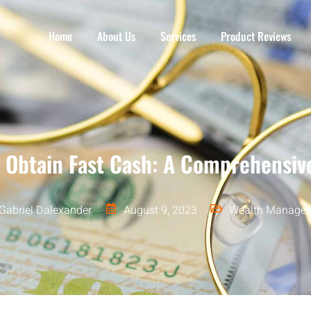
Home
About Us
Services
Product Reviews
 Obtain Fast Cash: A Comprehensiv
Gabriel Dalexander
August 9, 2023
Wealth Manage