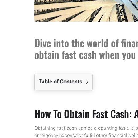
Dive into the world of fina
obtain fast cash when you 
Table of Contents
How To Obtain Fast Cash:
Obtaining fast cash can be a daunting task. It i
emergency expense or fulfill other financial obli