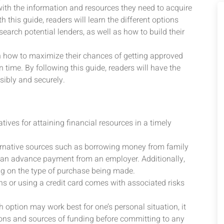
ith the information and resources they need to acquire
h this guide, readers will learn the different options
earch potential lenders, as well as how to build their
 on how to maximize their chances of getting approved
 time. By following this guide, readers will have the
sibly and securely.
tives for attaining financial resources in a timely
ernative sources such as borrowing money from family
ing an advance payment from an employer. Additionally,
g on the type of purchase being made.
ans or using a credit card comes with associated risks
 option may work best for one’s personal situation, it
ptions and sources of funding before committing to any