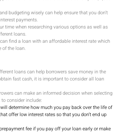
 and budgeting wisely can help ensure that you don’t
interest payments.
our time when researching various options as well as
ferent loans.
 can find a loan with an affordable interest rate which
 of the loan.
ferent loans can help borrowers save money in the
tain fast cash, it is important to consider all loan
orrowers can make an informed decision when selecting
 to consider include:
n will determine how much you pay back over the life of
 that offer low interest rates so that you don’t end up
repayment fee if you pay off your loan early or make