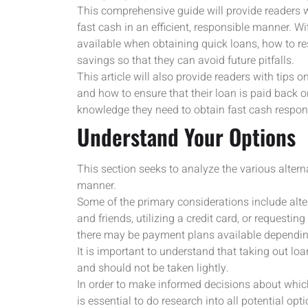
This comprehensive guide will provide readers w
fast cash in an efficient, responsible manner. Wit
available when obtaining quick loans, how to res
savings so that they can avoid future pitfalls.
This article will also provide readers with tips
and how to ensure that their loan is paid back on
knowledge they need to obtain fast cash respon
Understand Your Options
This section seeks to analyze the various alterna
manner.
Some of the primary considerations include alt
and friends, utilizing a credit card, or request
there may be payment plans available dependin
It is important to understand that taking out lo
and should not be taken lightly.
In order to make informed decisions about which
is essential to do research into all potential o