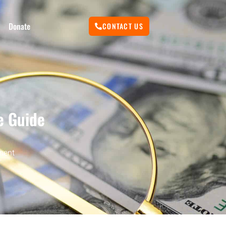
Donate
CONTACT US
e Guide
ment