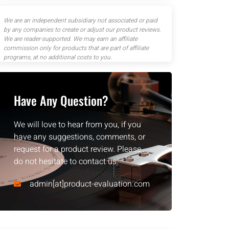
We are an independent subsidiary not associated or paid
by any companies to create or adjust our product reviews.
We are reader-supported. We may earn an affiliate
commission only for products that are part of affiliate
programs, at no additional costs to you.
Have Any Question?
We will love to hear from you, if you
have any suggestions, comments, or
request for a product review. Please
do not hesitate to contact us.
admin[at]product-evaluation.com