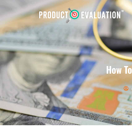
How To